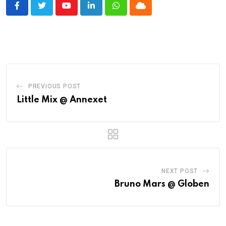
Youtube
LinkedIn
Whatsapp
Cloud
PREVIOUS POST
Little Mix @ Annexet
NEXT POST
Bruno Mars @ Globen