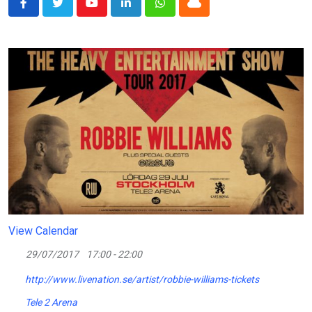
Youtube
LinkedIn
Whatsapp
Cloud
View Calendar
29/07/2017
17:00 - 22:00
http://www.livenation.se/artist/robbie-williams-tickets
Tele 2 Arena