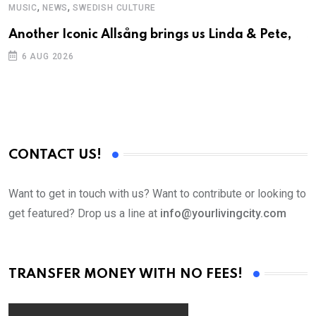
,
,
MUSIC
NEWS
SWEDISH CULTURE
C
Another Iconic Allsång brings us Linda & Pete,
S
D
6 AUG 2026
CONTACT US!
Want to get in touch with us? Want to contribute or looking to
get featured? Drop us a line at
info@yourlivingcity.com
TRANSFER MONEY WITH NO FEES!