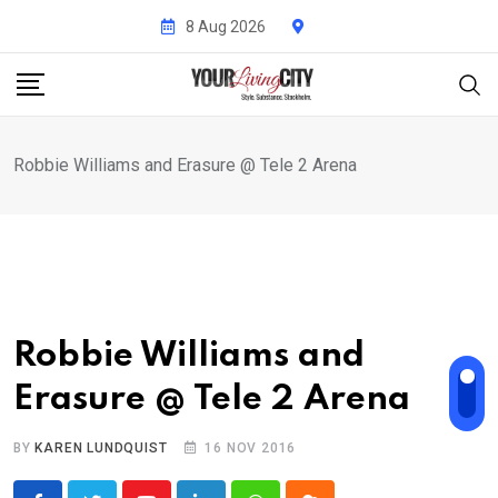
Skip
8 Aug 2026
to
content
Robbie Williams and Erasure @ Tele 2 Arena
Robbie Williams and
Erasure @ Tele 2 Arena
BY
KAREN LUNDQUIST
16 NOV 2016