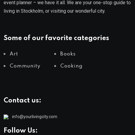
event planner – we have it all. We are your one-stop guide to
living in Stockholm, or visiting our wonderful city.
Some of our favorite categories
Art
Books
Community
Cooking
Contact us:
info@yourlivingcity.com
Follow Us: