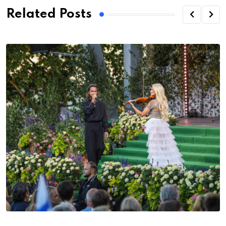
Related Posts