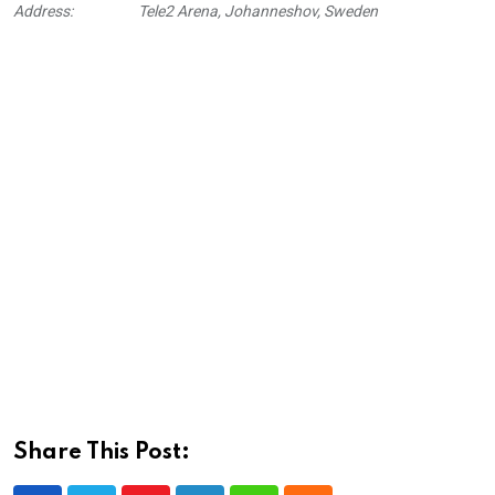
Address:
Tele2 Arena, Johanneshov, Sweden
Share This Post: