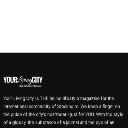
Your Living City is THE online lifestyle magazine for the
international community of Stockholm. We keep a finger on
the pulse of the city’s heartbeat - just for YOU. With the style
of a glossy, the substance of a journal and the eye of an