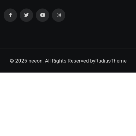
© 2025 neeon. All Rights Reserved by
RadiusTheme