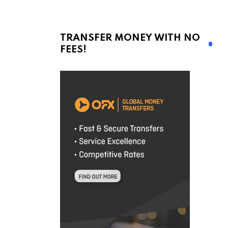
TRANSFER MONEY WITH NO
FEES!