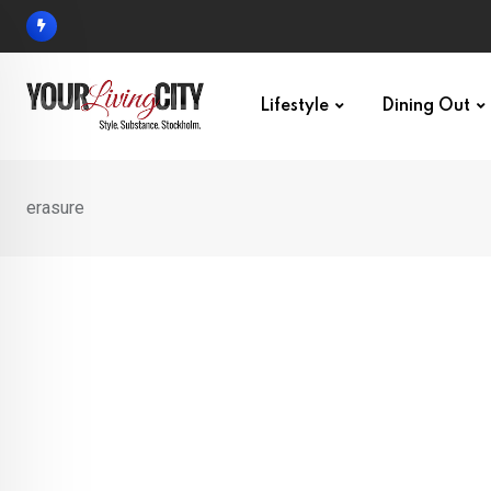
Skip
to
content
Lifestyle
Dining Out
erasure