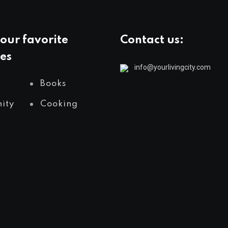
our favorite
Contact us:
es
info@yourlivingcity.com
Books
ity
Cooking