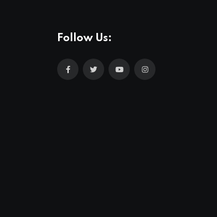
Follow Us: