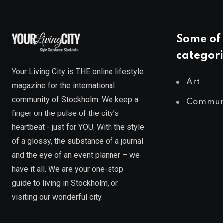
Some of 
categori
Your Living City is THE online lifestyle
Art
magazine for the international
community of Stockholm. We keep a
Commun
finger on the pulse of the city’s
heartbeat - just for YOU. With the style
of a glossy, the substance of a journal
and the eye of an event planner – we
have it all. We are your one-stop
guide to living in Stockholm, or
visiting our wonderful city.