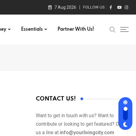
7 Aug 2026
FOLLOW US :
ney
Essentials
Partner With Us!
CONTACT US!
Want to get in touch with us? Want to
contribute or looking to get featured? Drop
us a line at
info@yourlivingcity.com