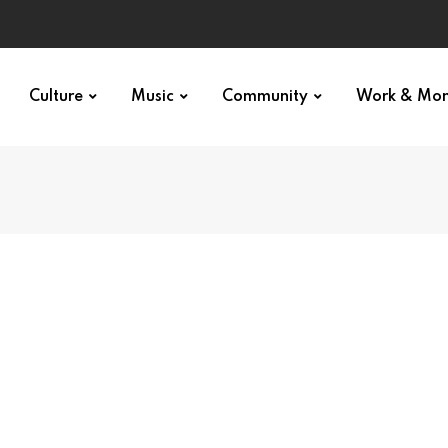
Culture
Music
Community
Work & Mo