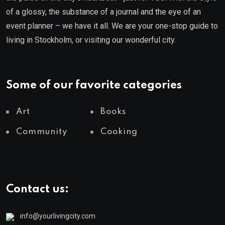
of a glossy, the substance of a journal and the eye of an
event planner – we have it all. We are your one-stop guide to
living in Stockholm, or visiting our wonderful city.
Some of our favorite categories
Art
Books
Community
Cooking
Contact us:
info@yourlivingcity.com