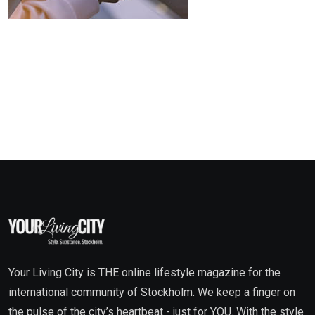
Your Living City is THE online lifestyle magazine for the
international community of Stockholm. We keep a finger on
the pulse of the city’s heartbeat - just for YOU. With the style