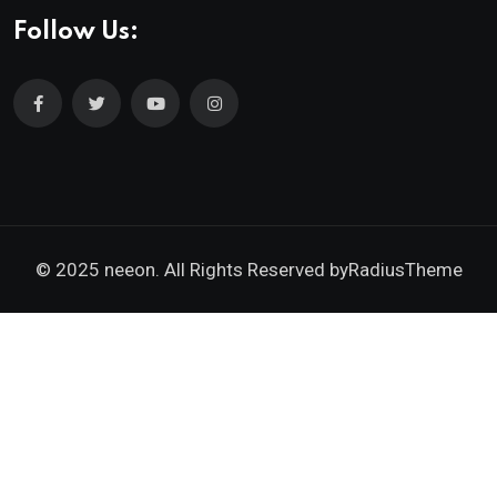
Follow Us:
© 2025 neeon. All Rights Reserved by
RadiusTheme