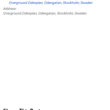
Overground Odenplan, Odengatan, Stockholm, Sweden
Address:
Overground Odenplan, Odengatan, Stockholm, Sweden