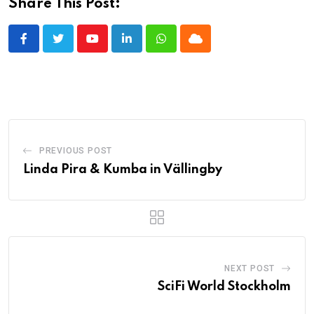
Share This Post:
Youtube
LinkedIn
Whatsapp
Cloud
PREVIOUS POST
Linda Pira & Kumba in Vällingby
NEXT POST
SciFi World Stockholm