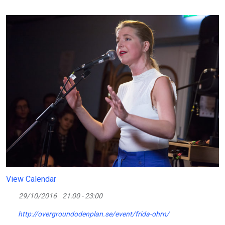
View Calendar
29/10/2016
21:00 - 23:00
http://overgroundodenplan.se/event/frida-ohrn/