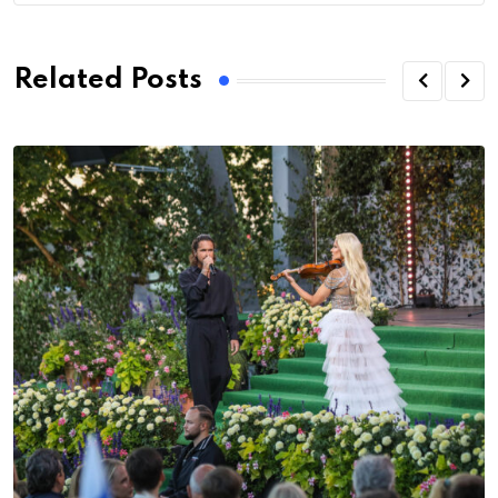
Related Posts