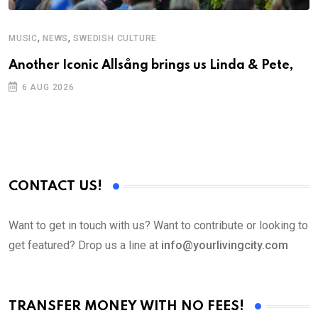
,
,
MUSIC
NEWS
SWEDISH CULTURE
C
Another Iconic Allsång brings us Linda & Pete,
S
D
6 AUG 2026
CONTACT US!
Want to get in touch with us? Want to contribute or looking to
get featured? Drop us a line at
info@yourlivingcity.com
TRANSFER MONEY WITH NO FEES!