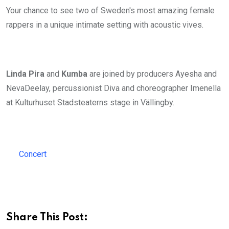
Your chance to see two of Sweden's most amazing female
rappers in a unique intimate setting with acoustic vives.
Linda Pira
and
Kumba
are joined by producers Ayesha and
NevaDeelay, percussionist Diva and choreographer Imenella
at Kulturhuset Stadsteaterns stage in Vällingby.
Concert
Share This Post: