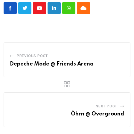
Youtube
LinkedIn
Whatsapp
Cloud
PREVIOUS POST
Depeche Mode @ Friends Arena
NEXT POST
Öhrn @ Overground