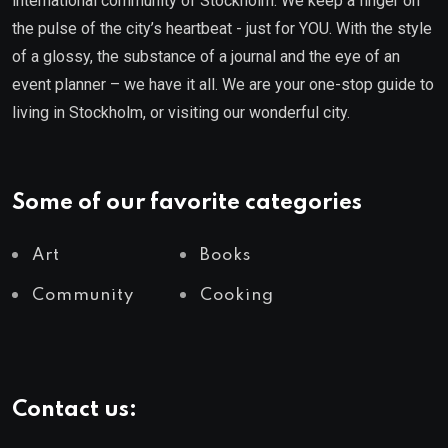
international community of Stockholm. We keep a finger on
the pulse of the city’s heartbeat - just for YOU. With the style
of a glossy, the substance of a journal and the eye of an
event planner – we have it all. We are your one-stop guide to
living in Stockholm, or visiting our wonderful city.
Some of our favorite categories
Art
Books
Community
Cooking
Contact us: