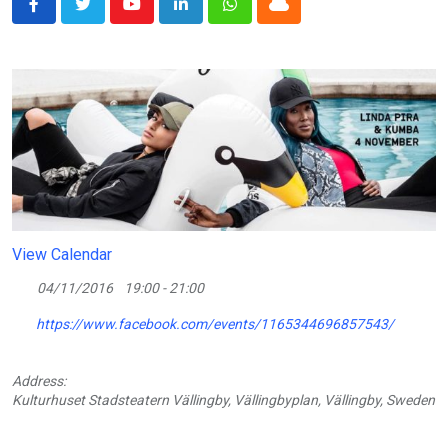
Youtube
LinkedIn
Whatsapp
Cloud
View Calendar
04/11/2016
19:00 - 21:00
https://www.facebook.com/events/1165344696857543/
Address:
Kulturhuset Stadsteatern Vällingby, Vällingbyplan, Vällingby, Sweden