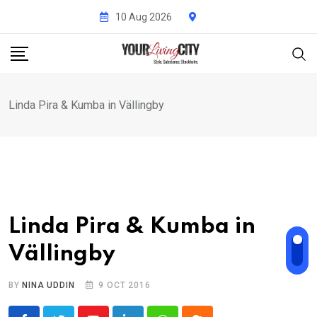
Skip
10 Aug 2026
to
content
Linda Pira & Kumba in Vällingby
Linda Pira & Kumba in
Vällingby
BY
NINA UDDIN
9 OCT 2016