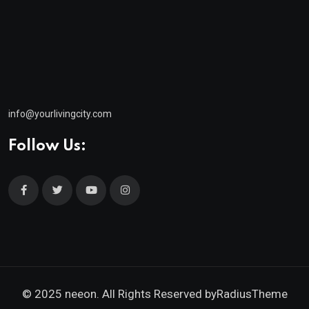
info@yourlivingcity.com
Follow Us:
© 2025 neeon. All Rights Reserved by
RadiusTheme