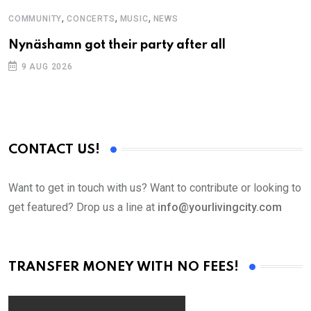
,
,
,
COMMUNITY
CONCERTS
MUSIC
NEWS
M
Nynäshamn got their party after all
A
9 AUG 2026
CONTACT US!
Want to get in touch with us? Want to contribute or looking to
get featured? Drop us a line at
info@yourlivingcity.com
TRANSFER MONEY WITH NO FEES!