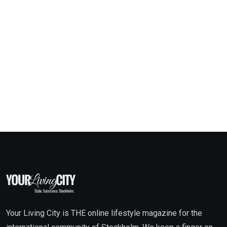
Your Living City is THE online lifestyle magazine for the