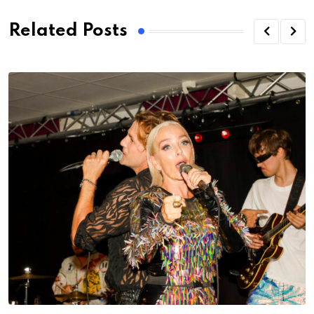
Related Posts