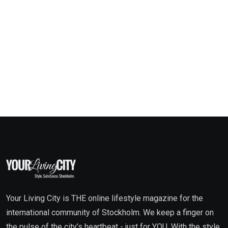
Your Living City is THE online lifestyle magazine for the
international community of Stockholm. We keep a finger on
the pulse of the city’s heartbeat - just for YOU. With the style