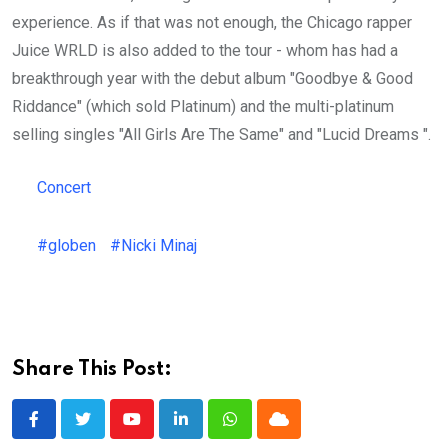
experience. As if that was not enough, the Chicago rapper
Juice WRLD is also added to the tour - whom has had a
breakthrough year with the debut album "Goodbye & Good
Riddance" (which sold Platinum) and the multi-platinum
selling singles "All Girls Are The Same" and "Lucid Dreams ".
Concert
#globen
#Nicki Minaj
Share This Post:
Youtube
LinkedIn
Whatsapp
Cloud