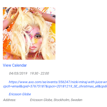
View Calendar
04/03/2019
19:30 - 22:00
https://www.axs.com/se/events/356247/nicki-minaj-with-juice-wrld
cpch=email&cpid=57675187&cpcn=20181219_SE_christmas_all&cp
Ericsson Globe
Address:
Ericsson Globe, Stockholm, Sweden