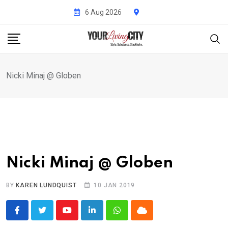
Skip
6 Aug 2026
to
content
Nicki Minaj @ Globen
Nicki Minaj @ Globen
BY
KAREN LUNDQUIST
10 JAN 2019
Youtube
LinkedIn
Whatsapp
Cloud