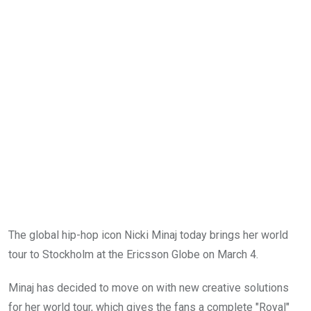
The global hip-hop icon Nicki Minaj today brings her world
tour to Stockholm at the Ericsson Globe on March 4.
Minaj has decided to move on with new creative solutions
for her world tour, which gives the fans a complete "Royal"