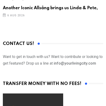
Another Iconic Allsång brings us Linda & Pete,
S
D
6 AUG 2026
CONTACT US!
Want to get in touch with us? Want to contribute or looking to
get featured? Drop us a line at
info@yourlivingcity.com
TRANSFER MONEY WITH NO FEES!