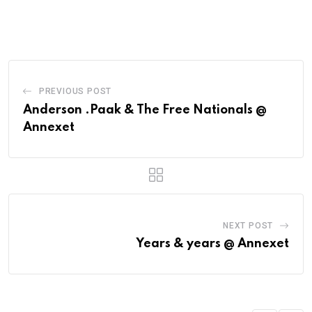
PREVIOUS POST
Anderson .Paak & The Free Nationals @
Annexet
NEXT POST
Years & years @ Annexet