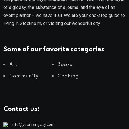
of a glossy, the substance of a journal and the eye of an
event planner – we have it all. We are your one-stop guide to
living in Stockholm, or visiting our wonderful city.
Some of our favorite categories
Art
Books
Community
Cooking
Contact us:
info@yourlivingcity.com