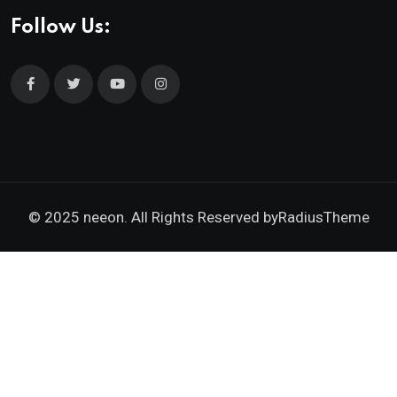
Follow Us:
© 2025 neeon. All Rights Reserved by
RadiusTheme