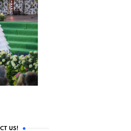
CT US!