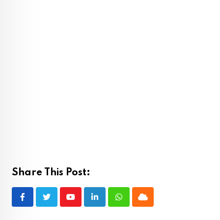
Share This Post:
Youtube
LinkedIn
Whatsapp
Cloud