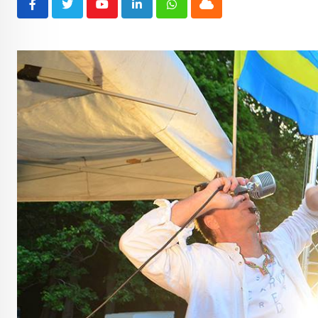
Youtube
LinkedIn
Whatsapp
Cloud