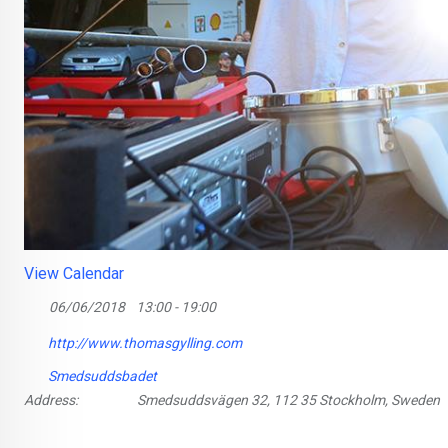
View Calendar
06/06/2018
13:00 - 19:00
http://www.thomasgylling.com
Smedsuddsbadet
Address:
Smedsuddsvägen 32, 112 35 Stockholm, Sweden