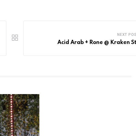
NEXT PO
Acid Arab + Rone @ Kraken S