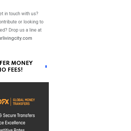
t in touch with us?
ntribute or looking to
ed? Drop us a line at
rlivingcity.com
FER MONEY
O FEES!