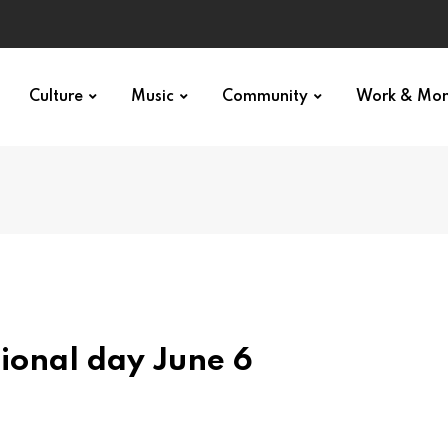
Culture
Music
Community
Work & Mo
ional day June 6