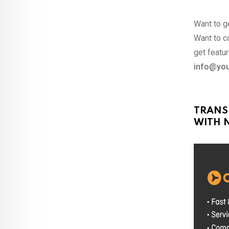
Want to ge
Want to co
get featur
info@you
TRANS
WITH N