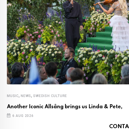
,
,
MUSIC
NEWS
SWEDISH CULTURE
Another Iconic Allsång brings us Linda & Pete,
6 AUG 2026
CONTA