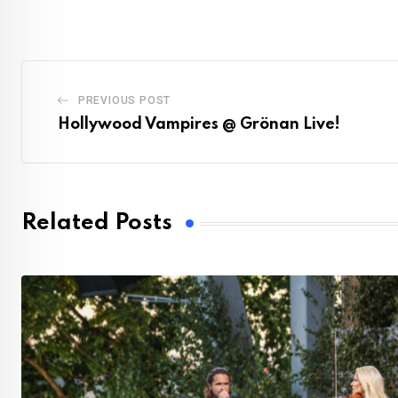
PREVIOUS POST
Hollywood Vampires @ Grönan Live!
Related Posts