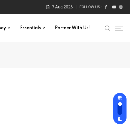
7 Aug 2026
FOLLOW US :
ney
Essentials
Partner With Us!