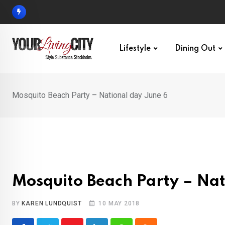
Skip
to
content
Lifestyle
Dining Out
Mosquito Beach Party – National day June 6
Mosquito Beach Party – Nat
BY
KAREN LUNDQUIST
10 MAY 2018