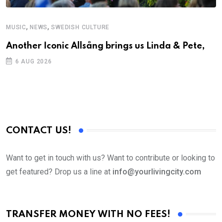
,
,
MUSIC
NEWS
SWEDISH CULTURE
C
Another Iconic Allsång brings us Linda & Pete,
S
D
6 AUG 2026
CONTACT US!
Want to get in touch with us? Want to contribute or looking to
get featured? Drop us a line at
info@yourlivingcity.com
TRANSFER MONEY WITH NO FEES!