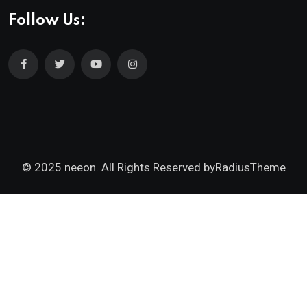
Follow Us:
© 2025 neeon. All Rights Reserved by
RadiusTheme