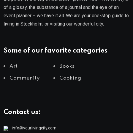
of a glossy, the substance of a journal and the eye of an
event planner – we have it all. We are your one-stop guide to
living in Stockholm, or visiting our wonderful city.
Some of our favorite categories
Art
Books
Community
Cooking
Contact us:
info@yourlivingcity.com