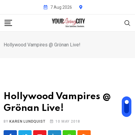
Skip
7 Aug 2026
to
content
Hollywood Vampires @ Grönan Live!
Hollywood Vampires @
Grönan Live!
BY
KAREN LUNDQUIST
10 MAY 2018