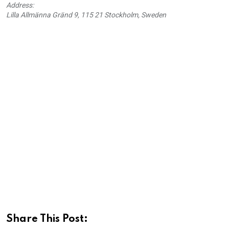
Address:
Lilla Allmänna Gränd 9, 115 21 Stockholm, Sweden
Share This Post: