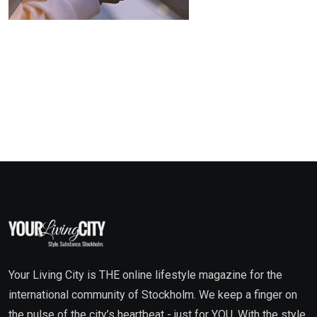
Your Living City is THE online lifestyle magazine for the
international community of Stockholm. We keep a finger on
the pulse of the city’s heartbeat - just for YOU. With the style