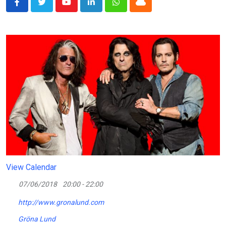
Youtube
LinkedIn
Whatsapp
Cloud
View Calendar
07/06/2018
20:00 - 22:00
http://www.gronalund.com
Gröna Lund