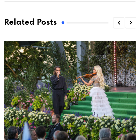
Related Posts