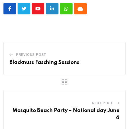
Youtube
LinkedIn
Whatsapp
Cloud
PREVIOUS POST
Blacknuss Fasching Sessions
NEXT POST
Mosquito Beach Party – National day June
6