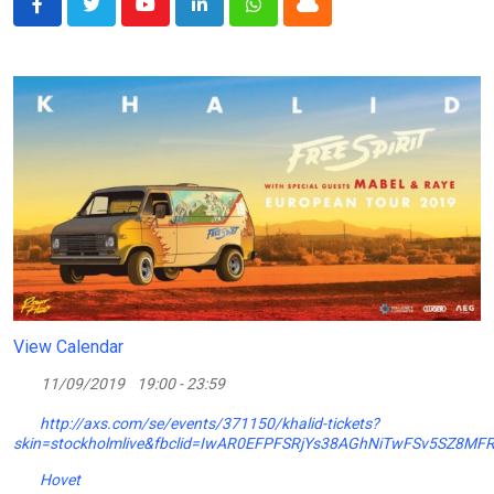
Youtube
LinkedIn
Whatsapp
Cloud
View Calendar
11/09/2019
19:00 - 23:59
http://axs.com/se/events/371150/khalid-tickets?
skin=stockholmlive&fbclid=IwAR0EFPFSRjYs38AGhNiTwFSv5SZ8MF
Hovet