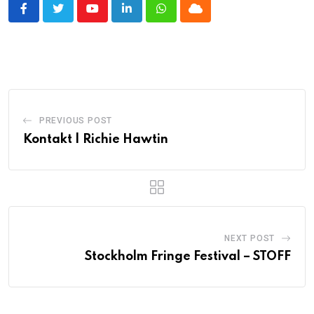
Youtube
LinkedIn
Whatsapp
Cloud
PREVIOUS POST
Kontakt | Richie Hawtin
NEXT POST
Stockholm Fringe Festival – STOFF