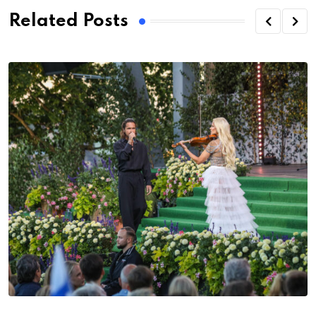
Related Posts