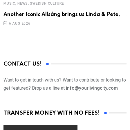
,
,
MUSIC
NEWS
SWEDISH CULTURE
C
Another Iconic Allsång brings us Linda & Pete,
S
D
6 AUG 2026
CONTACT US!
Want to get in touch with us? Want to contribute or looking to
get featured? Drop us a line at
info@yourlivingcity.com
TRANSFER MONEY WITH NO FEES!