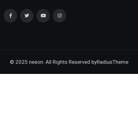
© 2025 neeon. All Rights Reserved by
RadiusTheme