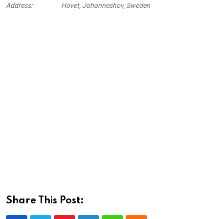
Address:
Hovet, Johanneshov, Sweden
Share This Post: