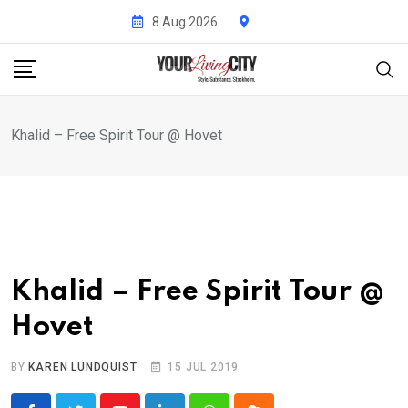
Skip
8 Aug 2026
to
content
Khalid – Free Spirit Tour @ Hovet
Khalid – Free Spirit Tour @
Hovet
BY
KAREN LUNDQUIST
15 JUL 2019