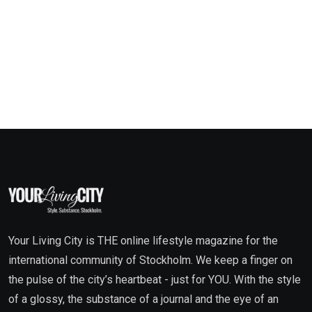
Your Living City is THE online lifestyle magazine for the
international community of Stockholm. We keep a finger on
the pulse of the city’s heartbeat - just for YOU. With the style
of a glossy, the substance of a journal and the eye of an