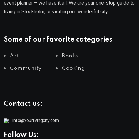
event planner – we have it all. We are your one-stop guide to
living in Stockholm, or visiting our wonderful city.
Some of our favorite categories
Art
Books
Community
Cooking
Contact us:
info@yourlivingcity.com
Follow Us: