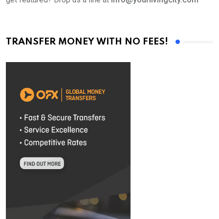
TRANSFER MONEY WITH NO FEES!