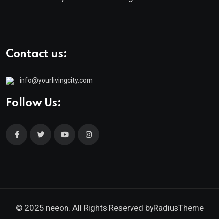
Contact us:
info@yourlivingcity.com
Follow Us:
© 2025 neeon. All Rights Reserved by
RadiusTheme