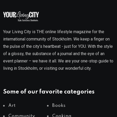
Your Living City is THE online lifestyle magazine for the
international community of Stockholm. We keep a finger on
the pulse of the city’s heartbeat - just for YOU. With the style
of a glossy, the substance of a journal and the eye of an
event planner – we have it all. We are your one-stop guide to
living in Stockholm, or visiting our wonderful city.
Some of our favorite categories
Art
Books
Community
Cooking