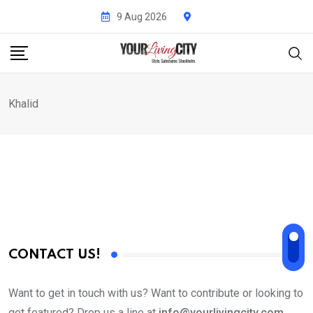
Skip
9 Aug 2026
to
content
Khalid
CONTACT US!
Want to get in touch with us? Want to contribute or looking to
get featured? Drop us a line at
info@yourlivingcity.com