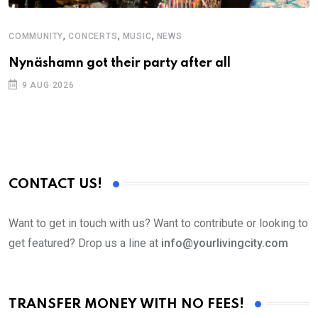
,
,
,
COMMUNITY
CONCERTS
MUSIC
NEWS
M
Nynäshamn got their party after all
A
9 AUG 2026
CONTACT US!
Want to get in touch with us? Want to contribute or looking to
get featured? Drop us a line at
info@yourlivingcity.com
TRANSFER MONEY WITH NO FEES!