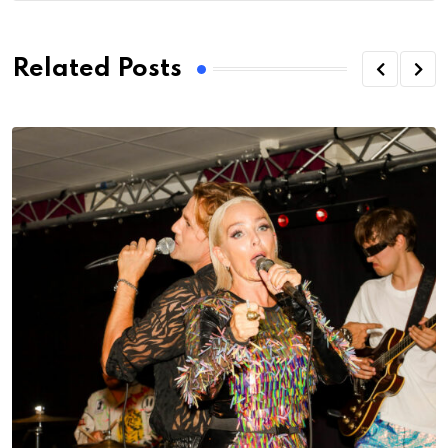
Related Posts