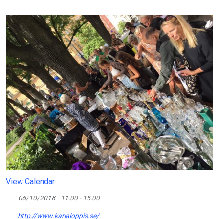
View Calendar
06/10/2018
11:00 - 15:00
http://www.karlaloppis.se/