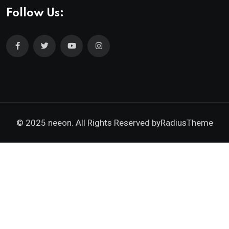
Follow Us:
© 2025 neeon. All Rights Reserved by
RadiusTheme