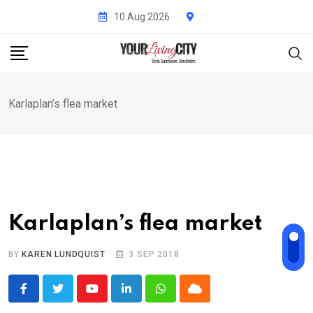
Skip
10 Aug 2026
to
content
Karlaplan’s flea market
Karlaplan’s flea market
BY
KAREN LUNDQUIST
3 SEP 2018
Youtube
LinkedIn
Whatsapp
Cloud