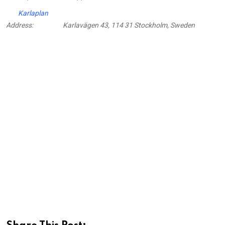
Karlaplan
Address:
Karlavägen 43, 114 31 Stockholm, Sweden