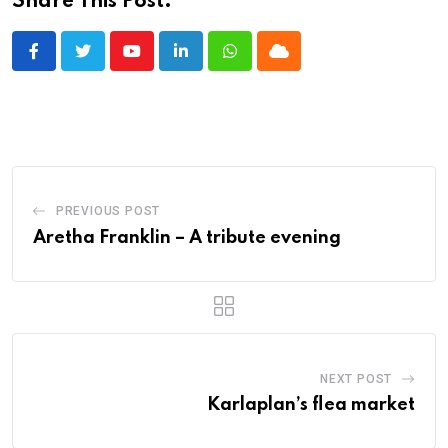
Share This Post:
Youtube
LinkedIn
Whatsapp
Cloud
PREVIOUS POST
Aretha Franklin – A tribute evening
NEXT POST
Karlaplan’s flea market