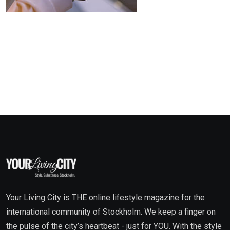
Your Living City is THE online lifestyle magazine for the
international community of Stockholm. We keep a finger on
the pulse of the city’s heartbeat - just for YOU. With the style