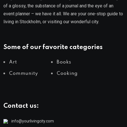
of a glossy, the substance of a journal and the eye of an
event planner – we have it all. We are your one-stop guide to
living in Stockholm, or visiting our wonderful city.
Some of our favorite categories
Art
Books
Community
Cooking
Contact us:
info@yourlivingcity.com