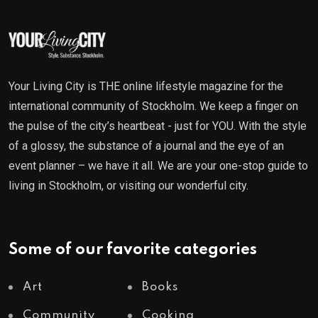
Your Living City is THE online lifestyle magazine for the
international community of Stockholm. We keep a finger on
the pulse of the city’s heartbeat - just for YOU. With the style
of a glossy, the substance of a journal and the eye of an
event planner – we have it all. We are your one-stop guide to
living in Stockholm, or visiting our wonderful city.
Some of our favorite categories
Art
Books
Community
Cooking