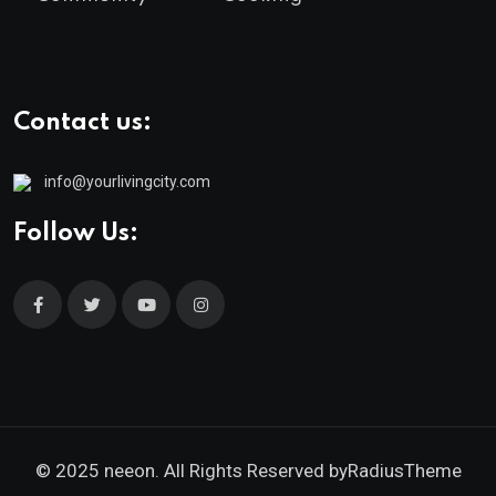
Contact us:
info@yourlivingcity.com
Follow Us:
© 2025 neeon. All Rights Reserved by
RadiusTheme