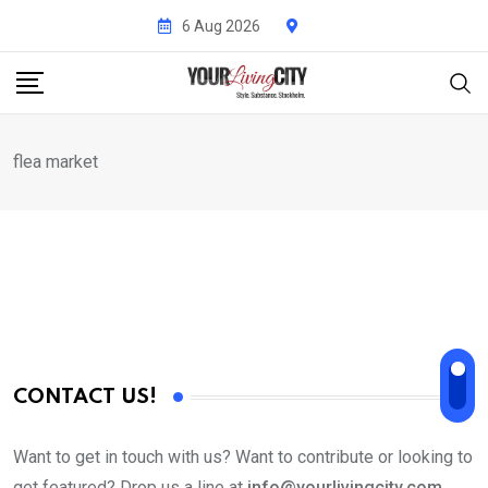
Skip
6 Aug 2026
to
content
flea market
CONTACT US!
Want to get in touch with us? Want to contribute or looking to
get featured? Drop us a line at
info@yourlivingcity.com