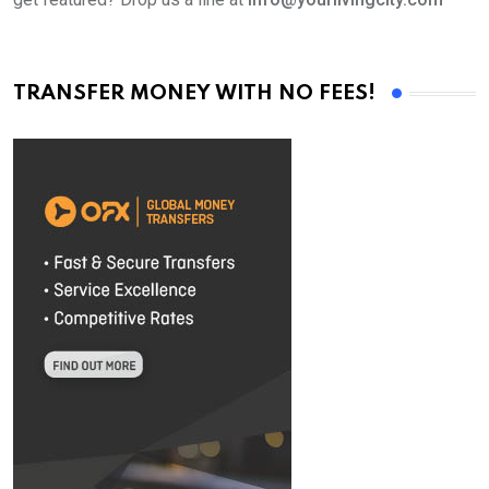
TRANSFER MONEY WITH NO FEES!