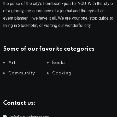
the pulse of the city’s heartbeat - just for YOU. With the style
of a glossy, the substance of a journal and the eye of an
event planner – we have it all. We are your one-stop guide to
living in Stockholm, or visiting our wonderful city.
Some of our favorite categories
Art
Books
Community
Cooking
Contact us:
info@yourlivingcity.com