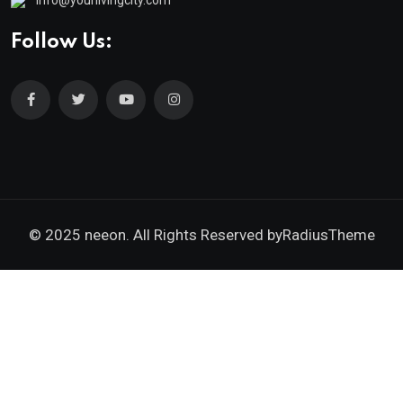
Follow Us:
© 2025 neeon. All Rights Reserved by
RadiusTheme