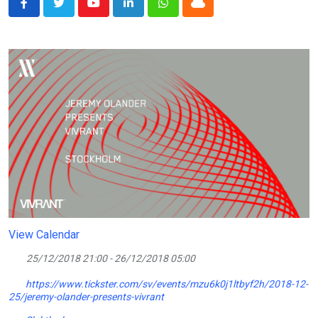
Youtube
LinkedIn
Whatsapp
Cloud
View Calendar
25/12/2018 21:00 - 26/12/2018 05:00
https://www.tickster.com/sv/events/mzu6k0j1ltbyf2h/2018-12-
25/jeremy-olander-presents-vivrant