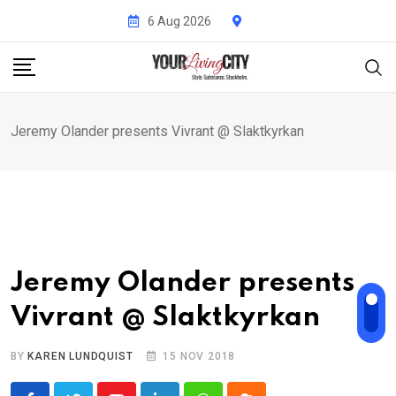
Skip
6 Aug 2026
to
content
Jeremy Olander presents Vivrant @ Slaktkyrkan
Jeremy Olander presents
Vivrant @ Slaktkyrkan
BY
KAREN LUNDQUIST
15 NOV 2018