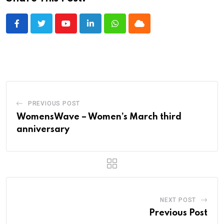
Youtube
LinkedIn
Whatsapp
Cloud
PREVIOUS POST
WomensWave – Women’s March third
anniversary
NEXT POST
Previous Post