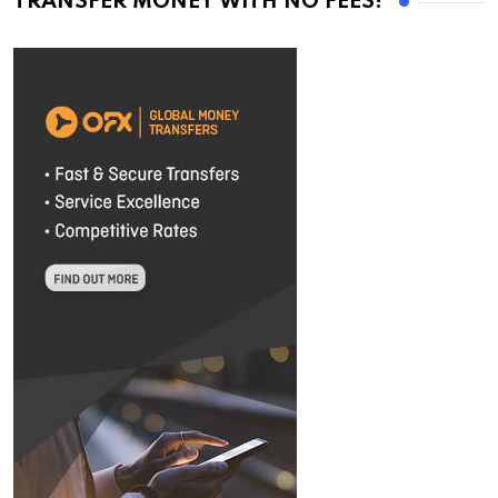
TRANSFER MONEY WITH NO FEES!