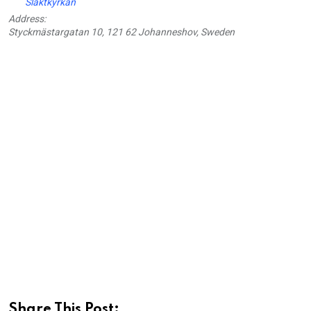
Slaktkyrkan
Address:
Styckmästargatan 10, 121 62 Johanneshov, Sweden
Share This Post: