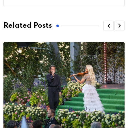
Related Posts