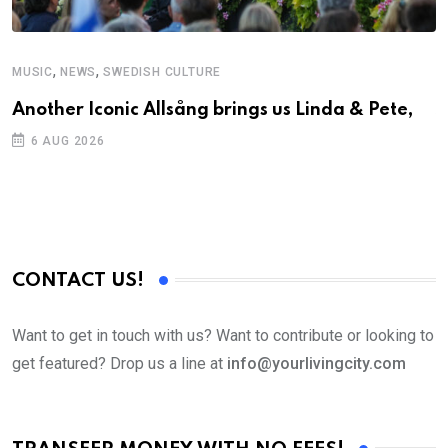
,
,
MUSIC
NEWS
SWEDISH CULTURE
C
Another Iconic Allsång brings us Linda & Pete,
S
D
6 AUG 2026
CONTACT US!
Want to get in touch with us? Want to contribute or looking to
get featured? Drop us a line at
info@yourlivingcity.com