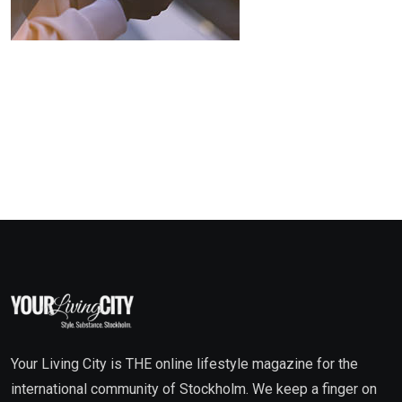
Your Living City is THE online lifestyle magazine for the
international community of Stockholm. We keep a finger on