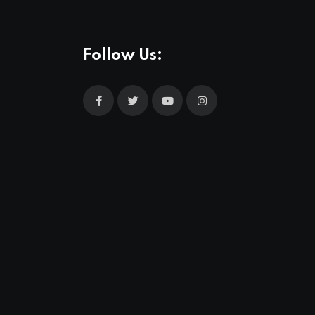
Follow Us: