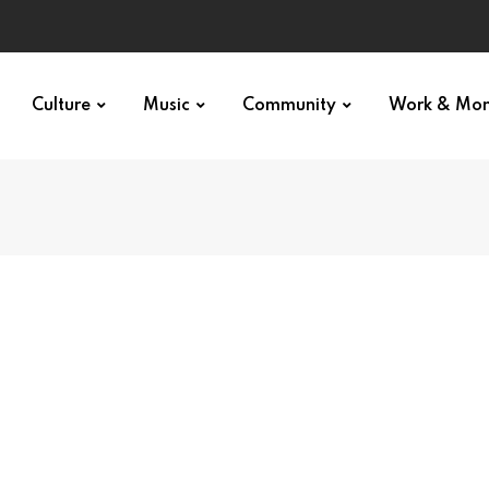
Culture
Music
Community
Work & Mo