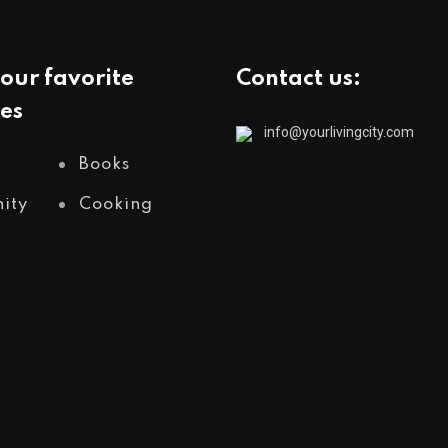
our favorite
Contact us:
es
info@yourlivingcity.com
Books
ity
Cooking