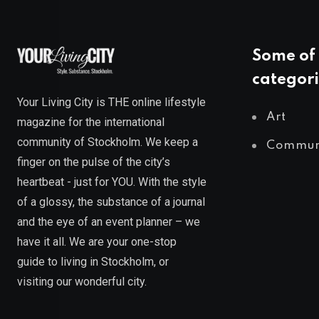
Some of 
categori
Your Living City is THE online lifestyle
Art
magazine for the international
community of Stockholm. We keep a
Commun
finger on the pulse of the city’s
heartbeat - just for YOU. With the style
of a glossy, the substance of a journal
and the eye of an event planner – we
have it all. We are your one-stop
guide to living in Stockholm, or
visiting our wonderful city.