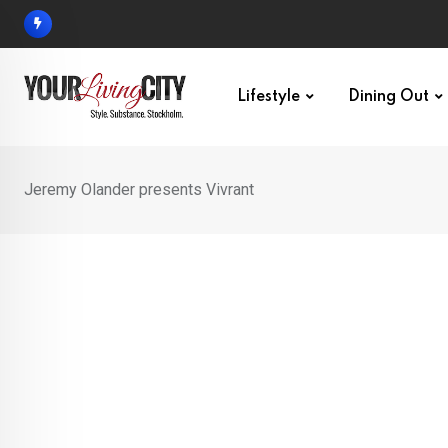
Skip
to
content
Lifestyle
Dining Out
Jeremy Olander presents Vivrant