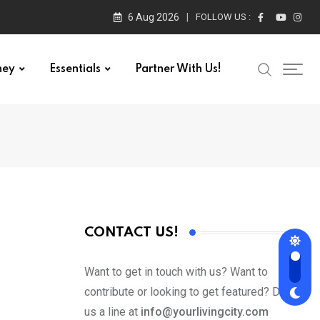
6 Aug 2026
FOLLOW US :
ney
Essentials
Partner With Us!
CONTACT US!
Want to get in touch with us? Want to
contribute or looking to get featured? Drop
us a line at
info@yourlivingcity.com