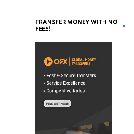
TRANSFER MONEY WITH NO
FEES!