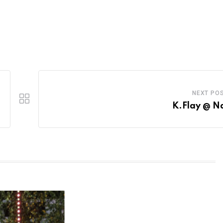
NEXT PO
K.Flay @ N