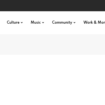
Culture
Music
Community
Work & Mo