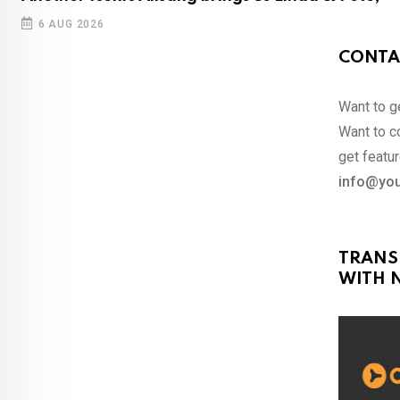
6 AUG 2026
CONTA
Want to ge
Want to co
get featur
info@you
TRANS
WITH N