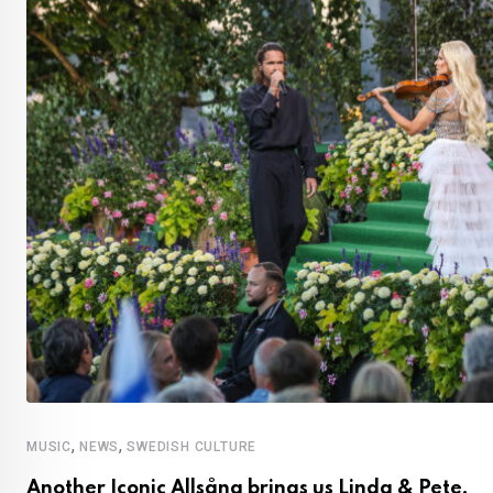
,
,
MUSIC
NEWS
SWEDISH CULTURE
Another Iconic Allsång brings us Linda & Pete,