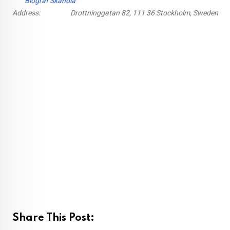
Biograf Skandia
Address:
Drottninggatan 82, 111 36 Stockholm, Sweden
Share This Post: