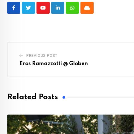
Youtube
LinkedIn
Whatsapp
Cloud
PREVIOUS POST
Eros Ramazzotti @ Globen
Related Posts