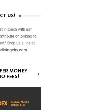
CT US!
t in touch with us?
ntribute or looking to
ed? Drop us a line at
rlivingcity.com
FER MONEY
O FEES!