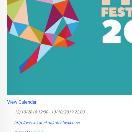
View Calendar
12/10/2019 12:00 - 13/10/2019 22:00
http://www.iranskafilmfestivalen.se