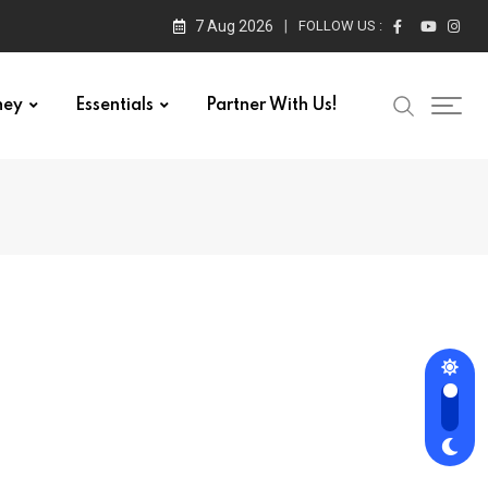
7 Aug 2026
FOLLOW US :
ney
Essentials
Partner With Us!