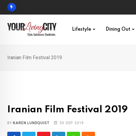
Skip
to
content
Lifestyle
Dining Out
Iranian Film Festival 2019
Iranian Film Festival 2019
BY
KAREN LUNDQUIST
30 SEP 2019