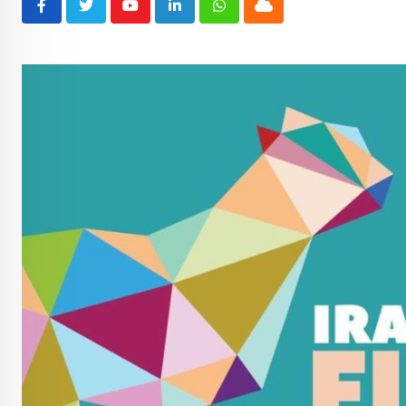
Youtube
LinkedIn
Whatsapp
Cloud