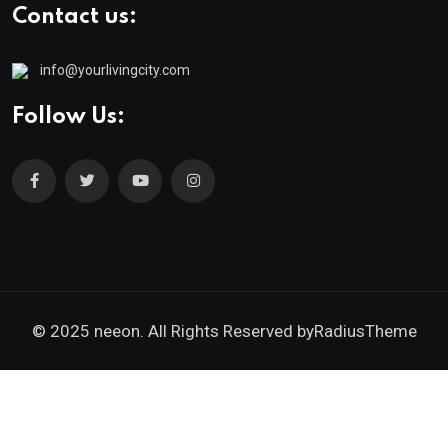
Contact us:
info@yourlivingcity.com
Follow Us:
© 2025 neeon. All Rights Reserved by
RadiusTheme