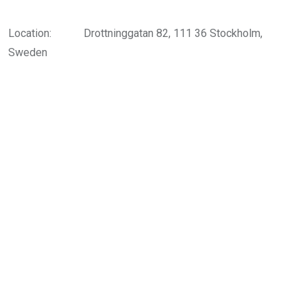
Location:
Drottninggatan 82, 111 36 Stockholm,
Sweden