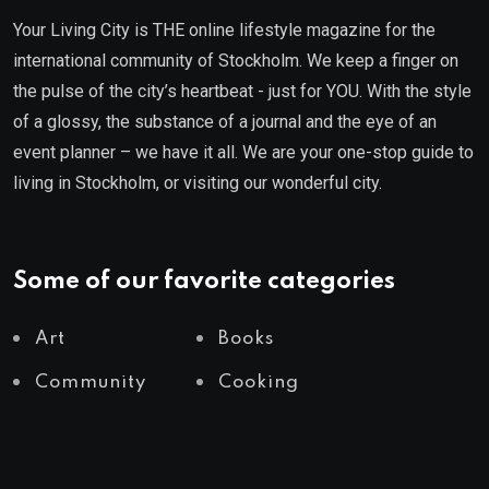
Your Living City is THE online lifestyle magazine for the
international community of Stockholm. We keep a finger on
the pulse of the city’s heartbeat - just for YOU. With the style
of a glossy, the substance of a journal and the eye of an
event planner – we have it all. We are your one-stop guide to
living in Stockholm, or visiting our wonderful city.
Some of our favorite categories
Art
Books
Community
Cooking