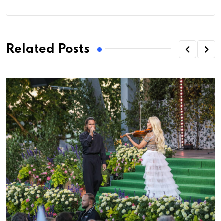
Related Posts