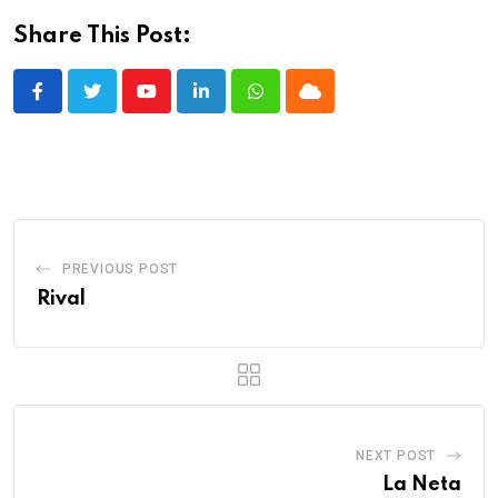
Share This Post:
Youtube
LinkedIn
Whatsapp
Cloud
PREVIOUS POST
Rival
NEXT POST
La Neta