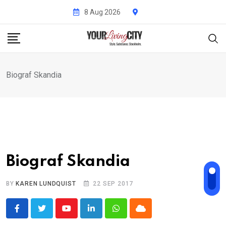
Skip
8 Aug 2026
to
content
Biograf Skandia
Biograf Skandia
BY
KAREN LUNDQUIST
22 SEP 2017
Youtube
LinkedIn
Whatsapp
Cloud