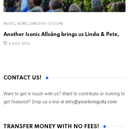
,
,
MUSIC
NEWS
SWEDISH CULTURE
C
Another Iconic Allsång brings us Linda & Pete,
S
D
6 AUG 2026
CONTACT US!
Want to get in touch with us? Want to contribute or looking to
get featured? Drop us a line at
info@yourlivingcity.com
TRANSFER MONEY WITH NO FEES!