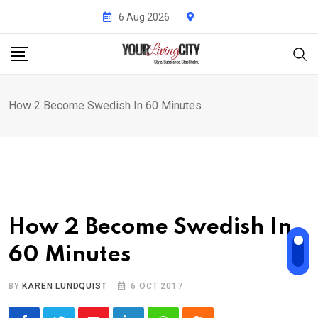
Skip
6 Aug 2026
to
content
How 2 Become Swedish In 60 Minutes
How 2 Become Swedish In
60 Minutes
BY
KAREN LUNDQUIST
6 OCT 2017