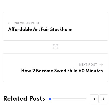
PREVIOUS POST
Affordable Art Fair Stockholm
NEXT POST
How 2 Become Swedish In 60 Minutes
Related Posts