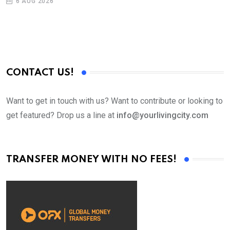
6 AUG 2026
CONTACT US!
Want to get in touch with us? Want to contribute or looking to
get featured? Drop us a line at
info@yourlivingcity.com
TRANSFER MONEY WITH NO FEES!