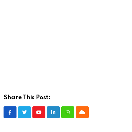
Share This Post:
Youtube
LinkedIn
Whatsapp
Cloud