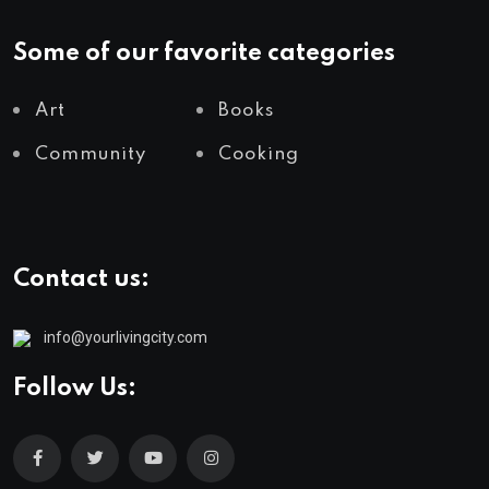
Some of our favorite categories
Art
Books
Community
Cooking
Contact us:
info@yourlivingcity.com
Follow Us: