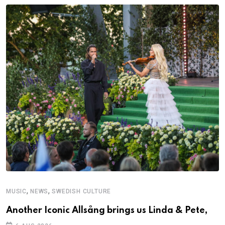
,
,
MUSIC
NEWS
SWEDISH CULTURE
C
Another Iconic Allsång brings us Linda & Pete,
S
D