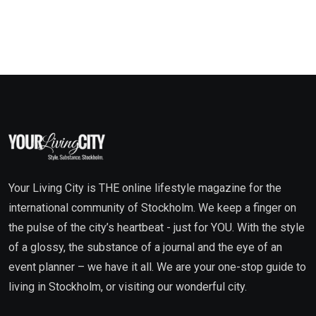
Your Living City is THE online lifestyle magazine for the
international community of Stockholm. We keep a finger on
the pulse of the city’s heartbeat - just for YOU. With the style
of a glossy, the substance of a journal and the eye of an
event planner – we have it all. We are your one-stop guide to
living in Stockholm, or visiting our wonderful city.