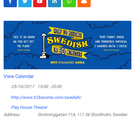
Youtube
LinkedIn
Whatsapp
Cloud
View Calendar
25/10/2017
19:00 - 20:00
http://www.h2become.com/swedish/
Play House Theater
Address:
Drottninggatan 71A, 111 36 Stockholm, Sweden