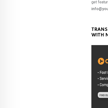
get featur
info@you
TRANS
WITH N