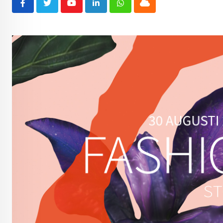
Youtube
LinkedIn
Whatsapp
Cloud