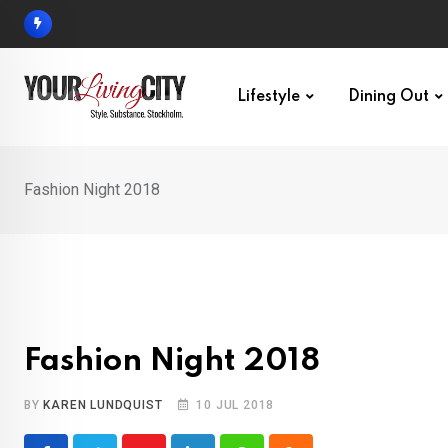
Skip
to
content
Lifestyle
Dining Out
Fashion Night 2018
Fashion Night 2018
BY
KAREN LUNDQUIST
10 JUL 2018