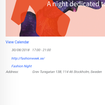
View Calendar
30/08/2018
17:00 - 21:00
http://fashionweek.se/
Fashion Night
Address:
Grev Turegatan 13B, 114 46 Stockholm, Sweden