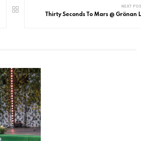
NEXT PO
Thirty Seconds To Mars @ Grönan L