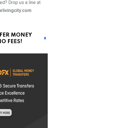
ed? Drop us a line at
rlivingcity.com
FER MONEY
O FEES!