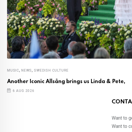
,
,
MUSIC
NEWS
SWEDISH CULTURE
Another Iconic Allsång brings us Linda & Pete,
6 AUG 2026
CONTA
Want to ge
Want to co