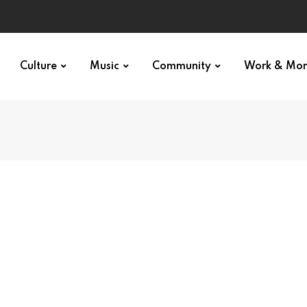
Culture
Music
Community
Work & Mo