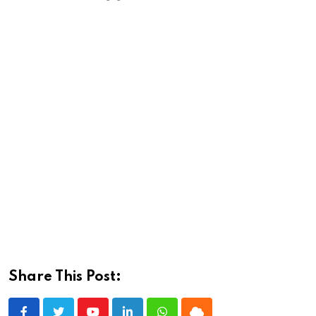
Share This Post: