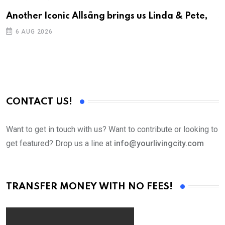
Another Iconic Allsång brings us Linda & Pete,
S
D
6 AUG 2026
CONTACT US!
Want to get in touch with us? Want to contribute or looking to
get featured? Drop us a line at
info@yourlivingcity.com
TRANSFER MONEY WITH NO FEES!