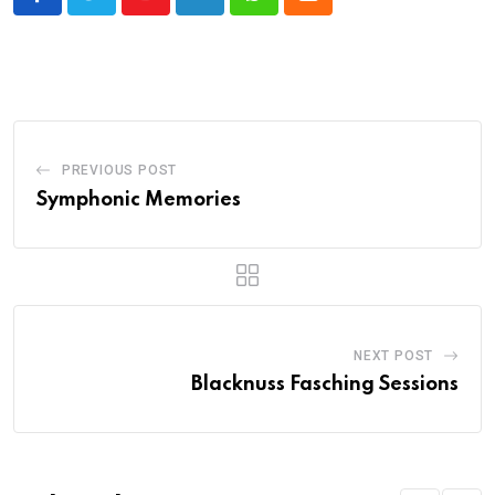
Youtube
LinkedIn
Whatsapp
Cloud
PREVIOUS POST
Symphonic Memories
NEXT POST
Blacknuss Fasching Sessions