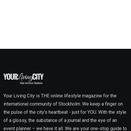
Your Living City is THE online lifestyle magazine for the
international community of Stockholm. We keep a finger on
the pulse of the city’s heartbeat - just for YOU. With the style
of a glossy, the substance of a journal and the eye of an
event planner – we have it all. We are your one-stop guide to