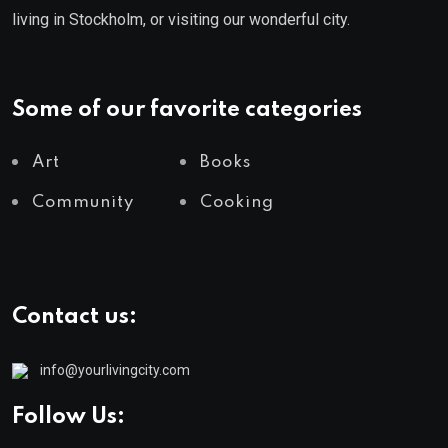
living in Stockholm, or visiting our wonderful city.
Some of our favorite categories
Art
Books
Community
Cooking
Contact us:
info@yourlivingcity.com
Follow Us: