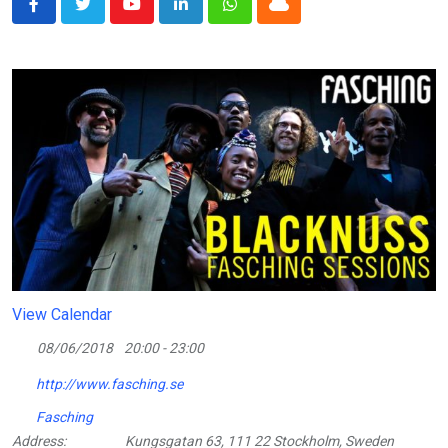
Youtube
LinkedIn
Whatsapp
Cloud
View Calendar
08/06/2018
20:00 - 23:00
http://www.fasching.se
Fasching
Address:
Kungsgatan 63, 111 22 Stockholm, Sweden