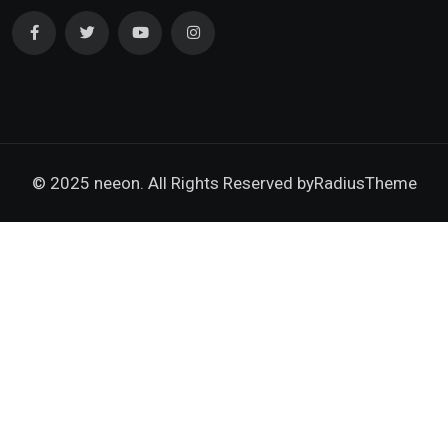
© 2025 neeon. All Rights Reserved by
RadiusTheme