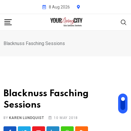
Skip
8 Aug 2026
to
content
Blacknuss Fasching Sessions
Blacknuss Fasching
Sessions
BY
KAREN LUNDQUIST
10 MAY 2018