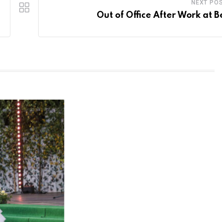
NEXT PO
Out of Office After Work at B