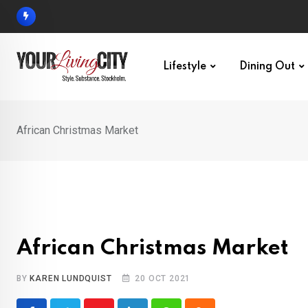
Skip
to
content
Lifestyle
Dining Out
African Christmas Market
African Christmas Market
BY
KAREN LUNDQUIST
20 OCT 2021