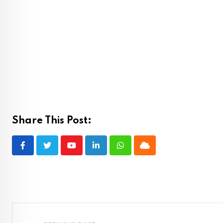
Share This Post:
Youtube
LinkedIn
Whatsapp
Cloud