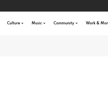
Culture
Music
Community
Work & Mo