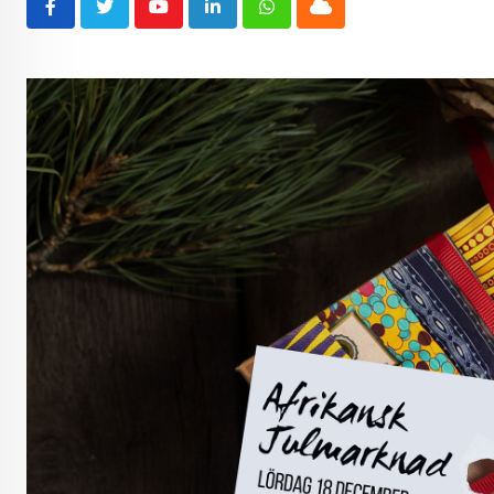
Youtube
LinkedIn
Whatsapp
Cloud