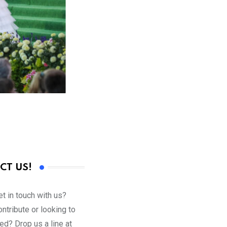
CT US!
t in touch with us?
ntribute or looking to
ed? Drop us a line at