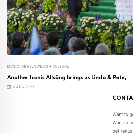
,
,
MUSIC
NEWS
SWEDISH CULTURE
Another Iconic Allsång brings us Linda & Pete,
6 AUG 2026
CONTA
Want to ge
Want to co
get featur