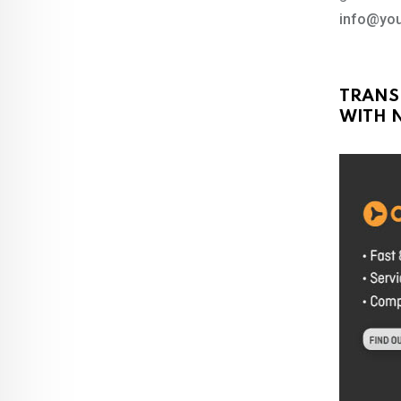
info@you
TRANS
WITH N