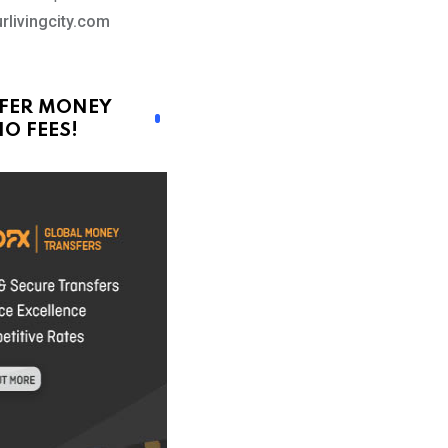
rlivingcity.com
FER MONEY
O FEES!