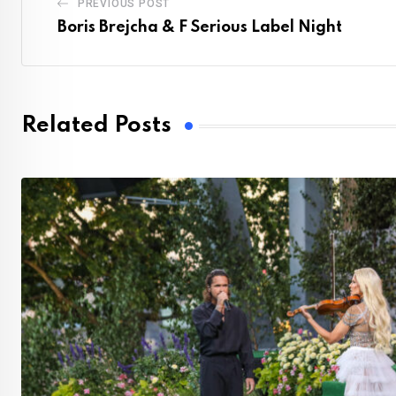
PREVIOUS POST
Boris Brejcha & F Serious Label Night
Related Posts