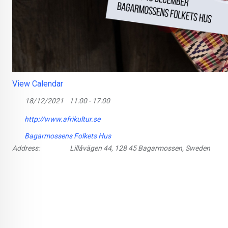
View Calendar
18/12/2021
11:00 - 17:00
http://www.afrikultur.se
Bagarmossens Folkets Hus
Address:
Lillåvägen 44, 128 45 Bagarmossen, Sweden