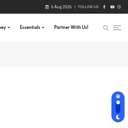
6 Aug 2026
FOLLOW US :
ney
Essentials
Partner With Us!