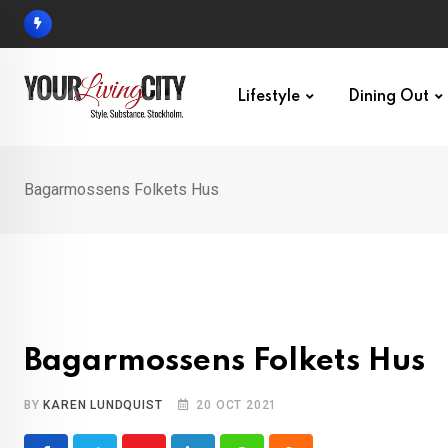
Skip
to
content
Lifestyle
Dining Out
Bagarmossens Folkets Hus
Bagarmossens Folkets Hus
BY
KAREN LUNDQUIST
20 OCT 2021