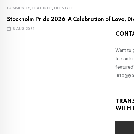
,
,
COMMUNITY
FEATURED
LIFESTYLE
Stockholm Pride 2026, A Celebration of Love, Di
3 AUG 2026
CONTA
Want to 
to contri
featured?
info@yo
TRAN
WITH 