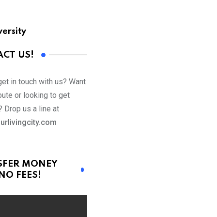
versity
CT US!
get in touch with us? Want
bute or looking to get
 Drop us a line at
urlivingcity.com
SFER MONEY
NO FEES!