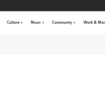
Culture
Music
Community
Work & Mo