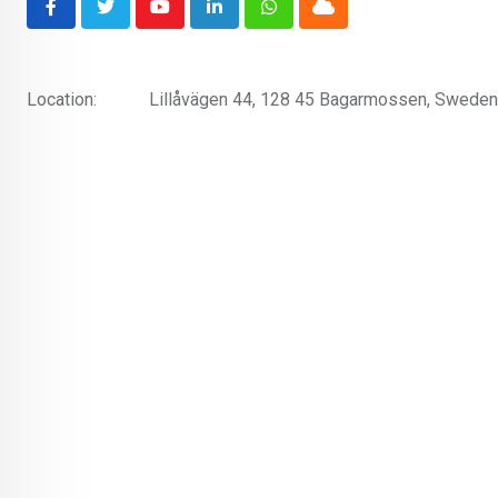
Youtube
LinkedIn
Whatsapp
Cloud
Location:
Lillåvägen 44, 128 45 Bagarmossen, Sweden