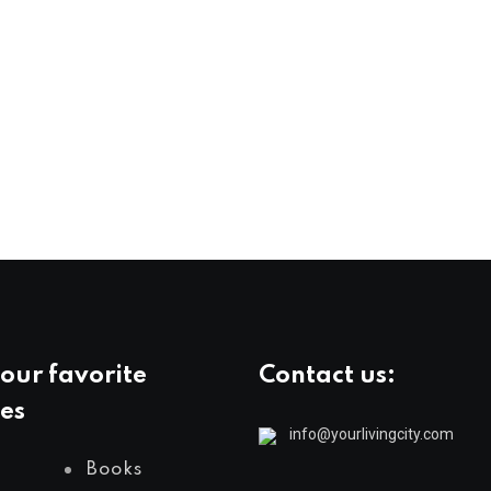
our favorite
Contact us:
es
info@yourlivingcity.com
Books