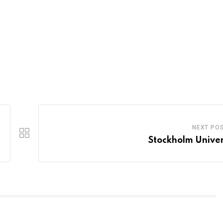
NEXT PO
Stockholm Univer