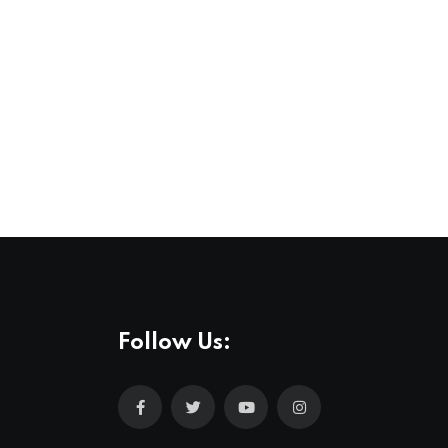
Follow Us: