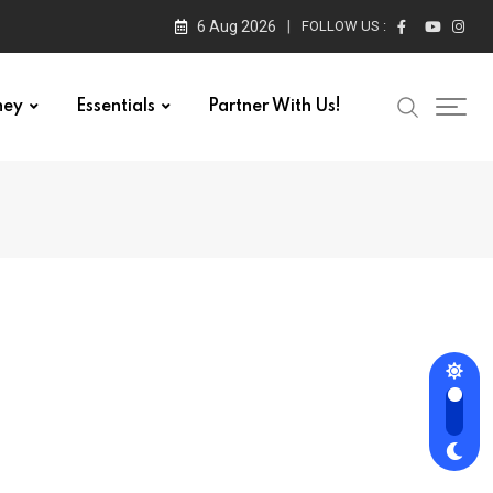
6 Aug 2026
FOLLOW US :
ney
Essentials
Partner With Us!