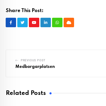
Share This Post:
Youtube
LinkedIn
Whatsapp
Cloud
PREVIOUS POST
Medborgarplatsen
Related Posts