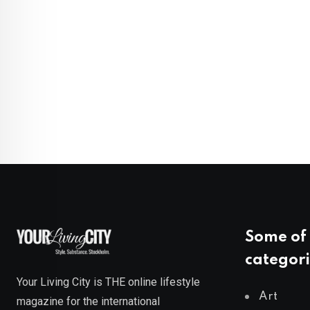
Some of 
categori
Your Living City is THE online lifestyle
Art
magazine for the international