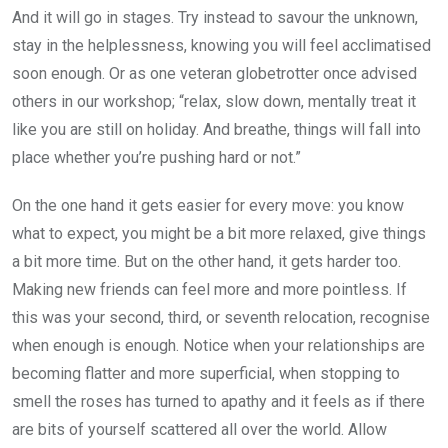
And it will go in stages. Try instead to savour the unknown,
stay in the helplessness, knowing you will feel acclimatised
soon enough. Or as one veteran globetrotter once advised
others in our workshop; “relax, slow down, mentally treat it
like you are still on holiday. And breathe, things will fall into
place whether you’re pushing hard or not.”
On the one hand it gets easier for every move: you know
what to expect, you might be a bit more relaxed, give things
a bit more time. But on the other hand, it gets harder too.
Making new friends can feel more and more pointless. If
this was your second, third, or seventh relocation, recognise
when enough is enough. Notice when your relationships are
becoming flatter and more superficial, when stopping to
smell the roses has turned to apathy and it feels as if there
are bits of yourself scattered all over the world. Allow