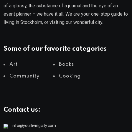
of a glossy, the substance of a journal and the eye of an
event planner – we have it all. We are your one-stop guide to
living in Stockholm, or visiting our wonderful city.
Some of our favorite categories
Art
Books
Community
Cooking
Contact us:
info@yourlivingcity.com