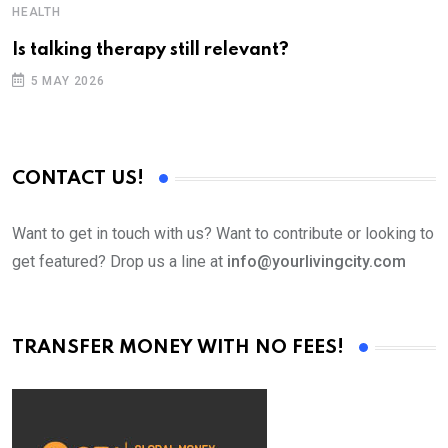
HEALTH
T
Is talking therapy still relevant?
5 MAY 2026
CONTACT US!
Want to get in touch with us? Want to contribute or looking to
get featured? Drop us a line at
info@yourlivingcity.com
TRANSFER MONEY WITH NO FEES!