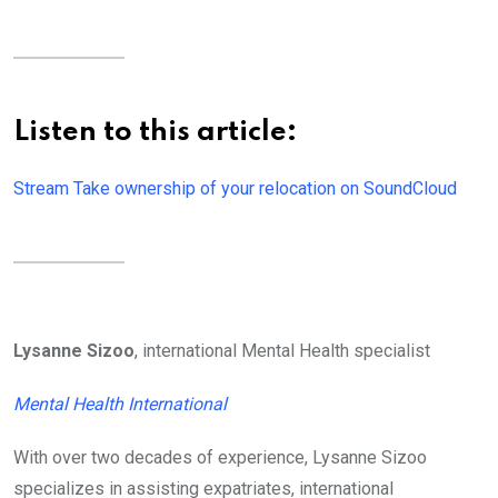
Listen to this article:
Stream Take ownership of your relocation on SoundCloud
Lysanne Sizoo
, international Mental Health specialist
Mental Health International
With over two decades of experience, Lysanne Sizoo
specializes in assisting expatriates, international