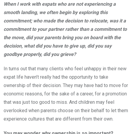
When I work with expats who are not experiencing a
smooth landing, we often begin by exploring this
commitment; who made the decision to relocate, was it a
commitment to your partner rather than a commitment to
the move, did your parents bring you on board with the
decision, what did you have to give up, did you say
goodbye properly, did you grieve?
In turns out that many clients who feel unhappy in their new
expat life haven’t really had the opportunity to take
ownership of their decision. They may have had to move for
economic reasons, for the sake of a career, for a promotion
that was just too good to miss. And children may feel
overlooked when parents choose on their behalf to let them
experience cultures that are different from their own.
You may wonder why ownership is so important?