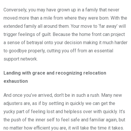
Conversely, you may have grown up in a family that never
moved more than a mile from where they were born. With the
extended family all around them. Your move to ‘far away’ will
trigger feelings of guilt. Because the home front can project
a sense of betrayal onto your decision making it much harder
to goodbye properly, cutting you off from an essential
support network.
Landing with grace and recognizing relocation
exhaustion
And once you’ve arrived, don’t be in such a rush. Many new
adjusters are, as if by settling in quickly we can get the
yucky part of feeling lost and helpless over with quickly. It’s
the push of the inner self to feel safe and familiar again, but
no matter how efficient you are, it will take the time it takes.