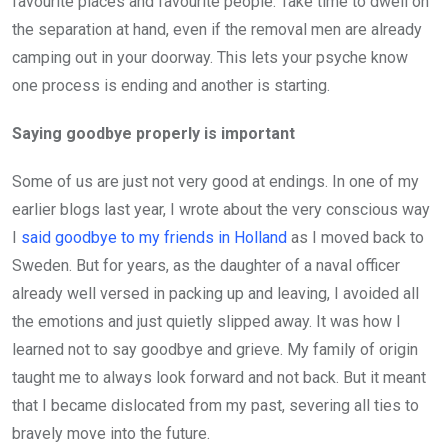
favourite places and favourite people. Take time to dwell on
the separation at hand, even if the removal men are already
camping out in your doorway. This lets your psyche know
one process is ending and another is starting.
Saying goodbye properly is important
Some of us are just not very good at endings. In one of my
earlier blogs last year, I wrote about the very conscious way
I
said goodbye to my friends in Holland
as I moved back to
Sweden. But for years, as the daughter of a naval officer
already well versed in packing up and leaving, I avoided all
the emotions and just quietly slipped away. It was how I
learned not to say goodbye and grieve. My family of origin
taught me to always look forward and not back. But it meant
that I became dislocated from my past, severing all ties to
bravely move into the future.