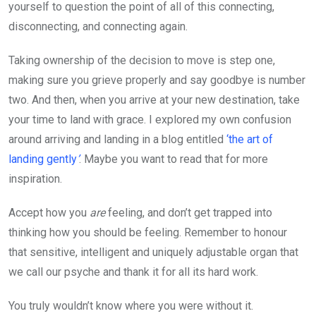
yourself to question the point of all of this connecting,
disconnecting, and connecting again.
Taking ownership of the decision to move is step one,
making sure you grieve properly and say goodbye is number
two. And then, when you arrive at your new destination, take
your time to land with grace. I explored my own confusion
around arriving and landing in a blog entitled
‘the art of
landing gently
’
. Maybe you want to read that for more
inspiration.
Accept how you
are
feeling, and don’t get trapped into
thinking how you should be feeling. Remember to honour
that sensitive, intelligent and uniquely adjustable organ that
we call our psyche and thank it for all its hard work.
You truly wouldn’t know where you were without it.