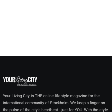
Your Living City is THE online lifestyle magazine for the
international community of Stockholm. We keep a finger on
the pulse of the city’s heartbeat - just for YOU. With the style