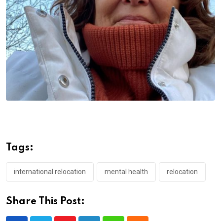
Tags:
international relocation
mental health
relocation
Share This Post: