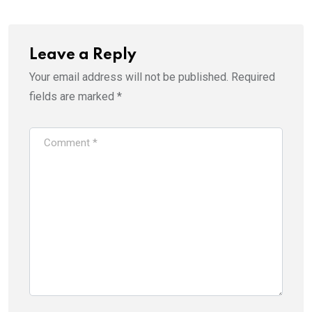
Leave a Reply
Your email address will not be published.
Required
fields are marked
*