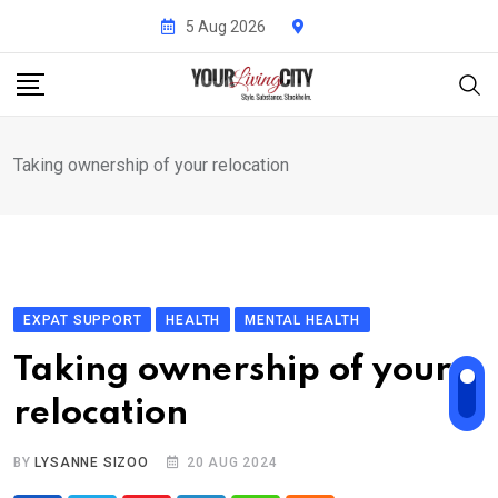
Skip
5 Aug 2026
to
content
Taking ownership of your relocation
EXPAT SUPPORT
HEALTH
MENTAL HEALTH
Taking ownership of your
relocation
BY
LYSANNE SIZOO
20 AUG 2024