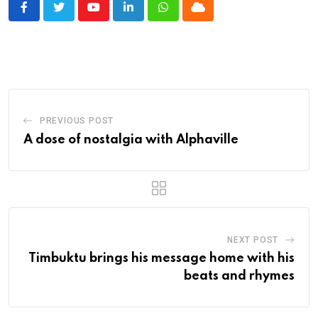
Youtube
LinkedIn
Whatsapp
Cloud
PREVIOUS POST
A dose of nostalgia with Alphaville
NEXT POST
Timbuktu brings his message home with his
beats and rhymes