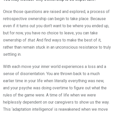
Once those questions are raised and explored, a process of
retrospective ownership can begin to take place. Because
even if it turns out you don’t want to be where you ended up,
but for now, you have no choice to leave, you can take
ownership of
that
. And find ways to make the best of it,
rather than remain stuck in an unconscious resistance to truly
settling in.
With each move your inner world experiences a loss and a
sense of disorientation. You are thrown back to a much
earlier time in your life when literally everything was new,
and your psyche was doing overtime to figure out what the
rules of the game were. A time of life when we were
helplessly dependent on our caregivers to show us the way.
This ‘adaptation intelligence’ is reawakened when we move