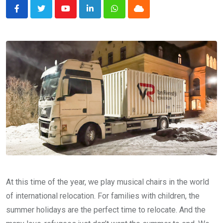
Youtube
LinkedIn
Whatsapp
Cloud
At this time of the year, we play musical chairs in the world
of international relocation. For families with children, the
summer holidays are the perfect time to relocate. And the