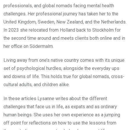
professionals, and global nomads facing mental health
challenges. Her professional journey has taken her to the
United Kingdom, Sweden, New Zealand, and the Netherlands.
In 2023 she relocated from Holland back to Stockholm for
the second time around and meets clients both online and in
her office on Södermalm.
Living away from one’s native country comes with its unique
set of psychological hurdles, alongside the everyday ups
and downs of life. This holds true for global nomads, cross-
cultural adults, and children alike.
In these articles Lysanne writes about the different
challenges that face us in life, as expats and as ordinary
human beings. She uses her own experience as a jumping
off point for reflections on how to use the lessons from