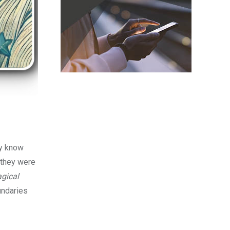
ey know
 they were
gical
undaries