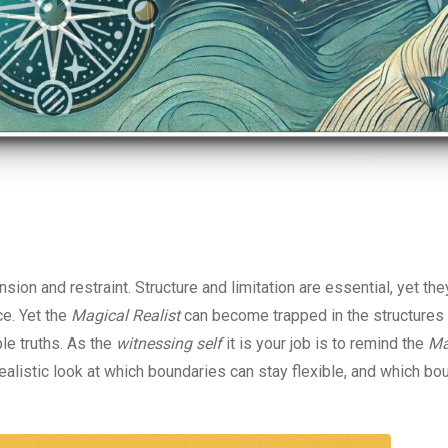
ion and restraint. Structure and limitation are essential, yet th
e. Yet the
Magical Realist
can become trapped in the structures
le truths. As the
witnessing self
it is your job is to remind the
Ma
realistic look at which boundaries can stay flexible, and which bo