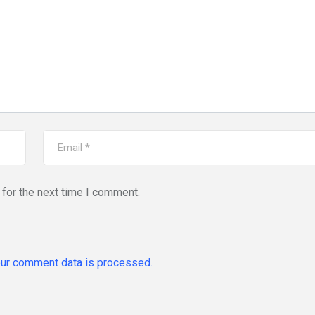
for the next time I comment.
ur comment data is processed.