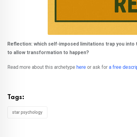
Reflection: which self-imposed limitations trap you into
to allow transformation to happen?
Read more about this archetype
here
or ask for
a free descri
Tags:
star psychology