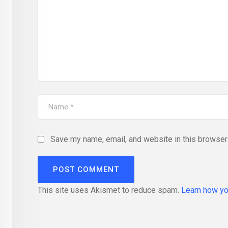
Save my name, email, and website in this browser 
This site uses Akismet to reduce spam.
Learn how yo