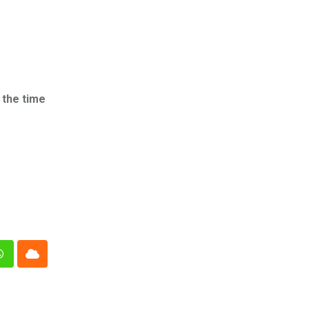
 the time
n
Whatsapp
Cloud