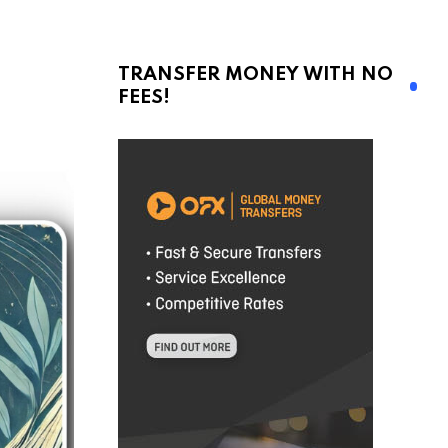
TRANSFER MONEY WITH NO
FEES!