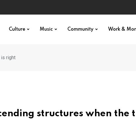
Culture
Music
Community
Work & Mo
is right
cending structures when the 