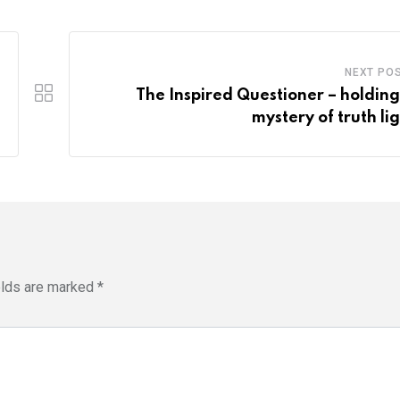
NEXT PO
The Inspired Questioner – holding
mystery of truth lig
elds are marked
*