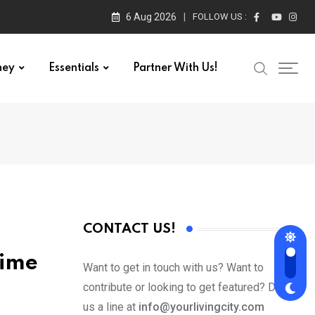
6 Aug 2026
FOLLOW US :
ney
Essentials
Partner With Us!
CONTACT US!
time
Want to get in touch with us? Want to
contribute or looking to get featured? Drop
us a line at
info@yourlivingcity.com