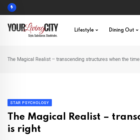
Skip
to
content
Lifestyle
Dining Out
The Magical Realist – transcending structures when the time 
STAR PSYCHOLOGY
The Magical Realist – trans
is right