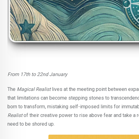
From 17th to 22nd January
The
Magical Realist
lives at the meeting point between expans
that limitations can become stepping stones to transcendenc
born to transform, mistaking self-imposed limits for immutab
Realist
of their creative power to rise above fear and take a 
need to be shored up.