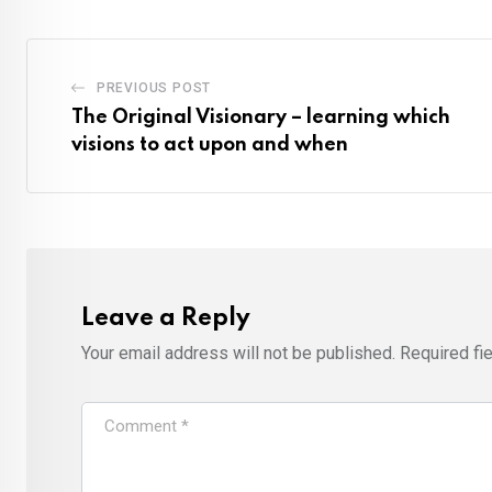
PREVIOUS POST
The Original Visionary – learning which
visions to act upon and when
Leave a Reply
Your email address will not be published.
Required fi