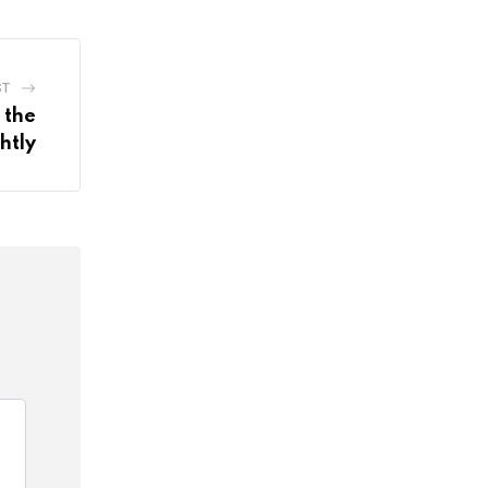
ST
 the
htly