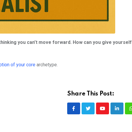
 thinking you can’t move forward. How can you give yourself
ption of your core
archetype.
Share This Post:
Youtube
LinkedI