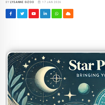
BY
LYSANNE SIZOO
17 JAN 2026
Youtube
LinkedIn
Whatsapp
Cloud