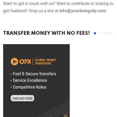
Want to get in touch with us? Want to contribute or looking to
get featured? Drop us a line at
info@yourlivingcity.com
TRANSFER MONEY WITH NO FEES!