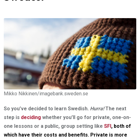
Mikko Nikkinen/imagebank.sweden.se
So you’ve decided to learn Swedish.
Hurra!
The next
step is
deciding
whether you’ll go for private, one-on-
one lessons or a public, group setting like
SFI
, both of
which have their costs and benefits.
Private is more