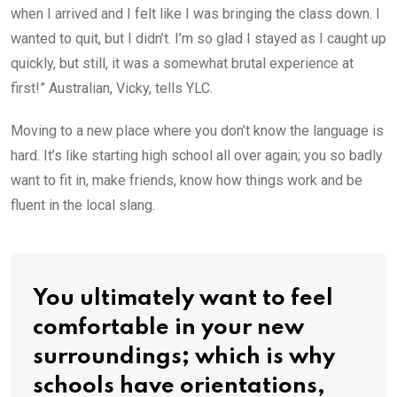
when I arrived and I felt like I was bringing the class down. I
wanted to quit, but I didn’t. I’m so glad I stayed as I caught up
quickly, but still, it was a somewhat brutal experience at
first!” Australian, Vicky, tells YLC.
Moving to a new place where you don’t know the language is
hard. It’s like starting high school all over again; you so badly
want to fit in, make friends, know how things work and be
fluent in the local slang.
You ultimately want to feel
comfortable in your new
surroundings; which is why
schools have orientations,