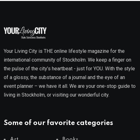
Your Living City is THE online lifestyle magazine for the
international community of Stockholm. We keep a finger on
the pulse of the city’s heartbeat - just for YOU. With the style
of a glossy, the substance of a journal and the eye of an
event planner – we have it all. We are your one-stop guide to
living in Stockholm, or visiting our wonderful city.
Some of our favorite categories
Art
Books