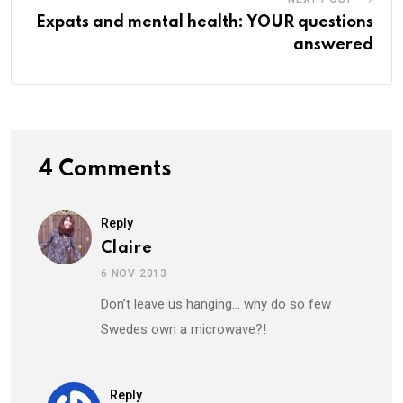
Expats and mental health: YOUR questions
answered
4 Comments
Reply
Claire
6 NOV 2013
Don’t leave us hanging… why do so few
Swedes own a microwave?!
Reply