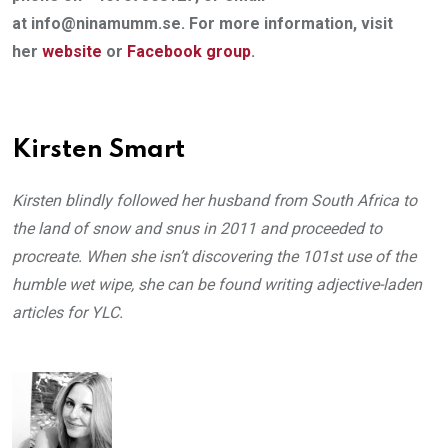
at info@ninamumm.se. For more information, visit
her
website
or
Facebook
group
.
Kirsten Smart
Kirsten blindly followed her husband from South Africa to
the land of snow and snus in 2011 and proceeded to
procreate. When she isn’t discovering the 101st use of the
humble wet wipe, she can be found writing adjective-laden
articles for YLC.