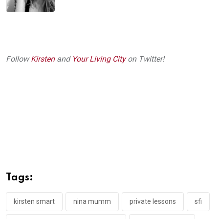
Follow
Kirsten
and
Your Living City
on Twitter!
Tags:
kirsten smart
nina mumm
private lessons
sfi