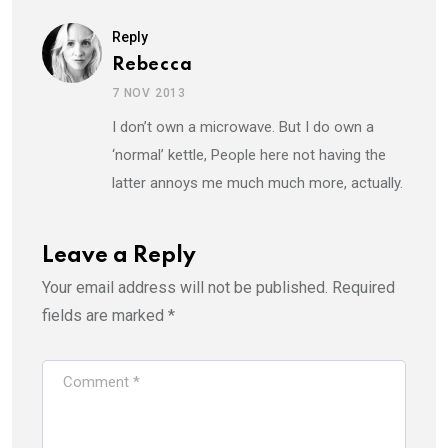
Reply
Rebecca
7 NOV 2013
I don’t own a microwave. But I do own a
‘normal’ kettle, People here not having the
latter annoys me much much more, actually.
Leave a Reply
Your email address will not be published.
Required
fields are marked
*