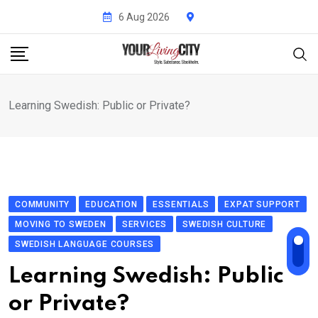
Skip
6 Aug 2026
to
content
Learning Swedish: Public or Private?
COMMUNITY
EDUCATION
ESSENTIALS
EXPAT SUPPORT
MOVING TO SWEDEN
SERVICES
SWEDISH CULTURE
SWEDISH LANGUAGE COURSES
Learning Swedish: Public
or Private?