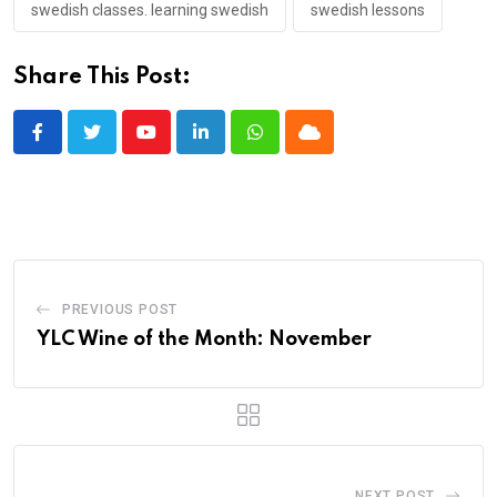
swedish classes. learning swedish
swedish lessons
Share This Post:
Youtube
LinkedIn
Whatsapp
Cloud
PREVIOUS POST
YLC Wine of the Month: November
NEXT POST