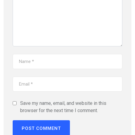
Save my name, email, and website in this
browser for the next time I comment.