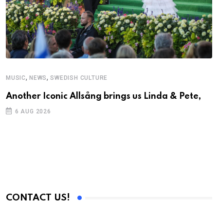
,
,
MUSIC
NEWS
SWEDISH CULTURE
C
Another Iconic Allsång brings us Linda & Pete,
S
D
6 AUG 2026
CONTACT US!