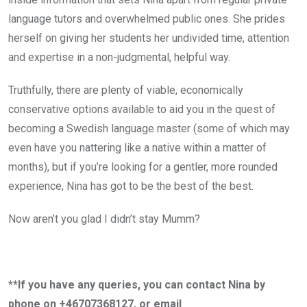
language tutors and overwhelmed public ones. She prides
herself on giving her students her undivided time, attention
and expertise in a non-judgmental, helpful way.
Truthfully, there are plenty of viable, economically
conservative options available to aid you in the quest of
becoming a Swedish language master (some of which may
even have you nattering like a native within a matter of
months), but if you’re looking for a gentler, more rounded
experience, Nina has got to be the best of the best.
Now aren’t you glad I didn’t stay Mumm?
**If you have any queries, you can contact Nina by
phone on +46707368127, or email