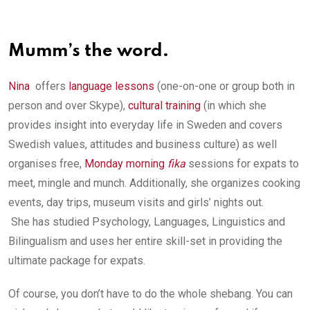
Mumm’s the word.
Nina
offers
language lessons
(one-on-one or group both in
person and over Skype),
cultural training
(in which she
provides insight into everyday life in Sweden and covers
Swedish values, attitudes and business culture) as well
organises free,
Monday morning
fika
sessions for expats to
meet, mingle and munch. Additionally, she organizes cooking
events, day trips, museum visits and girls’ nights out.
She has studied Psychology, Languages, Linguistics and
Bilingualism and uses her entire skill-set in providing the
ultimate package for expats.
Of course, you don’t have to do the whole shebang. You can