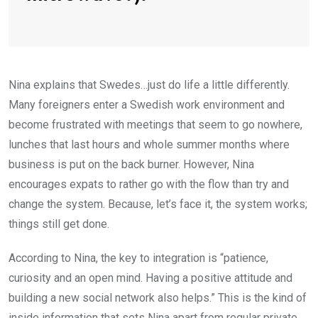
Nina explains that Swedes…just do life a little differently.
Many foreigners enter a Swedish work environment and
become frustrated with meetings that seem to go nowhere,
lunches that last hours and whole summer months where
business is put on the back burner. However, Nina
encourages expats to rather go with the flow than try and
change the system. Because, let’s face it, the system works;
things still get done.
According to Nina, the key to integration is “patience,
curiosity and an open mind. Having a positive attitude and
building a new social network also helps.” This is the kind of
inside information that sets Nina apart from regular private