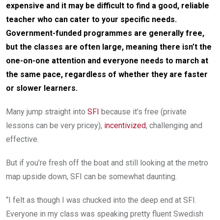
expensive and it may be difficult to find a good, reliable
teacher who can cater to your specific needs.
Government-funded programmes are generally free,
but the classes are often large, meaning there isn’t the
one-on-one attention and everyone needs to march at
the same pace, regardless of whether they are faster
or slower learners.
Many jump straight into
SFI
because it’s free (private
lessons can be very pricey),
incentivized
, challenging and
effective.
But if you’re fresh off the boat and still looking at the metro
map upside down, SFI can be somewhat daunting.
“I felt as though I was chucked into the deep end at SFI.
Everyone in my class was speaking pretty fluent Swedish