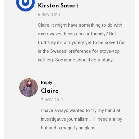
Kirsten Smart
6 NOV 2013
Claire, it might have something to do with
microwaves being eco-unfriendly? But
truthfully it’s a mystery yet to be solved (as
is the Swedes’ preference for stove-top
kettles). Someone should do a study…
Reply
Claire
7 NOV 2013
I have always wanted to try my hand at
investigative journalism… I’ll need a trilby
hat and a magnifying glass…