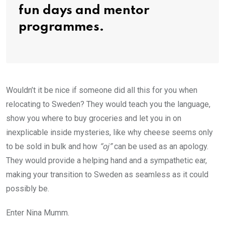
fun days and mentor
programmes.
Wouldn’t it be nice if someone did all this for you when
relocating to Sweden? They would teach you the language,
show you where to buy groceries and let you in on
inexplicable inside mysteries, like why cheese seems only
to be sold in bulk and how
“oj”
can be used as an apology.
They would provide a helping hand and a sympathetic ear,
making your transition to Sweden as seamless as it could
possibly be.
Enter Nina Mumm.