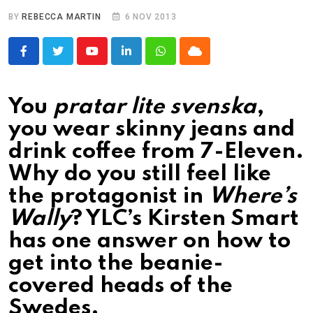
BY
REBECCA MARTIN
6 NOV 2013
Youtube
LinkedIn
Whatsapp
Cloud
You
pratar lite svenska
,
you wear skinny jeans and
drink coffee from 7-Eleven.
Why do you still feel like
the protagonist in
Where’s
Wally
? YLC’s Kirsten Smart
has one answer on how to
get into the beanie-
covered heads of the
Swedes.