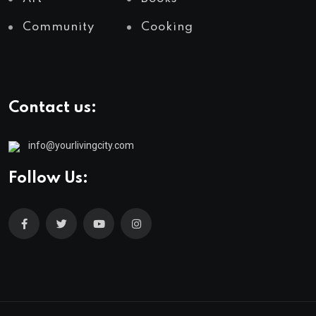
Community
Cooking
Contact us:
info@yourlivingcity.com
Follow Us: