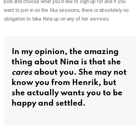
pick and choose what you’d like to sign up for and if you
want to join in on the
fika
sessions, there is absolutely no
obligation to take Nina up on any of her services.
In my opinion, the amazing
thing about Nina is that she
cares
about you. She may not
know you from Henrik, but
she actually wants you to be
happy and settled.