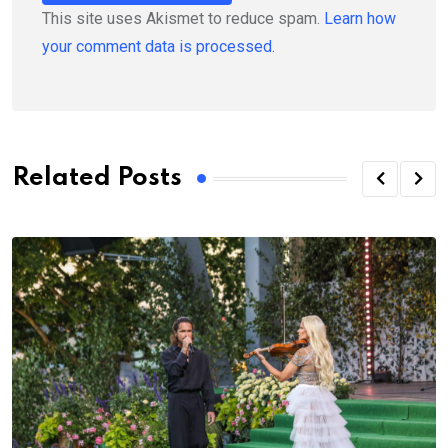
This site uses Akismet to reduce spam.
Learn how
your comment data is processed.
Related Posts