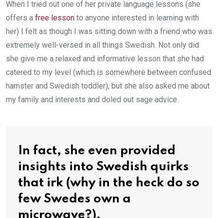
When I tried out one of her private language lessons (she
offers a
free lesson
to anyone interested in learning with
her) I felt as though I was sitting down with a friend who was
extremely well-versed in all things Swedish. Not only did
she give me a relaxed and informative lesson that she had
catered to my level (which is somewhere between confused
hamster and Swedish toddler), but she also asked me about
my family and interests and doled out sage advice.
In fact, she even provided
insights into Swedish quirks
that irk (why in the heck do so
few Swedes own a
microwave?).