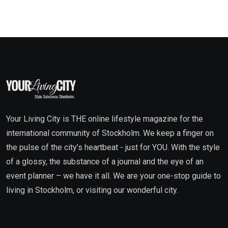
Your Living City is THE online lifestyle magazine for the
international community of Stockholm. We keep a finger on
the pulse of the city’s heartbeat - just for YOU. With the style
of a glossy, the substance of a journal and the eye of an
event planner – we have it all. We are your one-stop guide to
living in Stockholm, or visiting our wonderful city.