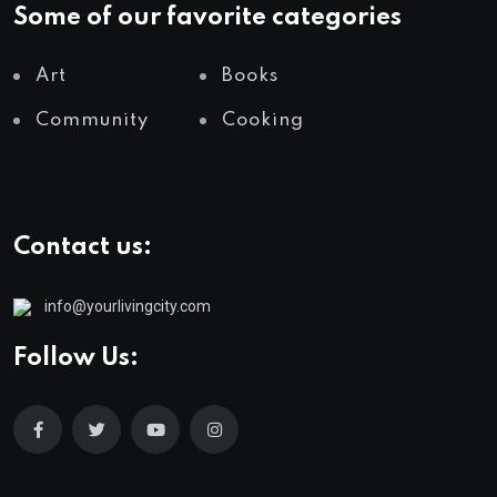
Some of our favorite categories
Art
Books
Community
Cooking
Contact us:
info@yourlivingcity.com
Follow Us: