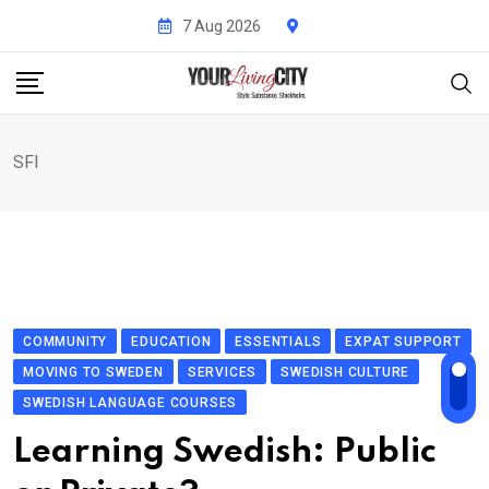
Skip
7 Aug 2026
to
content
SFI
COMMUNITY
EDUCATION
ESSENTIALS
EXPAT SUPPORT
MOVING TO SWEDEN
SERVICES
SWEDISH CULTURE
SWEDISH LANGUAGE COURSES
Learning Swedish: Public