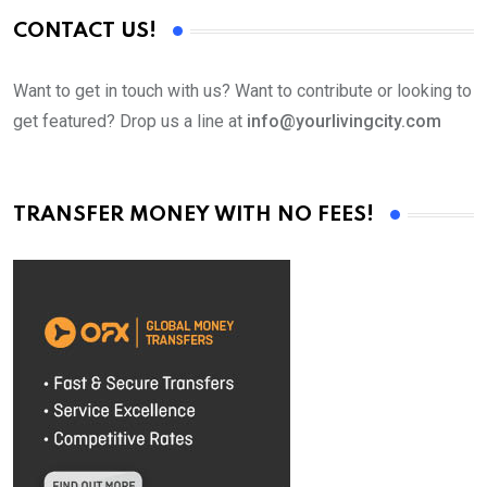
CONTACT US!
Want to get in touch with us? Want to contribute or looking to
get featured? Drop us a line at
info@yourlivingcity.com
TRANSFER MONEY WITH NO FEES!