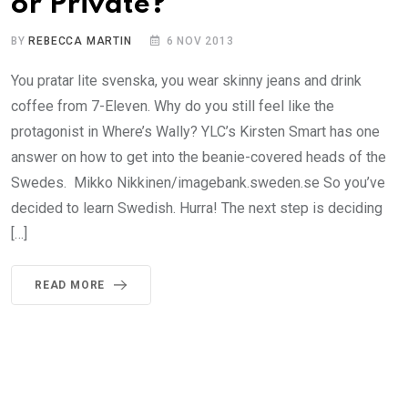
or Private?
BY
REBECCA MARTIN
6 NOV 2013
You pratar lite svenska, you wear skinny jeans and drink
coffee from 7-Eleven. Why do you still feel like the
protagonist in Where’s Wally? YLC’s Kirsten Smart has one
answer on how to get into the beanie-covered heads of the
Swedes. Mikko Nikkinen/imagebank.sweden.se So you’ve
decided to learn Swedish. Hurra! The next step is deciding
[…]
READ MORE