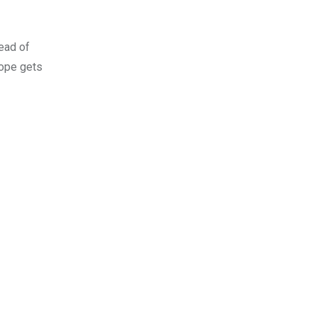
ead of
rope gets