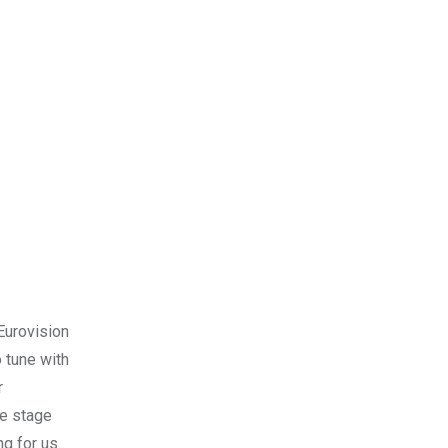
Eurovision
 tune with
r
he stage
ng for us.