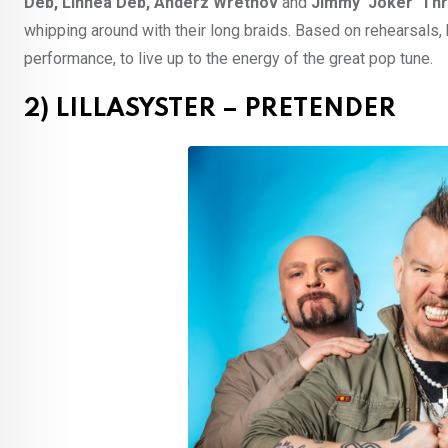
Deb, Linnea Deb, Anderz Wrethov
and
Jimmy ‘Joker’ Thr
whipping around with their long braids. Based on rehearsals,
performance, to live up to the energy of the great pop tune.
2) LILLASYSTER – PRETENDER