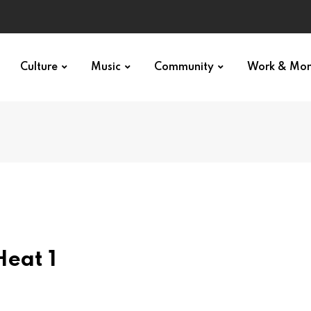
Culture
Music
Community
Work & Mo
Heat 1