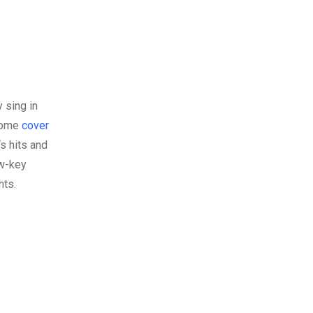
y sing in
esome
cover
‘s hits and
ow-key
hts.