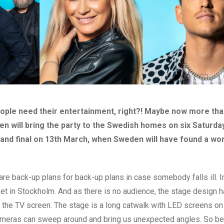
people need their entertainment, right?! Maybe now more tha
en will bring the party to the Swedish homes on six Saturda
grand final on 13th March, when Sweden will have found a wo
 are back-up plans for back-up plans in case somebody falls ill. 
nexet in Stockholm. And as there is no audience, the stage design 
on the TV screen. The stage is a long catwalk with LED screens on
e cameras can sweep around and bring us unexpected angles. So b