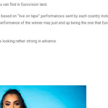
can find in Eurovision land.
 based on “live on tape” performances sent by each country inst
performance of the winner may just end up being the one that Eu
is looking rather strong in advance.