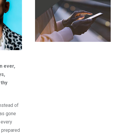
n ever,
ys,
rthy
Instead of
has gone
 every
e prepared