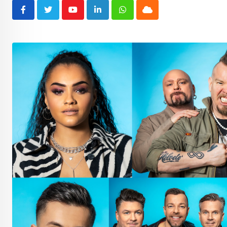
Youtube
LinkedIn
Whatsapp
Cloud