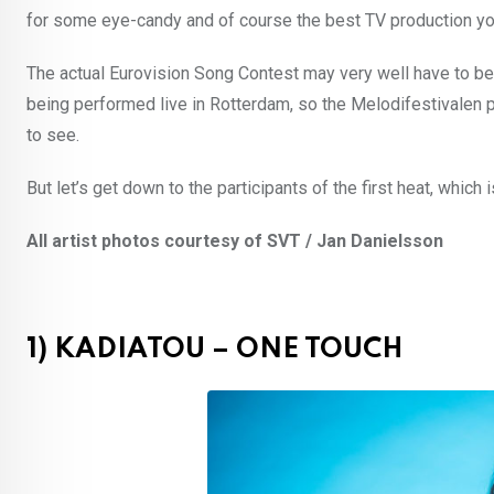
for some eye-candy and of course the best TV production you 
The actual Eurovision Song Contest may very well have to be
being performed live in Rotterdam, so the Melodifestivalen 
to see.
But let’s get down to the participants of the first heat, which 
All artist photos courtesy of SVT / Jan Danielsson
1) KADIATOU – ONE TOUCH