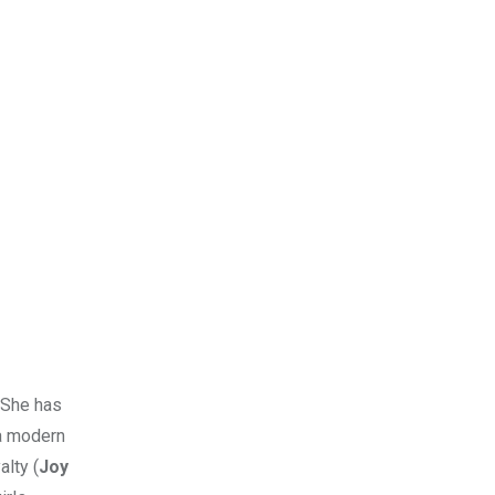
 She has
 a modern
lty (
Joy