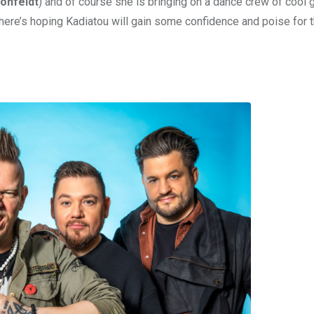
önfeldt
) and of course she is bringing on a dance crew of cool g
 here’s hoping Kadiatou will gain some confidence and poise for 