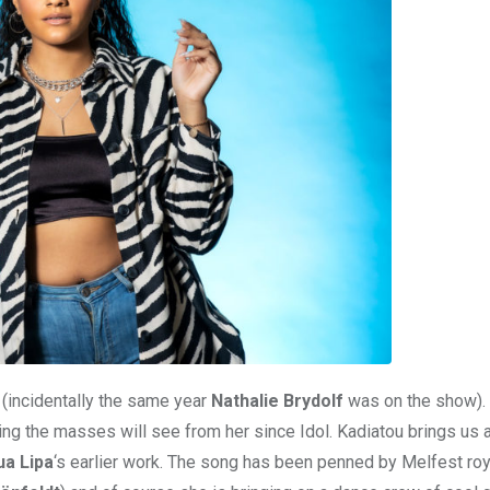
(incidentally the same year
Nathalie Brydolf
was on the show).
 thing the masses will see from her since Idol. Kadiatou brings us
ua Lipa
‘s earlier work. The song has been penned by Melfest roya