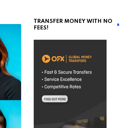
TRANSFER MONEY WITH NO
FEES!