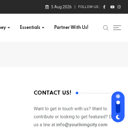
5 Aug 2026
FOLLOW US :
ney
Essentials
Partner With Us!
CONTACT US!
Want to get in touch with us? Want to
contribute or looking to get featured? Drop
us a line at
info@yourlivingcity.com