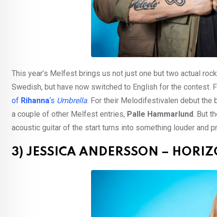
This year’s Melfest brings us not just one but two actual roc
Swedish, but have now switched to English for the contest. 
of
Rihanna
‘s
Umbrella
. For their Melodifestivalen debut the
a couple of other Melfest entries,
Palle Hammarlund
. But t
acoustic guitar of the start turns into something louder and 
3) JESSICA ANDERSSON – HORI