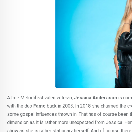
A true Melodifestivalen veteran,
Jessica Andersson
is comp
with the duo
Fame
back in 2003. In 2018 she charmed the c
some gospel influences thrown in. That has of course been th
dimension as it is rather more unexpected from Jessica. Her 
show as she is rather stationary herself. And of course there 