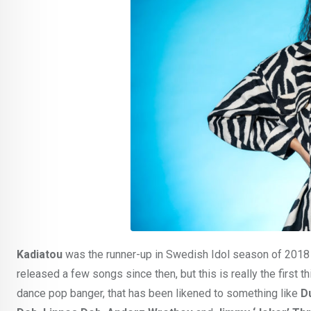
Kadiatou
was the runner-up in Swedish Idol season of 2018 
released a few songs since then, but this is really the first
dance pop banger, that has been likened to something like
D