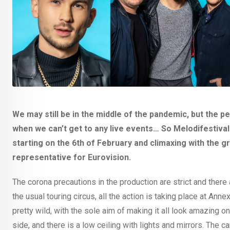
We may still be in the middle of the pandemic, but the 
when we can’t get to any live events… So Melodifestival
starting on the 6th of February and climaxing with the 
representative for Eurovision.
The corona precautions in the production are strict and there
the usual touring circus, all the action is taking place at An
pretty wild, with the sole aim of making it all look amazing 
side, and there is a low ceiling with lights and mirrors. Th