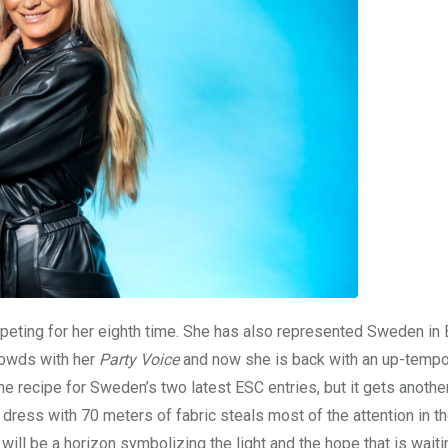
eting for her eighth time. She has also represented Sweden in 
rowds with her
Party Voice
and now she is back with an up-tempo
e recipe for Sweden’s two latest ESC entries, but it gets anothe
dress with 70 meters of fabric steals most of the attention in t
will be a horizon symbolizing the light and the hope that is waiti