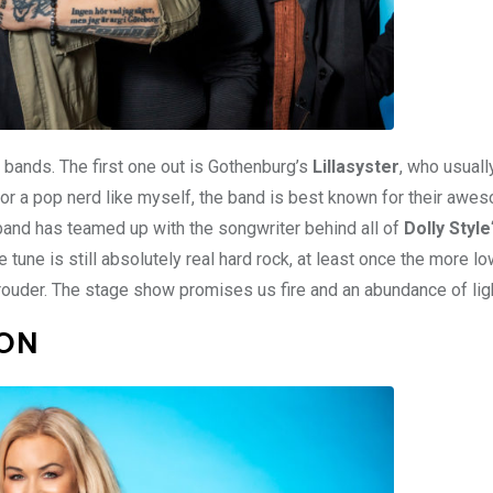
k bands. The first one out is Gothenburg’s
Lillasyster
, who usuall
For a pop nerd like myself, the band is best known for their aw
 band has teamed up with the songwriter behind all of
Dolly Style
he tune is still absolutely real hard rock, at least once the more l
prouder. The stage show promises us fire and an abundance of lig
ZON