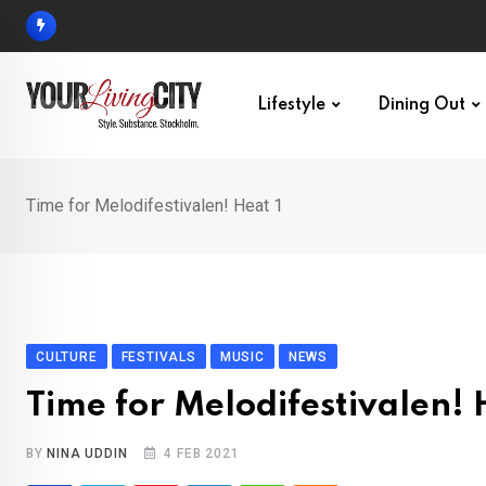
Skip
to
content
Lifestyle
Dining Out
Time for Melodifestivalen! Heat 1
CULTURE
FESTIVALS
MUSIC
NEWS
Time for Melodifestivalen! 
BY
NINA UDDIN
4 FEB 2021