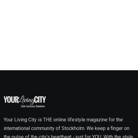
Your Living City is THE online lifestyle magazine for the
international community of Stockholm. We keep a finger on
the pulse of the city’s heartbeat - just for YOU. With the style