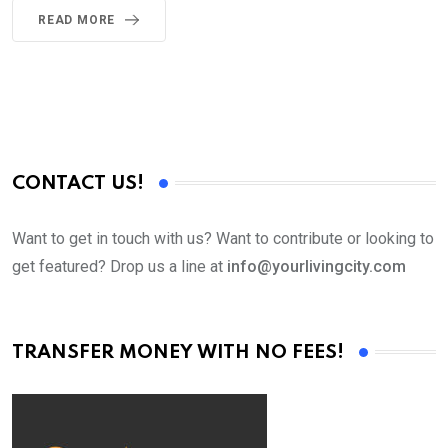
READ MORE
CONTACT US!
Want to get in touch with us? Want to contribute or looking to
get featured? Drop us a line at
info@yourlivingcity.com
TRANSFER MONEY WITH NO FEES!