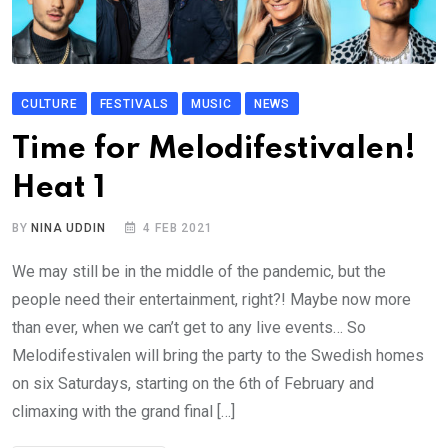
CULTURE
FESTIVALS
MUSIC
NEWS
Time for Melodifestivalen!
Heat 1
BY
NINA UDDIN
4 FEB 2021
We may still be in the middle of the pandemic, but the
people need their entertainment, right?! Maybe now more
than ever, when we can’t get to any live events… So
Melodifestivalen will bring the party to the Swedish homes
on six Saturdays, starting on the 6th of February and
climaxing with the grand final […]