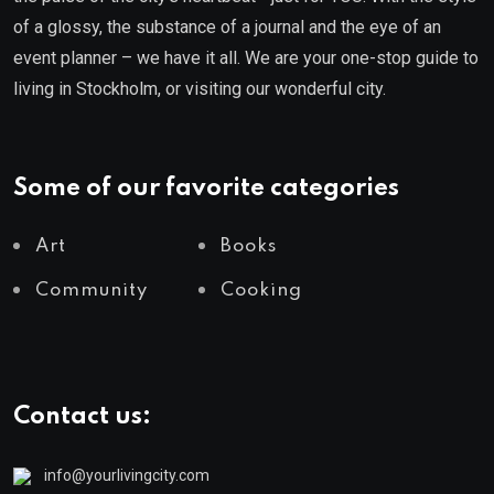
of a glossy, the substance of a journal and the eye of an
event planner – we have it all. We are your one-stop guide to
living in Stockholm, or visiting our wonderful city.
Some of our favorite categories
Art
Books
Community
Cooking
Contact us:
info@yourlivingcity.com