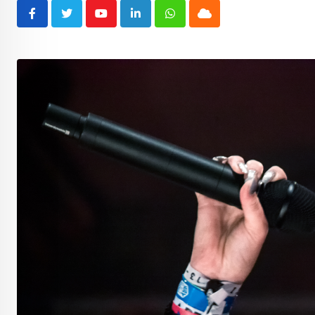
Youtube
LinkedIn
Whatsapp
Cloud