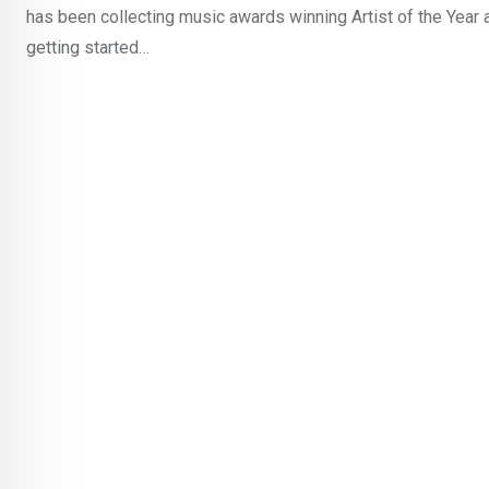
has been collecting music awards winning Artist of the Year 
getting started…