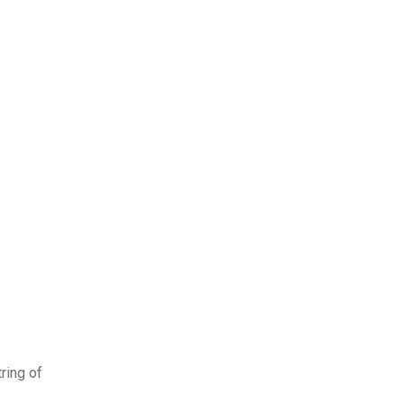
ring of