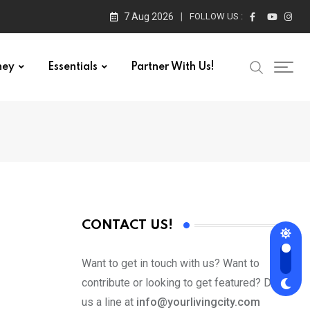
7 Aug 2026
FOLLOW US :
ney
Essentials
Partner With Us!
CONTACT US!
Want to get in touch with us? Want to
contribute or looking to get featured? Drop
us a line at
info@yourlivingcity.com