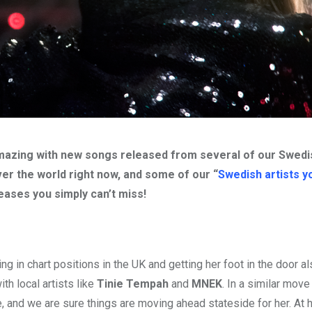
y amazing with new songs released from several of our Swedi
over the world right now, and some of our “
Swedish artists y
eases you simply can’t miss!
g in chart positions in the UK and getting her foot in the door al
th local artists like
Tinie Tempah
and
MNEK
. In a similar mov
e, and we are sure things are moving ahead stateside for her. At