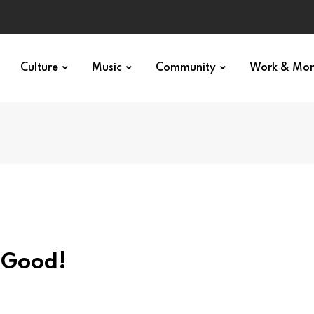
Culture
Music
Community
Work & Mo
o Good!