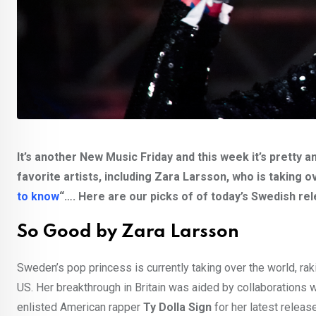
It’s another New Music Friday and this week it’s prett
favorite artists, including Zara Larsson, who is taking 
to know
“…. Here are our picks of of today’s Swedish rel
So Good by Zara Larsson
Sweden’s pop princess is currently taking over the world, rakin
US. Her breakthrough in Britain was aided by collaborations wi
enlisted American rapper
Ty Dolla Sign
for her latest releas