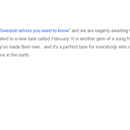
Swedish artists you need to know
” and we are eagerly awaiting 
eated to a new tune called
February
. It is another gem of a song 
ey’ve made their own… and it’s a perfect tune for everybody who i
e in the north.