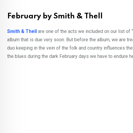
February by Smith & Thell
Smith & Thell
are one of the acts we included on our list of “
album that is due very soon. But before the album, we are tr
duo keeping in the vein of the folk and country influences th
the blues during the dark February days we have to endure her