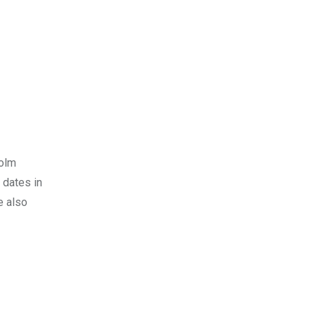
holm
 dates in
e also