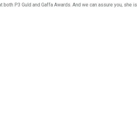
at both P3 Guld and Gaffa Awards. And we can assure you, she is