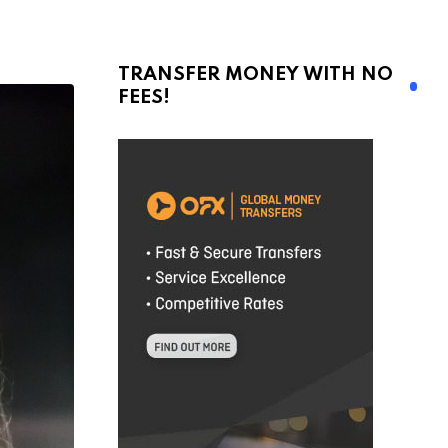
TRANSFER MONEY WITH NO
FEES!