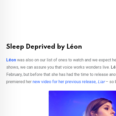
Sleep Deprived by Léon
Léon
was also on our list of ones to watch and we expect her
shows, we can assure you that voice works wonders live.
Lé
February, but before that she has had the time to release ano
premiered her
new video for her previous release,
Liar
– so 