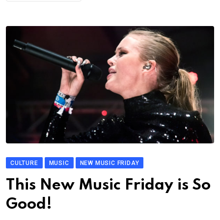
CULTURE
MUSIC
NEW MUSIC FRIDAY
This New Music Friday is So
Good!