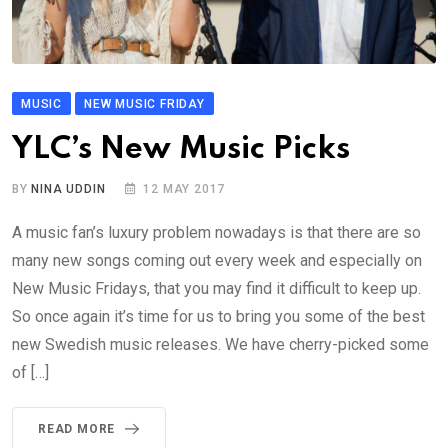
MUSIC
NEW MUSIC FRIDAY
YLC’s New Music Picks
BY
NINA UDDIN
12 MAY 2017
A music fan’s luxury problem nowadays is that there are so
many new songs coming out every week and especially on
New Music Fridays, that you may find it difficult to keep up.
So once again it’s time for us to bring you some of the best
new Swedish music releases. We have cherry-picked some
of […]
READ MORE