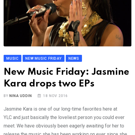
MUSIC
NEW MUSIC FRIDAY
NEWS
New Music Friday: Jasmine
Kara drops two EPs
BY
NINA UDDIN
18 NOV 2016
Jasmine Kara is one of our long-time favorites here at
YLC and just basically the loveliest person you could ever
meet. We have obviously been eagerly awaiting for her to
release the music she has been working on ever since she