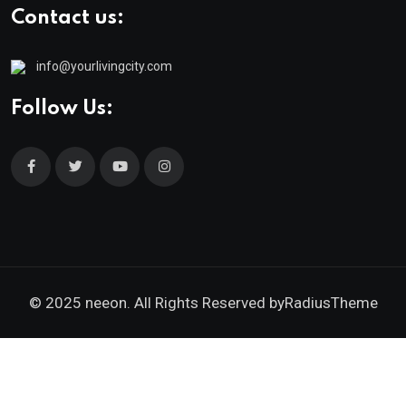
Contact us:
info@yourlivingcity.com
Follow Us:
© 2025 neeon. All Rights Reserved by
RadiusTheme