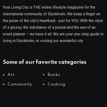
Your Living City is THE online lifestyle magazine for the
international community of Stockholm. We keep a finger on
the pulse of the city’s heartbeat - just for YOU. With the style
of a glossy, the substance of a journal and the eye of an
event planner – we have it all. We are your one-stop guide to
living in Stockholm, or visiting our wonderful city.
Some of our favorite categories
Art
Books
Community
Cooking