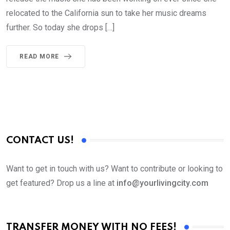
relocated to the California sun to take her music dreams
further. So today she drops […]
READ MORE
CONTACT US!
Want to get in touch with us? Want to contribute or looking to
get featured? Drop us a line at
info@yourlivingcity.com
TRANSFER MONEY WITH NO FEES!