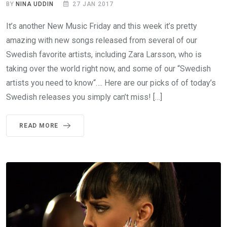
BY
NINA UDDIN
27 JAN 2017
It’s another New Music Friday and this week it’s pretty
amazing with new songs released from several of our
Swedish favorite artists, including Zara Larsson, who is
taking over the world right now, and some of our “Swedish
artists you need to know“…. Here are our picks of of today’s
Swedish releases you simply can’t miss! […]
READ MORE