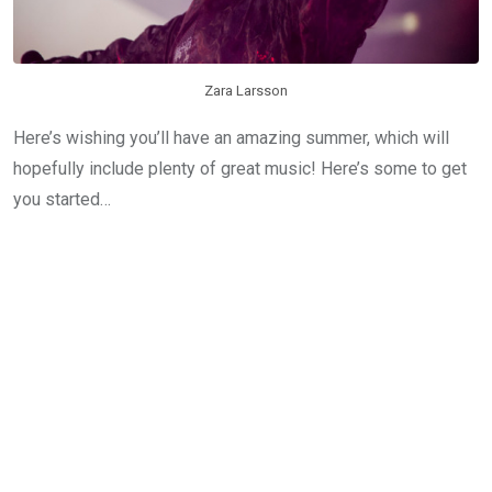
Zara Larsson
Here’s wishing you’ll have an amazing summer, which will
hopefully include plenty of great music! Here’s some to get
you started…