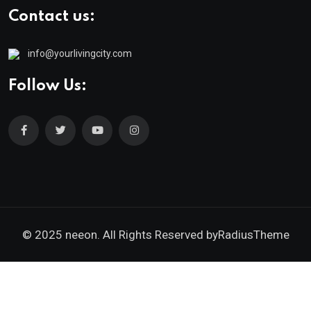
Contact us:
info@yourlivingcity.com
Follow Us:
© 2025 neeon. All Rights Reserved by
RadiusTheme