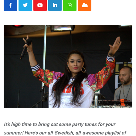
Youtube
LinkedIn
Whatsapp
Cloud
It’s high time to bring out some party tunes for your
summer! Here’s our all-Swedish, all-awesome playlist of