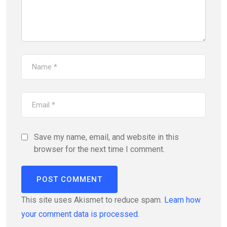
Save my name, email, and website in this
browser for the next time I comment.
This site uses Akismet to reduce spam.
Learn how
your comment data is processed.