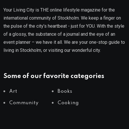
Your Living City is THE online lifestyle magazine for the
international community of Stockholm. We keep a finger on
the pulse of the city’s heartbeat - just for YOU. With the style
of a glossy, the substance of a journal and the eye of an
event planner – we have it all. We are your one-stop guide to
living in Stockholm, or visiting our wonderful city.
Some of our favorite categories
Art
Books
Community
Cooking