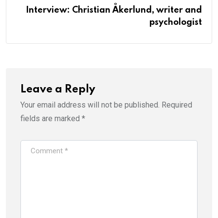
Interview: Christian Åkerlund, writer and
psychologist
Leave a Reply
Your email address will not be published.
Required
fields are marked
*