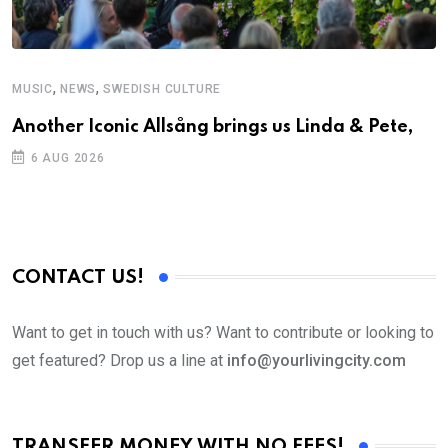
,
,
MUSIC
NEWS
SWEDISH CULTURE
M
Another Iconic Allsång brings us Linda & Pete,
A
6 AUG 2026
CONTACT US!
Want to get in touch with us? Want to contribute or looking to
get featured? Drop us a line at
info@yourlivingcity.com
TRANSFER MONEY WITH NO FEES!