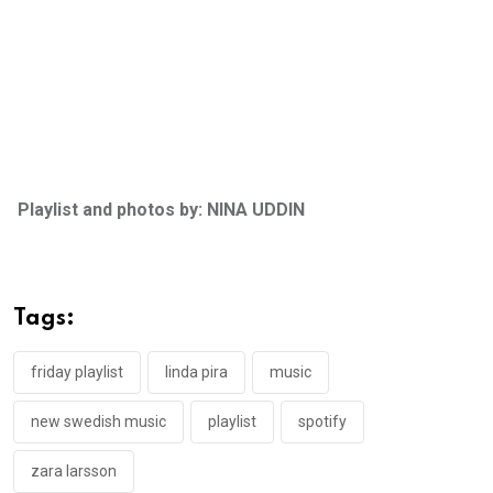
Playlist and photos by: NINA UDDIN
Tags:
friday playlist
linda pira
music
new swedish music
playlist
spotify
zara larsson