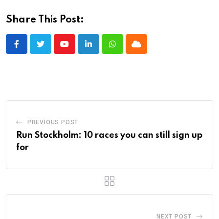
Share This Post:
Youtube
LinkedIn
Whatsapp
Cloud
PREVIOUS POST
Run Stockholm: 10 races you can still sign up
for
NEXT POST