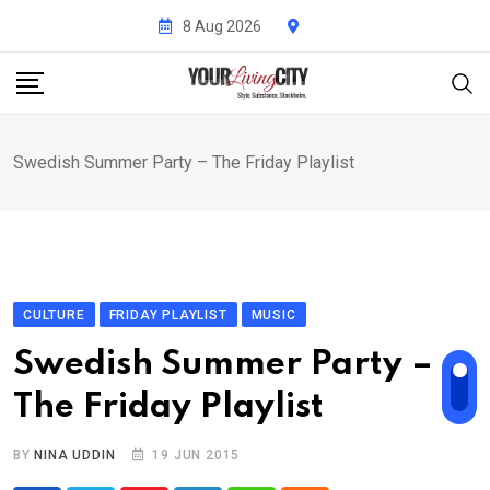
Skip
8 Aug 2026
to
content
Swedish Summer Party – The Friday Playlist
CULTURE
FRIDAY PLAYLIST
MUSIC
Swedish Summer Party –
The Friday Playlist
BY
NINA UDDIN
19 JUN 2015