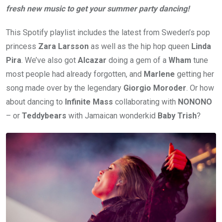
fresh new music to get your summer party dancing!
This Spotify playlist includes the latest from Sweden’s pop
princess
Zara Larsson
as well as the hip hop queen
Linda
Pira
. We’ve also got
Alcazar
doing a gem of a
Wham
tune
most people had already forgotten, and
Marlene
getting her
song made over by the legendary
Giorgio Moroder
. Or how
about dancing to
Infinite Mass
collaborating with
NONONO
– or
Teddybears
with Jamaican wonderkid
Baby Trish
?