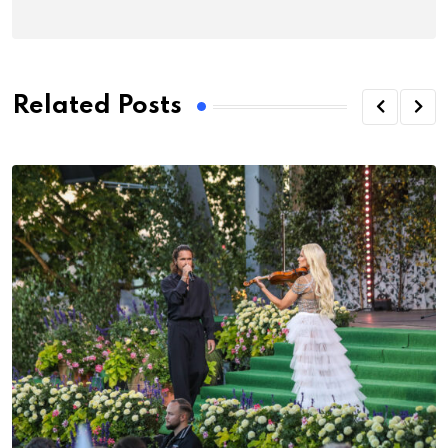
Related Posts