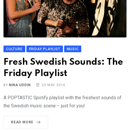
CULTURE
FRIDAY PLAYLIST
MUSIC
Fresh Swedish Sounds: The
Friday Playlist
BY
NINA UDDIN
23 MAY 2014
A POPTASTIC Spotify playlist with the freshest sounds of
the Swedish music scene – just for you!
READ MORE