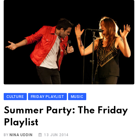
CULTURE
FRIDAY PLAYLIST
MUSIC
Summer Party: The Friday
Playlist
BY
NINA UDDIN
13 JUN 2014