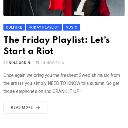
CULTURE
FRIDAY PLAYLIST
MUSIC
The Friday Playlist: Let’s
Start a Riot
BY
NINA UDDIN
14 NOV 2014
Once again we bring you the freshest Swedish music from
the artists you simply NEED TO KNOW this autumn. So get
those earphones on and CRANK IT UP!
READ MORE