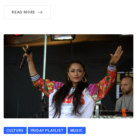
READ MORE
CULTURE
FRIDAY PLAYLIST
MUSIC