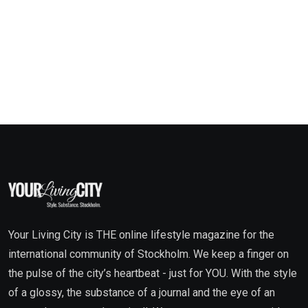
Your Living City is THE online lifestyle magazine for the
international community of Stockholm. We keep a finger on
the pulse of the city’s heartbeat - just for YOU. With the style
of a glossy, the substance of a journal and the eye of an