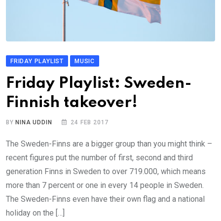
FRIDAY PLAYLIST
MUSIC
Friday Playlist: Sweden-
Finnish takeover!
BY
NINA UDDIN
24 FEB 2017
The Sweden-Finns are a bigger group than you might think –
recent figures put the number of first, second and third
generation Finns in Sweden to over 719.000, which means
more than 7 percent or one in every 14 people in Sweden.
The Sweden-Finns even have their own flag and a national
holiday on the […]