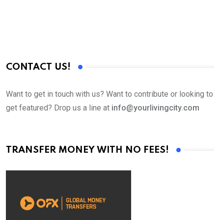
CONTACT US!
Want to get in touch with us? Want to contribute or looking to
get featured? Drop us a line at
info@yourlivingcity.com
TRANSFER MONEY WITH NO FEES!