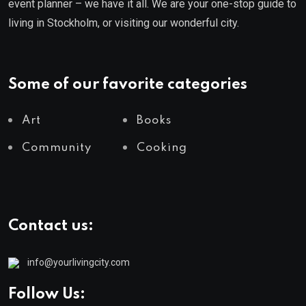
event planner – we have it all. We are your one-stop guide to
living in Stockholm, or visiting our wonderful city.
Some of our favorite categories
Art
Books
Community
Cooking
Contact us:
info@yourlivingcity.com
Follow Us: