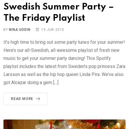
Swedish Summer Party –
The Friday Playlist
BY
NINA UDDIN
19 JUN 2015
It’s high time to bring out some party tunes for your summer!
Here’s our all-Swedish, all-awesome playlist of fresh new
music to get your summer party dancing! This Spotify
playlist includes the latest from Sweden’s pop princess Zara
Larsson as well as the hip hop queen Linda Pira. We’ve also
got Alcazar doing a gem […]
READ MORE