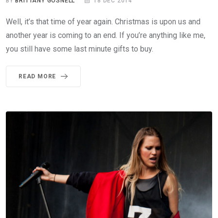
BY
BRITTANY GOSNELL
18 DEC 2014
Well, it’s that time of year again. Christmas is upon us and
another year is coming to an end. If you’re anything like me,
you still have some last minute gifts to buy.
READ MORE