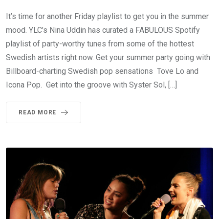
It’s time for another Friday playlist to get you in the summer
mood. YLC’s Nina Uddin has curated a FABULOUS Spotify
playlist of party-worthy tunes from some of the hottest
Swedish artists right now. Get your summer party going with
Billboard-charting Swedish pop sensations Tove Lo and
Icona Pop. Get into the groove with Syster Sol, […]
READ MORE