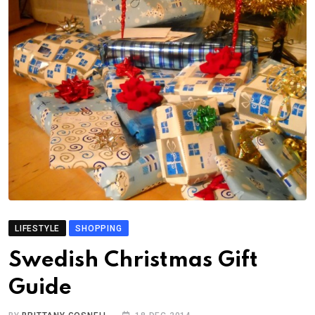
LIFESTYLE
SHOPPING
Swedish Christmas Gift
Guide