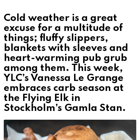
Cold weather is a great
excuse for a multitude of
things; fluffy slippers,
blankets with sleeves and
heart-warming pub grub
among them. This week,
YLC’s Vanessa Le Grange
embraces carb season at
the Flying Elk in
Stockholm’s Gamla Stan.