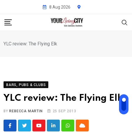
Skip
8 Aug 2026
to
content
YLC review: The Flying Elk
BARS, PUBS & CLUBS
YLC review: The Flying Elk
BY
REBECCA MARTIN
25 SEP 2013
Youtube
LinkedIn
Whatsapp
Cloud