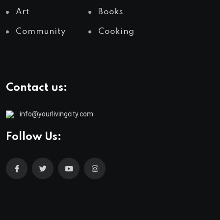
Art
Books
Community
Cooking
Contact us:
info@yourlivingcity.com
Follow Us: