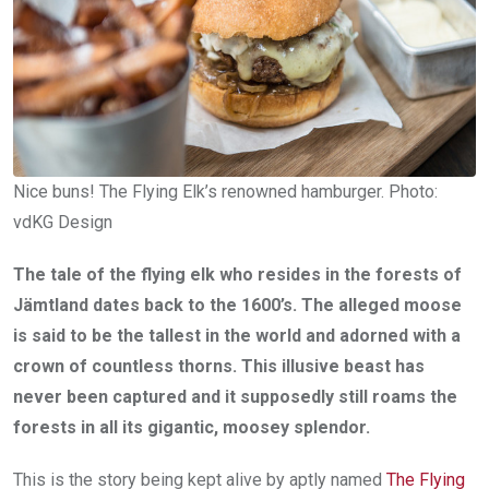
Nice buns! The Flying Elk’s renowned hamburger. Photo:
vdKG Design
The tale of the flying elk who resides in the forests of
Jämtland dates back to the 1600’s. The alleged moose
is said to be the tallest in the world and adorned with a
crown of countless thorns. This illusive beast has
never been captured and it supposedly still roams the
forests in all its gigantic, moosey splendor.
This is the story being kept alive by aptly named
The Flying