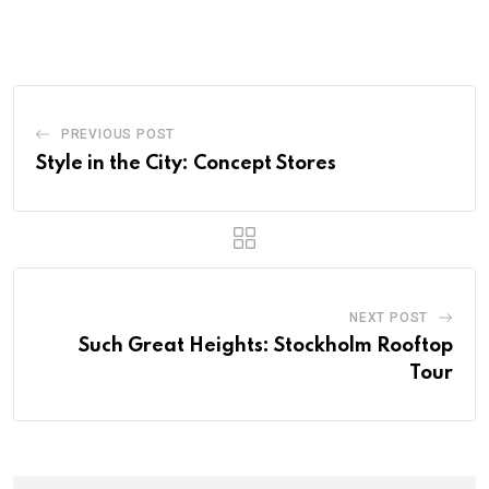
PREVIOUS POST
Style in the City: Concept Stores
NEXT POST
Such Great Heights: Stockholm Rooftop
Tour