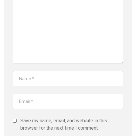
Save my name, email, and website in this
browser for the next time I comment.