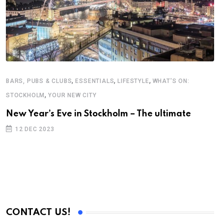
,
,
,
BARS, PUBS & CLUBS
ESSENTIALS
LIFESTYLE
WHAT'S ON:
,
STOCKHOLM
YOUR NEW CITY
B
New Year’s Eve in Stockholm – The ultimate
V
12 DEC 2023
S
E
CONTACT US!