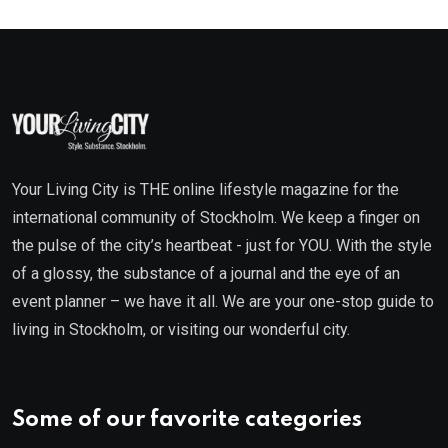
Your Living City is THE online lifestyle magazine for the
international community of Stockholm. We keep a finger on
the pulse of the city’s heartbeat - just for YOU. With the style
of a glossy, the substance of a journal and the eye of an
event planner – we have it all. We are your one-stop guide to
living in Stockholm, or visiting our wonderful city.
Some of our favorite categories