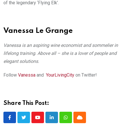
of the legendary ‘Flying Elk’.
Vanessa Le Grange
Vanessa is an aspiring wine economist and sommelier in
lifelong training. Above all – she is a lover of people and
elegant solutions.
Follow
Vanessa
and
YourLivingCity
on Twitter!
Share This Post:
Youtube
LinkedIn
Whatsapp
Cloud