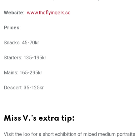
Website:
www.theflyingelk.se
Prices:
Snacks: 45-70kr
Starters: 135-195kr
Mains: 165-295kr
Dessert: 35-125kr
Miss V.’s extra tip:
Visit the loo for a short exhibition of mixed medium portraits