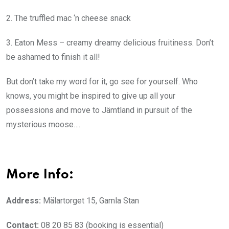
2. The truffled mac ‘n cheese snack
3. Eaton Mess – creamy dreamy delicious fruitiness. Don’t
be ashamed to finish it all!
But don’t take my word for it, go see for yourself. Who
knows, you might be inspired to give up all your
possessions and move to Jämtland
in pursuit of the
mysterious moose….
More Info:
Address:
Mälartorget 15, Gamla Stan
Contact:
08 20 85 83 (booking is essential)