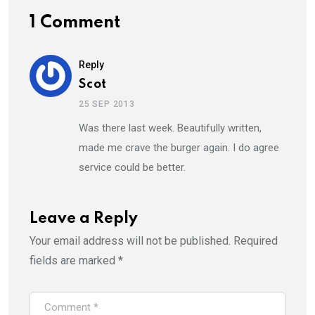
1 Comment
Reply
Scot
25 SEP 2013
Was there last week. Beautifully written,
made me crave the burger again. I do agree
service could be better.
Leave a Reply
Your email address will not be published.
Required
fields are marked
*