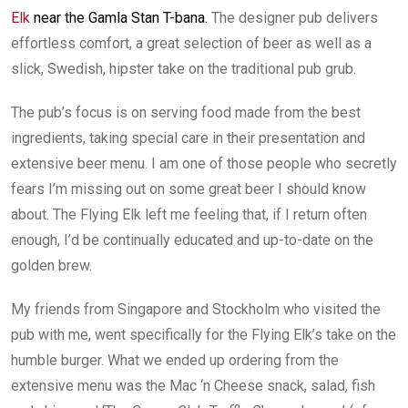
Elk
near the Gamla Stan T-bana.
The designer pub delivers
effortless comfort, a great selection of beer as well as a
slick, Swedish, hipster take on the traditional pub grub.
The pub’s focus is on serving food made from the best
ingredients, taking special care in their presentation and
extensive beer menu. I am one of those people who secretly
fears I’m missing out on some great beer I should know
about. The Flying Elk left me feeling that, if I return often
enough, I’d be continually educated and up-to-date on the
golden brew.
My friends from Singapore and Stockholm who visited the
pub with me, went specifically for the Flying Elk’s take on the
humble burger. What we ended up ordering from the
extensive menu was the Mac ‘n Cheese snack, salad, fish