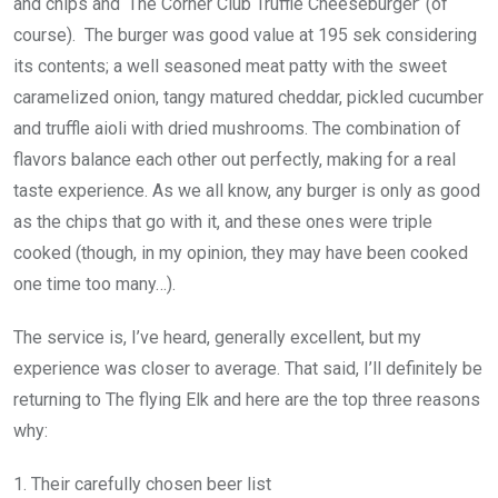
and chips and ‘The Corner Club Truffle Cheeseburger’ (of
course). The burger was good value at 195 sek considering
its contents; a well seasoned meat patty with the sweet
caramelized onion, tangy matured cheddar, pickled cucumber
and truffle aioli with dried mushrooms. The combination of
flavors balance each other out perfectly, making for a real
taste experience. As we all know, any burger is only as good
as the chips that go with it, and these ones were triple
cooked (though, in my opinion, they may have been cooked
one time too many…).
The service is, I’ve heard, generally excellent, but my
experience was closer to average. That said, I’ll definitely be
returning to The flying Elk and here are the top three reasons
why:
1. Their carefully chosen beer list