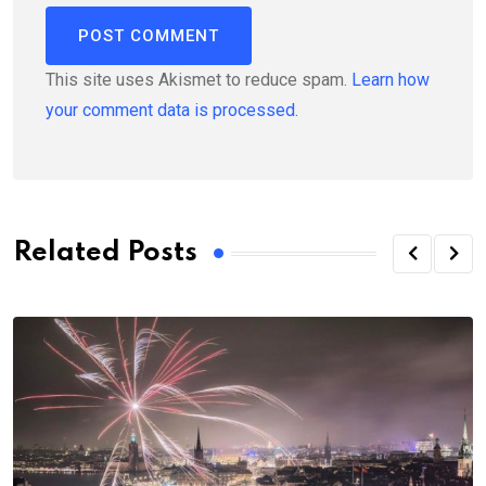
This site uses Akismet to reduce spam.
Learn how
your comment data is processed.
Related Posts