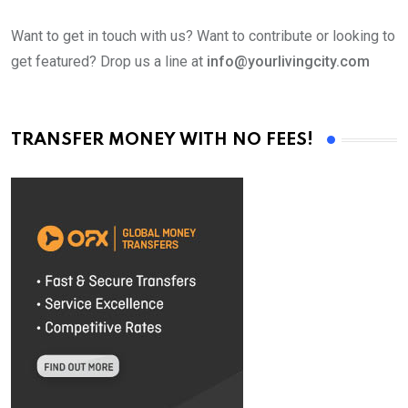
Want to get in touch with us? Want to contribute or looking to
get featured? Drop us a line at
info@yourlivingcity.com
TRANSFER MONEY WITH NO FEES!