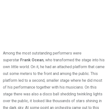
Among the most outstanding performers were
superstar
Frank Ocean
, who transformed the stage into his
own little world. On it, he had an attached platform that came
out some meters to the front and among the public. This
platform led to a second, smaller stage where he did most
of his performance together with his musicians. On this
stage there was also a disco ball shedding twinkling lights
over the public, it looked like thousands of stars shining in
the dark sky. At some point an orchestra came out to this