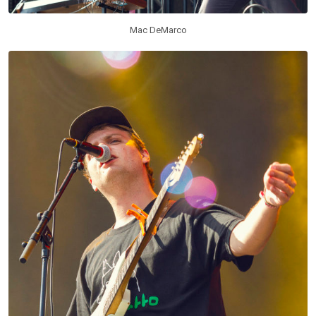
Mac DeMarco