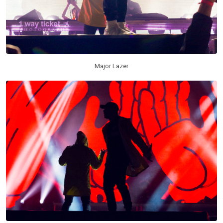
Major Lazer