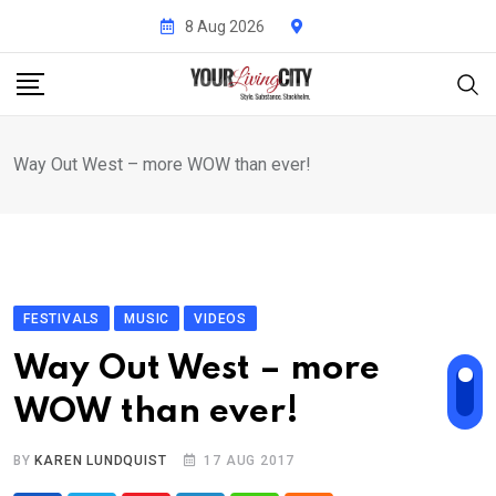
Skip
8 Aug 2026
to
content
Way Out West – more WOW than ever!
FESTIVALS
MUSIC
VIDEOS
Way Out West – more
WOW than ever!
BY
KAREN LUNDQUIST
17 AUG 2017