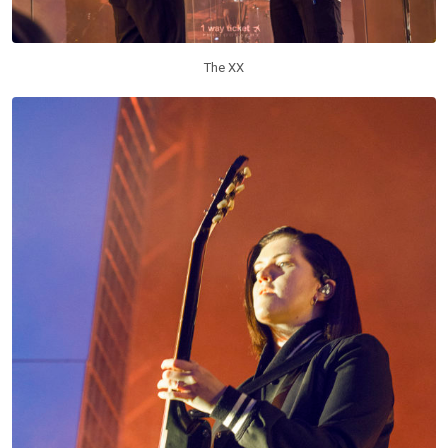
The XX