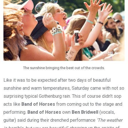
The sunshine bringing the best out of the crowds.
Like it was to be expected after two days of beautiful
sunshine and warm temperatures, Saturday came with not so
surprising typical Gothenburg rain. This of course didn’t sop
acts like
Band of Horses
from coming out to the stage and
performing.
Band of Horses
own
Ben Bridwell
(vocals,
guitar) said during their drenched performance
‘The weather