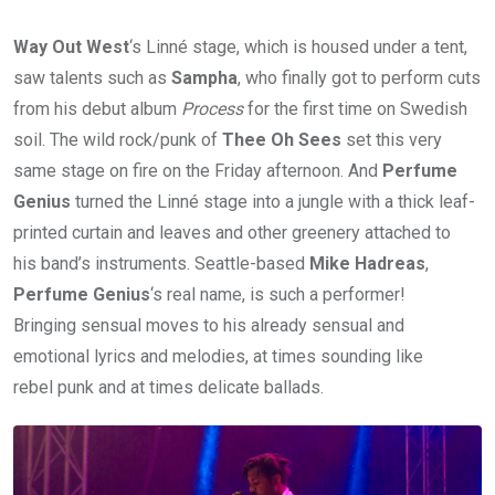
Way Out West
‘s Linné stage, which is housed under a tent,
saw talents such as
Sampha
, who finally got to perform cuts
from his debut album
Process
for the first time on Swedish
soil. The wild rock/punk of
Thee Oh Sees
set this very
same stage on fire on the Friday afternoon. And
Perfume
Genius
turned the Linné stage into a jungle with a thick leaf-
printed curtain and leaves and other greenery attached to
his band’s instruments. Seattle-based
Mike Hadreas
,
Perfume Genius
‘s real name, is such a performer!
Bringing sensual moves to his already sensual and
emotional lyrics and melodies, at times sounding like
rebel punk and at times delicate ballads.