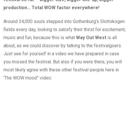
production… Total WOW factor everywhere!
Around 34,000 souls stepped into Gothenburg’s Slottskogen
fields every day, looking to satisfy their thirst for excitement,
music and fun, because this is what
Way Out West
is all
about, as we could discover by talking to the festivalgoers.
Just see for yourself in a video we have prepared in case
you missed the festival. But also if you were there, you will
most likely agree with these other festival-people here in
‘The WOW mood” video: