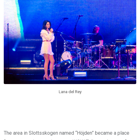
Lana del Rey
The area in Slottsskogen named “Höjden” became a place