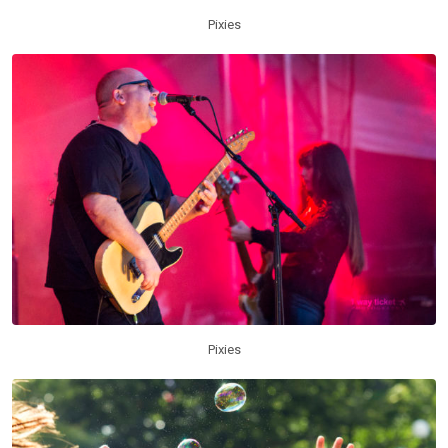
Pixies
Pixies