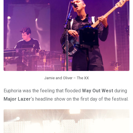
Jamie and Oliver – The XX
Euphoria was the feeling that flooded
Way Out West
during
Major Lazer
‘s headline show on the first day of the festival.