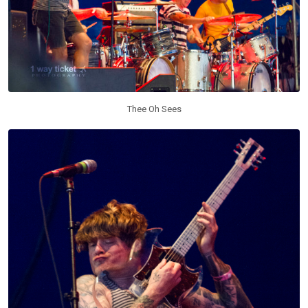
Thee Oh Sees