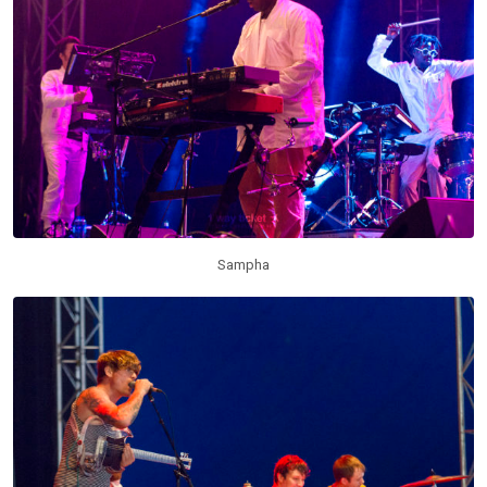
Sampha