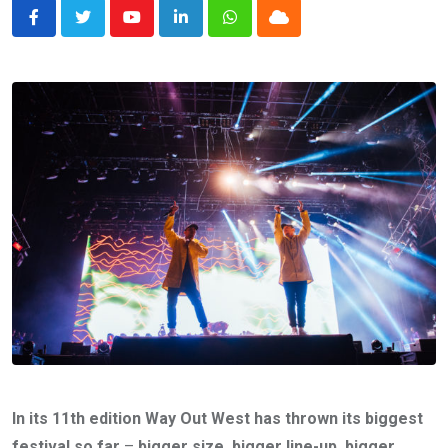
Youtube
LinkedIn
Whatsapp
Cloud
In its 11th edition Way Out West has thrown its biggest
festival so far
–
bigger size,
bigger line-up, bigger