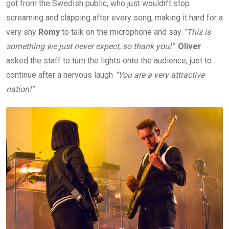
got from the Swedish public, who just wouldn’t stop
screaming and clapping after every song, making it hard for a
very shy
Romy
to talk on the microphone and say
“This is
something we just never expect, so thank you!”
.
Oliver
asked the staff to turn the lights onto the audience, just to
continue after a nervous laugh
“You are a very attractive
nation!”
.