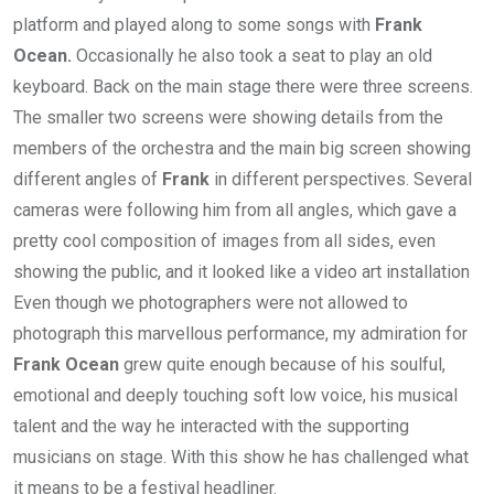
platform and played along to some songs with
Frank
Ocean.
Occasionally he also took a seat to play an old
keyboard. Back on the main stage there were three screens.
The smaller two screens were showing details from the
members of the orchestra and the main big screen showing
different angles of
Frank
in different perspectives. Several
cameras were following him from all angles, which gave a
pretty cool composition of images from all sides, even
showing the public, and it looked like a video art installation
Even though we photographers were not allowed to
photograph this marvellous performance, my admiration for
Frank Ocean
grew quite enough because of his soulful,
emotional and deeply touching soft low voice, his musical
talent and the way he interacted with the supporting
musicians on stage. With this show he has challenged what
it means to be a festival headliner.