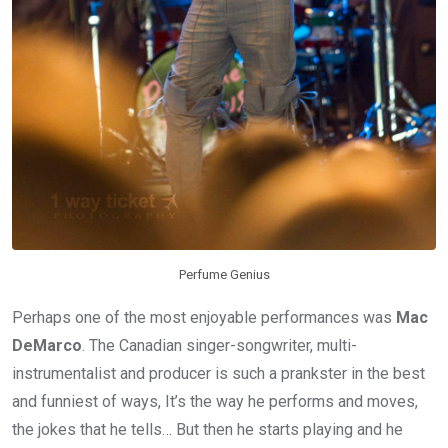
Perfume Genius
Perhaps one of the most enjoyable performances was
Mac
DeMarco
. The Canadian singer-songwriter, multi-
instrumentalist and producer is such a prankster in the best
and funniest of ways, It’s the way he performs and moves,
the jokes that he tells… But then he starts playing and he