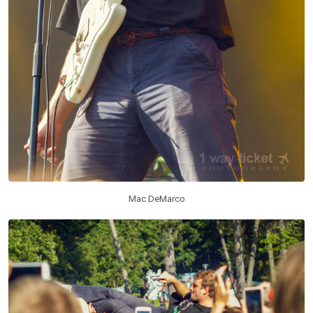
Mac DeMarco