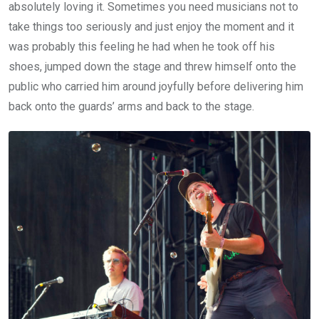
absolutely loving it. Sometimes you need musicians not to
take things too seriously and just enjoy the moment and it
was probably this feeling he had when he took off his
shoes, jumped down the stage and threw himself onto the
public who carried him around joyfully before delivering him
back onto the guards’ arms and back to the stage.