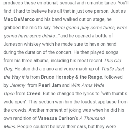
produces these emotional, sensual and romantic tunes. You’ll
find it hard to believe he’s all that in just one person. Just as
Mac DeMarco
and his band walked out on stage, he
grabbed the mic to say
“We’re gonna play some tunes, we’re
gonna have some drinks…”
and he opened a bottle of
Jameson whiskey which he made sure to have on hand
during the duration of the concert. He then played songs
from his three albums, including his most recent
This Old
Dog.
He also did a piano and voice mash-up of
That’s Just
the Way it is
from
Bruce Hornsby & the Range
, followed
by
Jeremy
from
Pearl Jam
and
With Arms Wide
Open
from
Creed.
But he changed the lyrics to “with thumbs
wide open”. This section won him the loudest applause from
the crowds. Another moment of joking was when he did his
own rendition of
Vanessa Carlton
‘s
A Thousand
Miles.
People couldn’t believe their ears, but they were