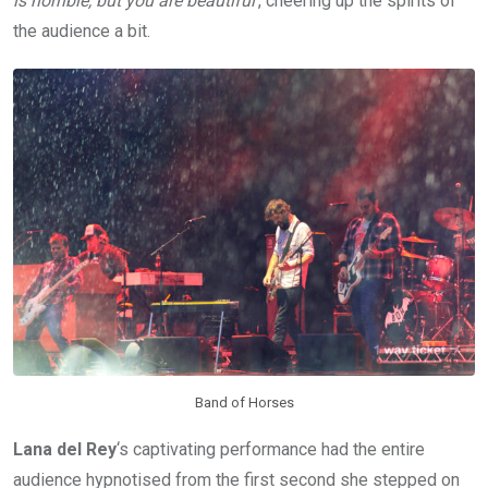
is horrible, but you are beautiful’
, cheering up the spirits of
the audience a bit.
Band of Horses
Lana del Rey
‘s captivating performance had the entire
audience hypnotised from the first second she stepped on