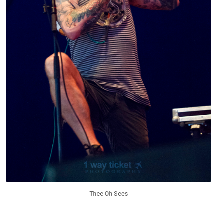
Thee Oh Sees