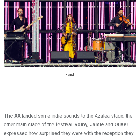
Feist
The XX
landed some indie sounds to the Azalea stage, the
other main stage of the festival.
Romy
,
Jamie
and
Oliver
expressed how surprised they were with the reception they