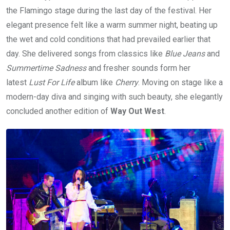
the Flamingo stage during the last day of the festival. Her
elegant presence felt like a warm summer night, beating up
the wet and cold conditions that had prevailed earlier that
day. She delivered songs from classics like
Blue Jeans
and
Summertime Sadness
and fresher sounds form her
latest
Lust For Life
album like
Cherry
. Moving on stage like a
modern-day diva and singing with such beauty, she elegantly
concluded another edition of
Way Out West
.