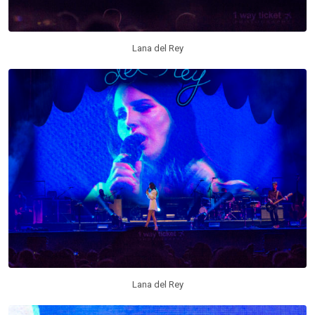
Lana del Rey
Lana del Rey