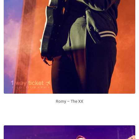
Romy – The XX