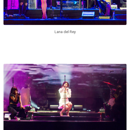
Lana del Rey