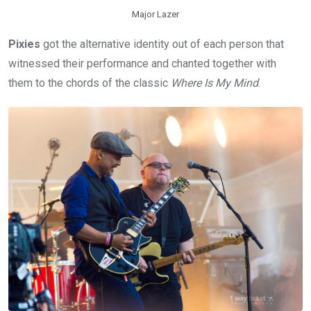
Major Lazer
Pixies
got the alternative identity out of each person that
witnessed their performance and chanted together with
them to the chords of the classic
Where Is My Mind
.