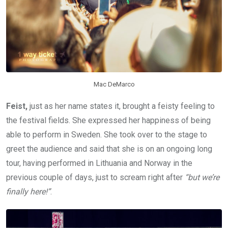
Mac DeMarco
Feist,
just as her name states it, brought a feisty feeling to
the festival fields. She expressed her happiness of being
able to perform in Sweden. She took over to the stage to
greet the audience and said that she is on an ongoing long
tour, having performed in Lithuania and Norway in the
previous couple of days, just to scream right after
“but we’re
finally here!”
.