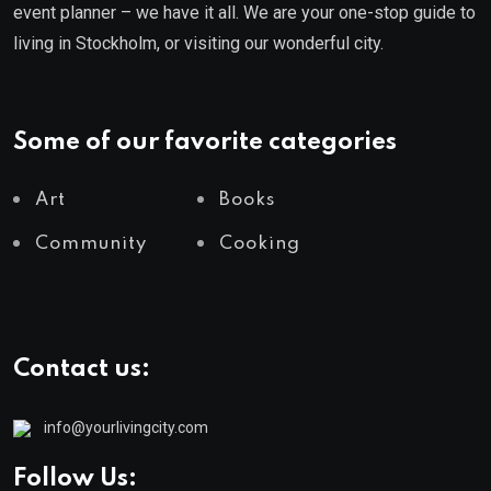
event planner – we have it all. We are your one-stop guide to
living in Stockholm, or visiting our wonderful city.
Some of our favorite categories
Art
Books
Community
Cooking
Contact us:
info@yourlivingcity.com
Follow Us: