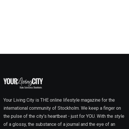
Your Living City is THE online lifestyle magazine for the
international community of Stockholm. We keep a finger on
the pulse of the city’s heartbeat - just for YOU. With the style
of a glossy, the substance of a journal and the eye of an