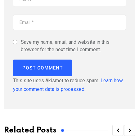
Save my name, email, and website in this
browser for the next time I comment.
This site uses Akismet to reduce spam.
Learn how
your comment data is processed.
Related Posts