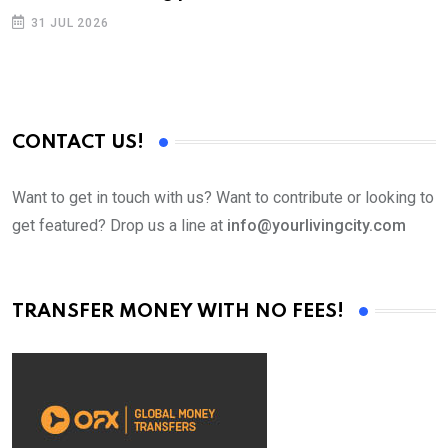
p
31 JUL 2026
CONTACT US!
Want to get in touch with us? Want to contribute or looking to
get featured? Drop us a line at
info@yourlivingcity.com
TRANSFER MONEY WITH NO FEES!