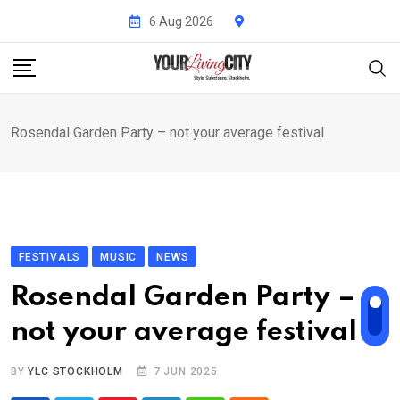
Skip
6 Aug 2026
to
content
Rosendal Garden Party – not your average festival
FESTIVALS
MUSIC
NEWS
Rosendal Garden Party –
not your average festival
BY
YLC STOCKHOLM
7 JUN 2025