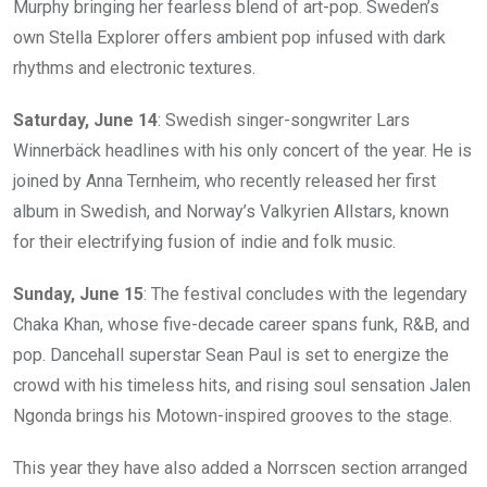
Murphy bringing her fearless blend of art-pop. Sweden’s
own Stella Explorer offers ambient pop infused with dark
rhythms and electronic textures.
Saturday, June 14
: Swedish singer-songwriter Lars
Winnerbäck headlines with his only concert of the year. He is
joined by Anna Ternheim, who recently released her first
album in Swedish, and Norway’s Valkyrien Allstars, known
for their electrifying fusion of indie and folk music.
Sunday, June 15
: The festival concludes with the legendary
Chaka Khan, whose five-decade career spans funk, R&B, and
pop. Dancehall superstar Sean Paul is set to energize the
crowd with his timeless hits, and rising soul sensation Jalen
Ngonda brings his Motown-inspired grooves to the stage.
This year they have also added a Norrscen section arranged