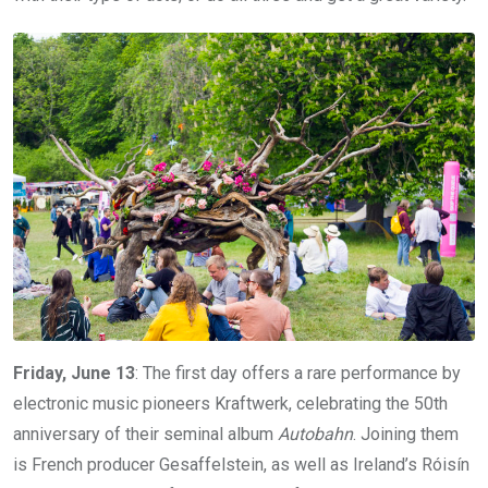
Friday, June 13
: The first day offers a rare performance by
electronic music pioneers Kraftwerk, celebrating the 50th
anniversary of their seminal album
Autobahn
. Joining them
is French producer Gesaffelstein, as well as Ireland’s Róisín