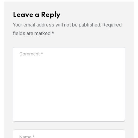
Leave a Reply
Your email address will not be published.
Required
fields are marked
*