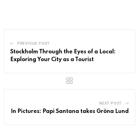
PREVIOUS POST
Stockholm Through the Eyes of a Local:
Exploring Your City as a Tourist
NEXT POST
In Pictures: Papi Santana takes Gröna Lund