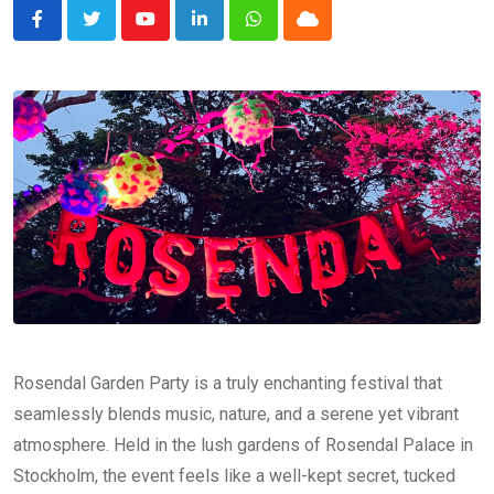
Youtube
LinkedIn
Whatsapp
Cloud
Rosendal Garden Party is a truly enchanting festival that
seamlessly blends music, nature, and a serene yet vibrant
atmosphere. Held in the lush gardens of Rosendal Palace in
Stockholm, the event feels like a well-kept secret, tucked