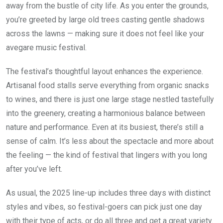
away from the bustle of city life. As you enter the grounds,
you’re greeted by large old trees casting gentle shadows
across the lawns — making sure it does not feel like your
avegare music festival.
The festival’s thoughtful layout enhances the experience.
Artisanal food stalls serve everything from organic snacks
to wines, and there is just one large stage nestled tastefully
into the greenery, creating a harmonious balance between
nature and performance. Even at its busiest, there’s still a
sense of calm. It’s less about the spectacle and more about
the feeling — the kind of festival that lingers with you long
after you’ve left.
As usual, the 2025 line-up includes three days with distinct
styles and vibes, so festival-goers can pick just one day
with their type of acts, or do all three and get a great variety.