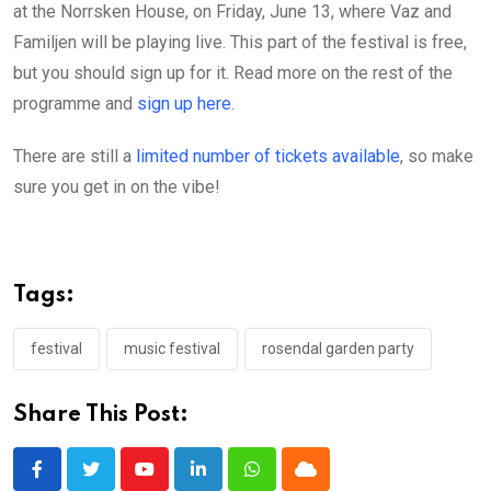
at the Norrsken House, on Friday, June 13, where Vaz and
Familjen will be playing live. This part of the festival is free,
but you should sign up for it. Read more on the rest of the
programme and
sign up here
.
There are still a
limited number of tickets available
, so make
sure you get in on the vibe!
Tags:
festival
music festival
rosendal garden party
Share This Post:
Youtube
LinkedIn
Whatsapp
Cloud