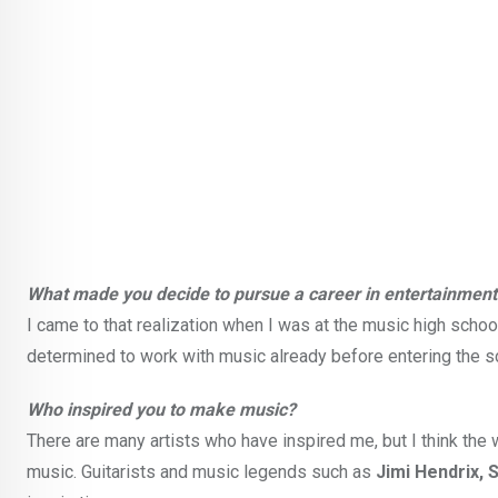
What made you decide to pursue a career in entertainment
I came to that realization when I was at the music high schoo
determined to work with music already before entering the scho
Who inspired you to make music?
There are many artists who have inspired me, but I think th
music. Guitarists and music legends such as
Jimi Hendrix, 