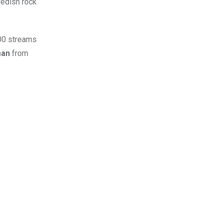
wedish rock
000 streams
man
from