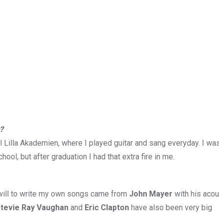
?
l Lilla Akademien, where I played guitar and sang everyday. I wa
ol, but after graduation I had that extra fire in me.
e will to write my own songs came from
John Mayer
with his acou
Stevie Ray Vaughan
and
Eric Clapton
have also been very big