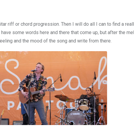
itar riff or chord progression. Then I will do all I can to find a rea
e have some words here and there that come up, but after the me
e feeling and the mood of the song and write from there.