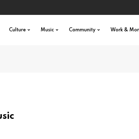
Culture
Music
Community
Work & Mo
sic