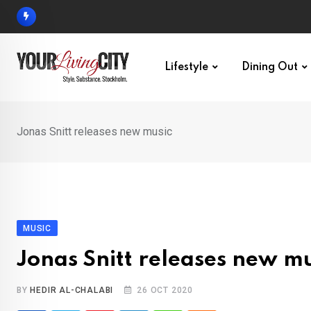
Skip
to
content
Lifestyle
Dining Out
Jonas Snitt releases new music
MUSIC
Jonas Snitt releases new mu
BY
HEDIR AL-CHALABI
26 OCT 2020