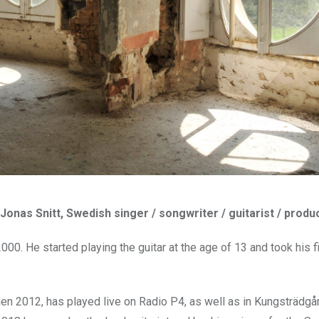
 Jonas Snitt, Swedish singer / songwriter / guitarist / produ
0. He started playing the guitar at the age of 13 and took his fi
en 2012, has played live on Radio P4, as well as in Kungsträdgå