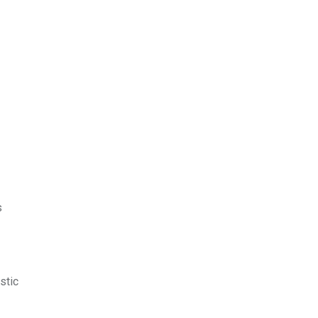
s
stic