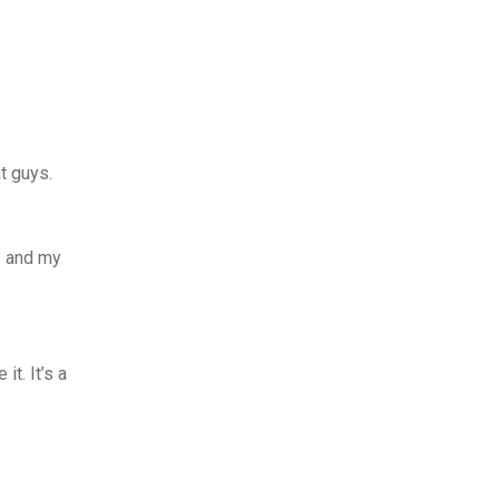
t guys.
e and my
t. It’s a