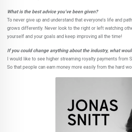
What is the best advice you’ve been given?
To never give up and understand that everyone’s life and pat
grows differently. Never look to the right or left watching oth
yourself and your goals and keep improving all the time!
If you could change anything about the industry, what would
I would like to see higher streaming royalty payments from Sp
So that people can earn money more easily from the hard wo