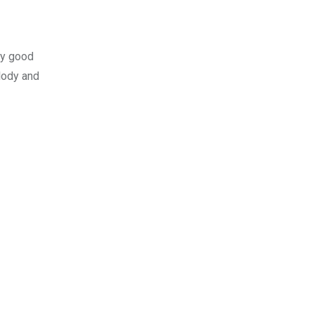
lly good
lody and