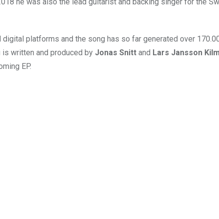
18 he was also the lead guitarist and backing singer for the S
l digital platforms and the song has so far generated over 170.
 is written and produced by
Jonas Snitt
and
Lars Jansson Kil
coming EP.