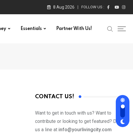
8 Aug 2026
FOLLOW US :
ney
Essentials
Partner With Us!
CONTACT US!
Want to get in touch with us? Want to
contribute or looking to get featured? Drop
us a line at
info@yourlivingcity.com