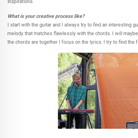
inspirations.
What is your creative process like?
I start with the guitar and I always try to find an interesting gu
melody that matches flawlessly with the chords. I will mayb
the chords are together I focus on the lyrics. I try to find th