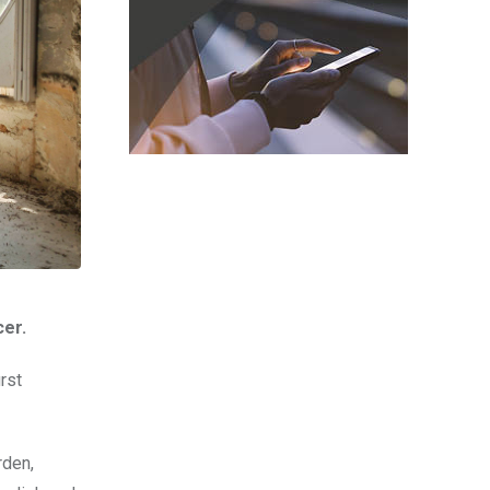
cer.
rst
rden,