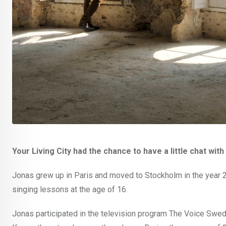
Your Living City had the chance to have a little chat with
Jonas grew up in Paris and moved to Stockholm in the year 200
singing lessons at the age of 16.
Jonas participated in the television program The Voice Swed