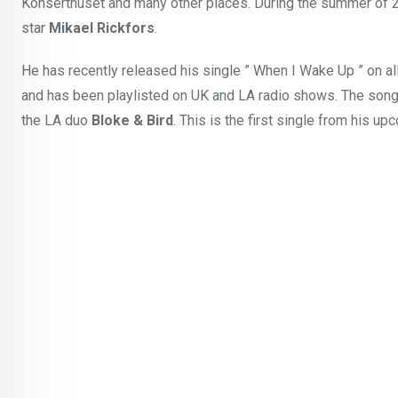
Konserthuset and many other places. During the summer of 20
star
Mikael Rickfors
.
He has recently released his single ” When I Wake Up ” on al
and has been playlisted on UK and LA radio shows. The song
the LA duo
Bloke & Bird
. This is the first single from his up