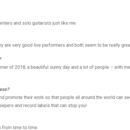
ters and solo guitarists just like me.
hey are very good live performers and both seem to be really grea
?
mer of 2018, a beautiful sunny day and a lot of people – with m
ness?
nd promote their work so that people all around the world can see i
eepers and record labels that can stop you!
 from time to time.