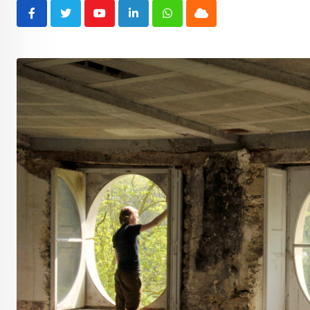
Youtube
LinkedIn
Whatsapp
Cloud