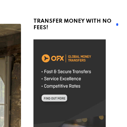
TRANSFER MONEY WITH NO
FEES!