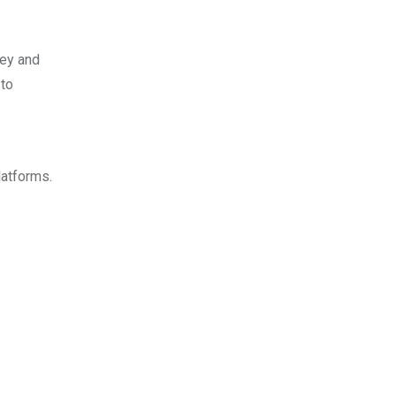
ney and
 to
latforms.