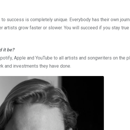
h to success is completely unique. Everybody has their own jour
er artists grow faster or slower. You will succeed if you stay true
 it be?
otify, Apple and YouTube to all artists and songwriters on the p
rk and investments they have done.