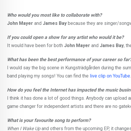
Who would you most like to collaborate with?
John Mayer
and
James Bay
because they are singer/songwri
If you could open a show for any artist who would it be?
It would have been for both
John Mayer
and
James Bay
, t
What has been the best performance of your career so far
I would say the big scene in Kungsträdgården during the sum
band playing my songs! You can find the
live clip on YouTube
.
How do you feel the Internet has impacted the music busi
I think it has done a lot of good things. Anybody can upload a
game changer for independent artists and there are no gatek
What is your favourite song to perform?
When I Wake Up
and others from the upcoming EP, it changes