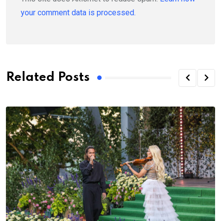
your comment data is processed.
Related Posts