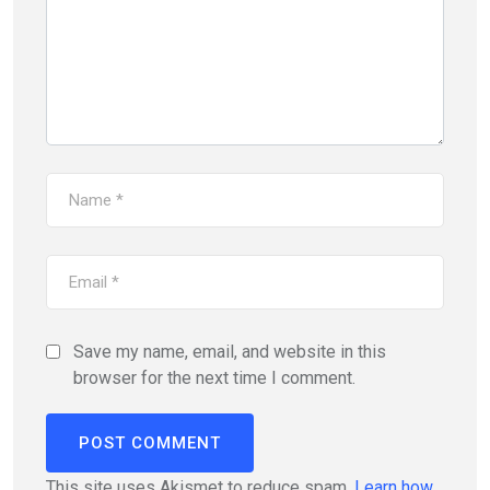
Save my name, email, and website in this
browser for the next time I comment.
This site uses Akismet to reduce spam.
Learn how