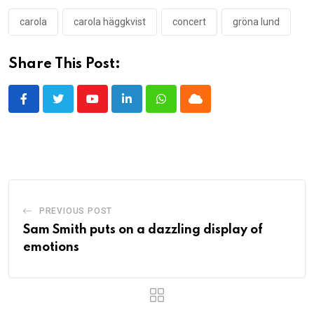
carola
carola häggkvist
concert
gröna lund
Share This Post:
Youtube
LinkedIn
Whatsapp
Cloud
PREVIOUS POST
Sam Smith puts on a dazzling display of
emotions