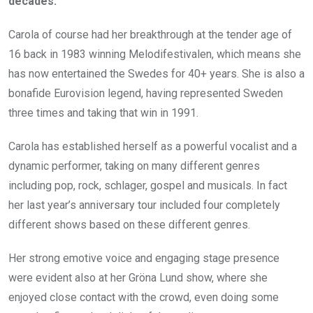
decades.
Carola of course had her breakthrough at the tender age of
16 back in 1983 winning Melodifestivalen, which means she
has now entertained the Swedes for 40+ years. She is also a
bonafide Eurovision legend, having represented Sweden
three times and taking that win in 1991.
Carola has established herself as a powerful vocalist and a
dynamic performer, taking on many different genres
including pop, rock, schlager, gospel and musicals. In fact
her last year’s anniversary tour included four completely
different shows based on these different genres.
Her strong emotive voice and engaging stage presence
were evident also at her Gröna Lund show, where she
enjoyed close contact with the crowd, even doing some