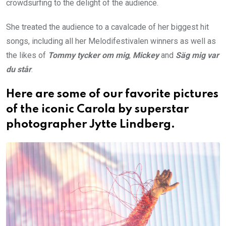
crowdsurfing to the delight of the audience.
She treated the audience to a cavalcade of her biggest hit
songs, including all her Melodifestivalen winners as well as
the likes of
Tommy tycker om mig
,
Mickey
and
Säg mig var
du står
.
Here are some of our favorite pictures
of the iconic Carola by superstar
photographer Jytte Lindberg.