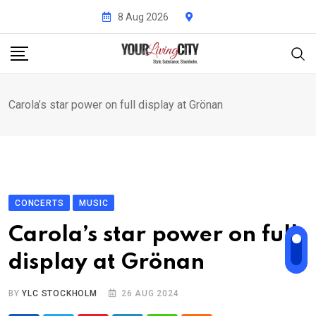
Skip
8 Aug 2026
to
content
Carola’s star power on full display at Grönan
CONCERTS
MUSIC
Carola’s star power on full
display at Grönan
BY
YLC STOCKHOLM
26 AUG 2024