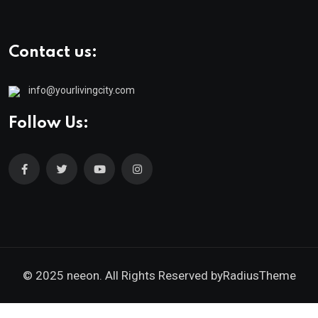
Contact us:
info@yourlivingcity.com
Follow Us:
© 2025 neeon. All Rights Reserved by
RadiusTheme