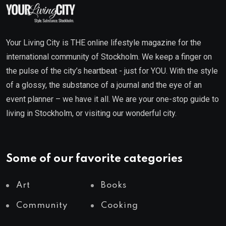
Your Living City is THE online lifestyle magazine for the
international community of Stockholm. We keep a finger on
the pulse of the city’s heartbeat - just for YOU. With the style
of a glossy, the substance of a journal and the eye of an
event planner – we have it all. We are your one-stop guide to
living in Stockholm, or visiting our wonderful city.
Some of our favorite categories
Art
Books
Community
Cooking