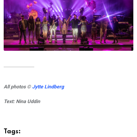
All photos ©
Jytte Lindberg
Text: Nina Uddin
Tags: