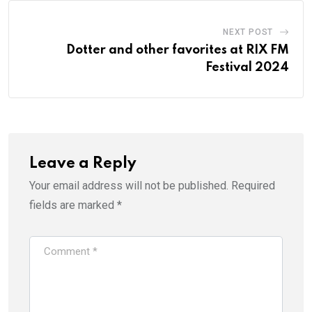
NEXT POST
Dotter and other favorites at RIX FM
Festival 2024
Leave a Reply
Your email address will not be published.
Required
fields are marked
*