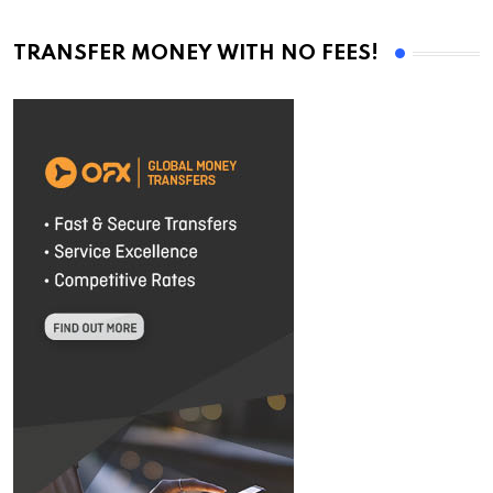
TRANSFER MONEY WITH NO FEES!