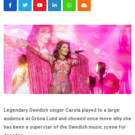
Youtube
LinkedIn
Whatsapp
Cloud
Legendary Swedish singer Carola played to a large
audience at Gröna Lund and showed once more why she
has been a superstar of the Swedish music scene for