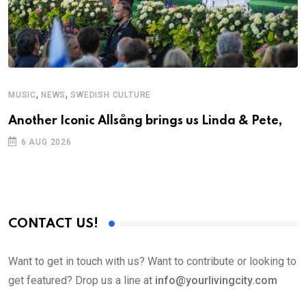
,
,
MUSIC
NEWS
SWEDISH CULTURE
M
Another Iconic Allsång brings us Linda & Pete,
A
6 AUG 2026
CONTACT US!
Want to get in touch with us? Want to contribute or looking to
get featured? Drop us a line at
info@yourlivingcity.com