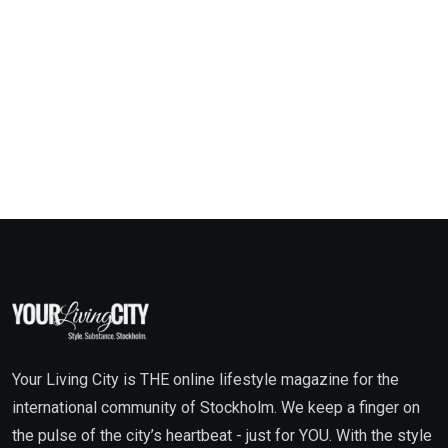
Your Living City is THE online lifestyle magazine for the
international community of Stockholm. We keep a finger on
the pulse of the city’s heartbeat - just for YOU. With the style