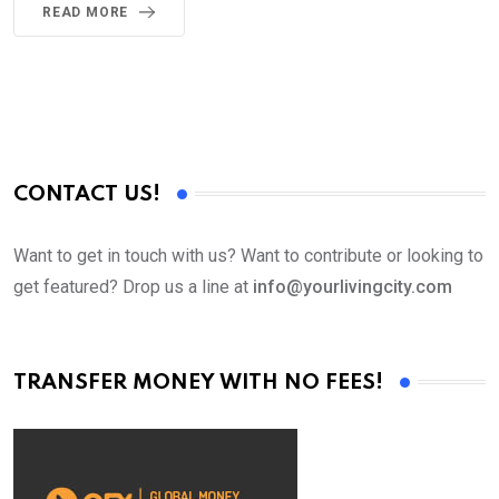
READ MORE
CONTACT US!
Want to get in touch with us? Want to contribute or looking to
get featured? Drop us a line at
info@yourlivingcity.com
TRANSFER MONEY WITH NO FEES!