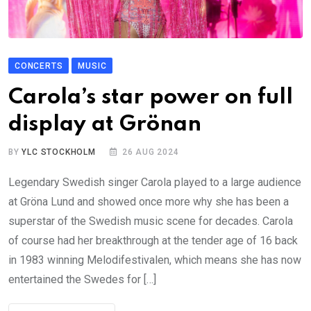
CONCERTS
MUSIC
Carola’s star power on full
display at Grönan
BY
YLC STOCKHOLM
26 AUG 2024
Legendary Swedish singer Carola played to a large audience
at Gröna Lund and showed once more why she has been a
superstar of the Swedish music scene for decades. Carola
of course had her breakthrough at the tender age of 16 back
in 1983 winning Melodifestivalen, which means she has now
entertained the Swedes for […]