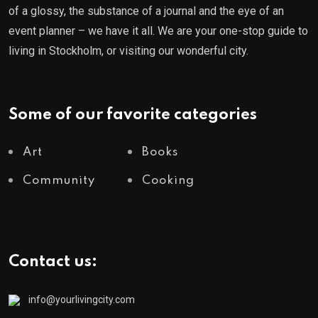
of a glossy, the substance of a journal and the eye of an
event planner – we have it all. We are your one-stop guide to
living in Stockholm, or visiting our wonderful city.
Some of our favorite categories
Art
Books
Community
Cooking
Contact us:
info@yourlivingcity.com