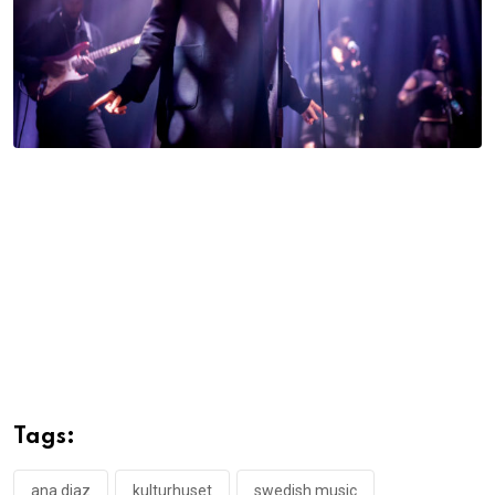
Tags:
ana diaz
kulturhuset
swedish music