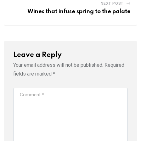
NEXT POST
Wines that infuse spring to the palate
Leave a Reply
Your email address will not be published.
Required
fields are marked
*