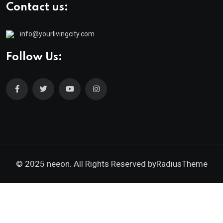
Contact us:
info@yourlivingcity.com
Follow Us:
© 2025 neeon. All Rights Reserved by
RadiusTheme