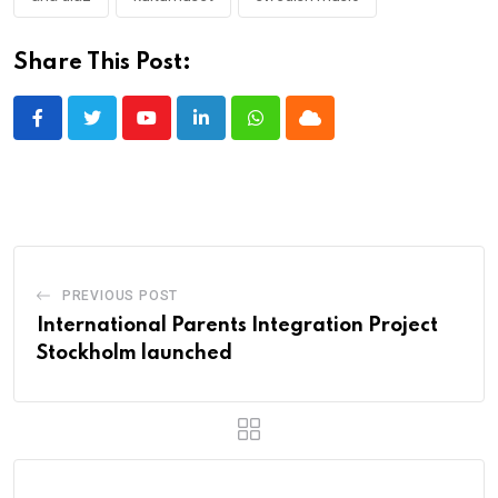
Share This Post:
Youtube
LinkedIn
Whatsapp
Cloud
PREVIOUS POST
International Parents Integration Project
Stockholm launched