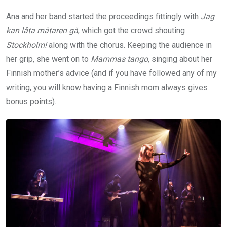
Ana and her band started the proceedings fittingly with
Jag
kan låta mätaren gå
, which got the crowd shouting
Stockholm!
along with the chorus. Keeping the audience in
her grip, she went on to
Mammas tango
, singing about her
Finnish mother’s advice (and if you have followed any of my
writing, you will know having a Finnish mom always gives
bonus points).