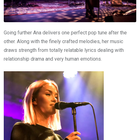
Going further Ana delivers one perfect pop tune after the
other. Along with the finely crafted melodies, her music
draws strength from totally relatable lyrics dealing with
relationship drama and very human emotions.