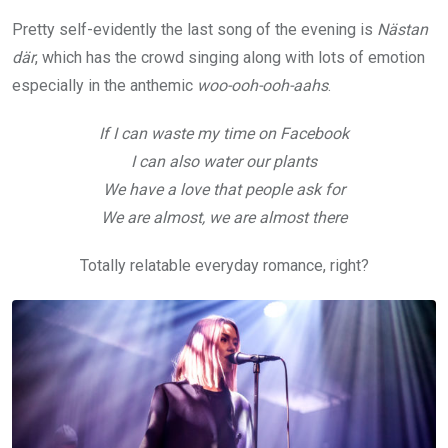
Pretty self-evidently the last song of the evening is
Nästan
där
, which has the crowd singing along with lots of emotion
especially in the anthemic
woo-ooh-ooh-aahs
.
If I can waste my time on Facebook
I can also water our plants
We have a love that people ask for
We are almost, we are almost there
Totally relatable everyday romance, right?