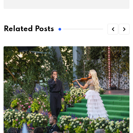
Related Posts