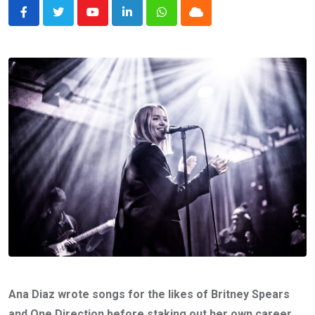
Youtube
LinkedIn
Whatsapp
Cloud
Ana Diaz wrote songs for the likes of Britney Spears
and One Direction before staking out her own career