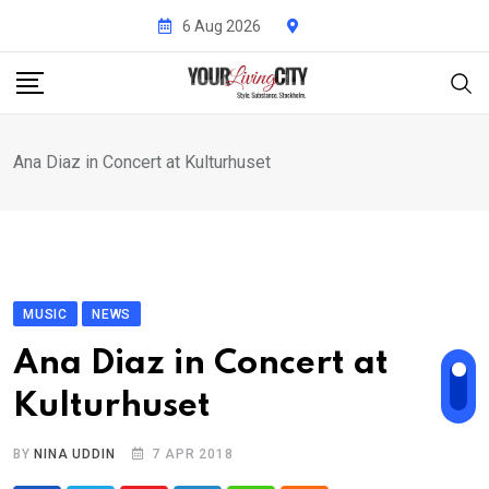
Skip
6 Aug 2026
to
content
Ana Diaz in Concert at Kulturhuset
MUSIC
NEWS
Ana Diaz in Concert at
Kulturhuset
BY
NINA UDDIN
7 APR 2018