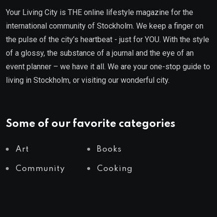
Your Living City is THE online lifestyle magazine for the
international community of Stockholm. We keep a finger on
the pulse of the city’s heartbeat - just for YOU. With the style
of a glossy, the substance of a journal and the eye of an
event planner – we have it all. We are your one-stop guide to
living in Stockholm, or visiting our wonderful city.
Some of our favorite categories
Art
Books
Community
Cooking