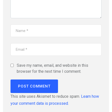
Save my name, email, and website in this
browser for the next time I comment.
This site uses Akismet to reduce spam.
Learn how
your comment data is processed.