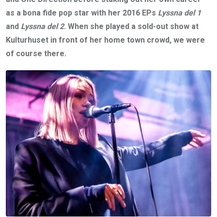
as a bona fide pop star with her 2016 EPs
Lyssna del 1
and
Lyssna del 2
. When she played a sold-out show at
Kulturhuset in front of her home town crowd, we were
of course there.