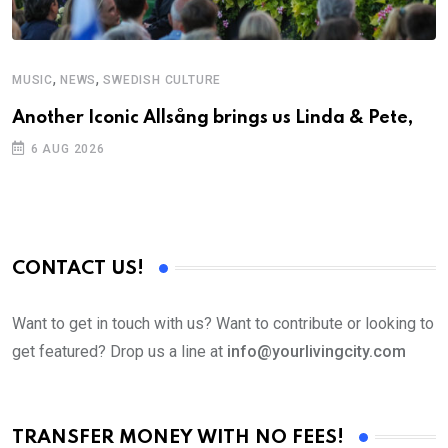
,
,
MUSIC
NEWS
SWEDISH CULTURE
M
Another Iconic Allsång brings us Linda & Pete,
A
6 AUG 2026
CONTACT US!
Want to get in touch with us? Want to contribute or looking to
get featured? Drop us a line at
info@yourlivingcity.com
TRANSFER MONEY WITH NO FEES!