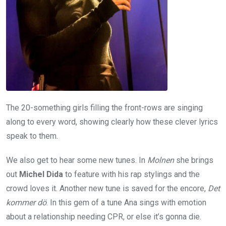
The 20-something girls filling the front-rows are singing
along to every word, showing clearly how these clever lyrics
speak to them.
We also get to hear some new tunes. In
Molnen
she brings
out
Michel Dida
to feature with his rap stylings and the
crowd loves it. Another new tune is saved for the encore,
Det
kommer dö
. In this gem of a tune Ana sings with emotion
about a relationship needing CPR, or else it’s gonna die.