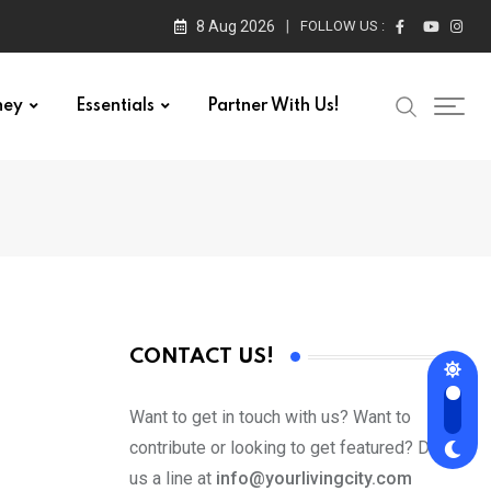
8 Aug 2026
FOLLOW US :
ney
Essentials
Partner With Us!
CONTACT US!
Want to get in touch with us? Want to
contribute or looking to get featured? Drop
us a line at
info@yourlivingcity.com