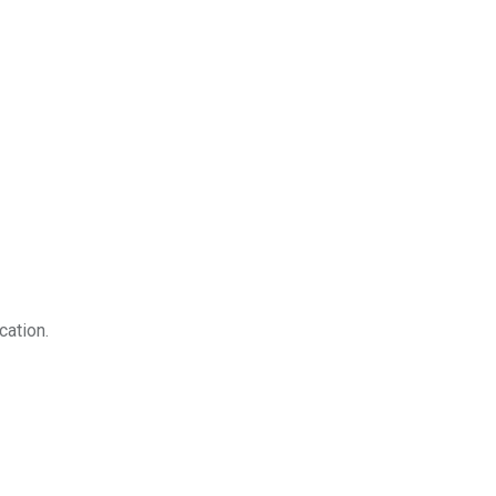
cation.