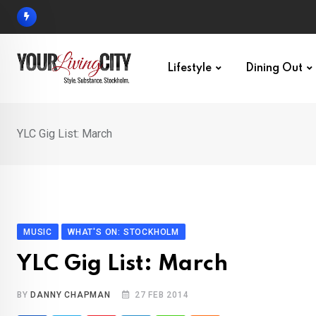
Skip
to
content
Lifestyle
Dining Out
YLC Gig List: March
MUSIC
WHAT'S ON: STOCKHOLM
YLC Gig List: March
BY
DANNY CHAPMAN
27 FEB 2014