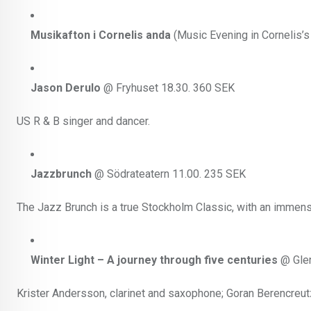
Musikafton i Cornelis anda
(Music Evening in Cornelis’s
Jason Derulo
@ Fryhuset 18.30. 360 SEK
US R & B singer and dancer.
Jazzbrunch
@ Södrateatern 11.00. 235 SEK
The Jazz Brunch is a true Stockholm Classic, with an immense
Winter Light – A journey through five centuries
@ Glen
Krister Andersson, clarinet and saxophone; Goran Berencreutz