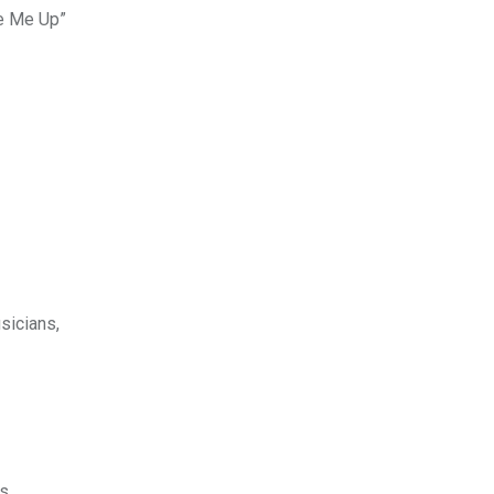
ke Me Up”
sicians,
s.