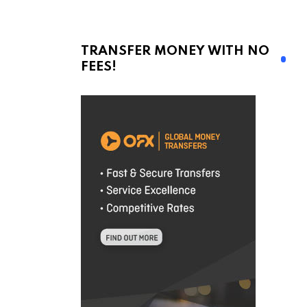
TRANSFER MONEY WITH NO
FEES!