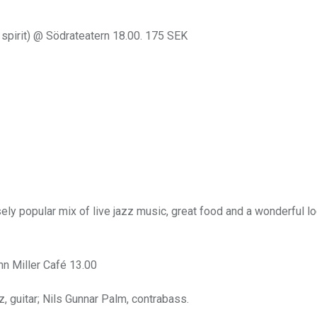
 spirit) @ Södrateatern 18.00. 175 SEK
ly popular mix of live jazz music, great food and a wonderful lo
n Miller Café 13.00
, guitar; Nils Gunnar Palm, contrabass.