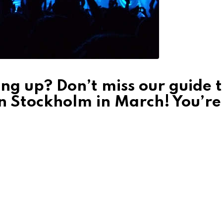
ng up? Don’t miss our guide 
in Stockholm in March! You’re