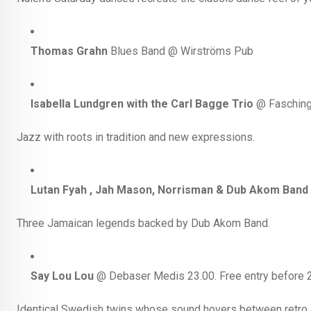
Thomas Grahn
Blues Band @ Wirströms Pub
Isabella Lundgren with the Carl Bagge Trio
@ Fasching
Jazz with roots in tradition and new expressions.
Lutan Fyah , Jah Mason, Norrisman & Dub Akom Band
Three Jamaican legends backed by Dub Akom Band.
Say Lou Lou
@ Debaser Medis 23.00. Free entry before 2
Identical Swedish twins whose sound hovers between retro a