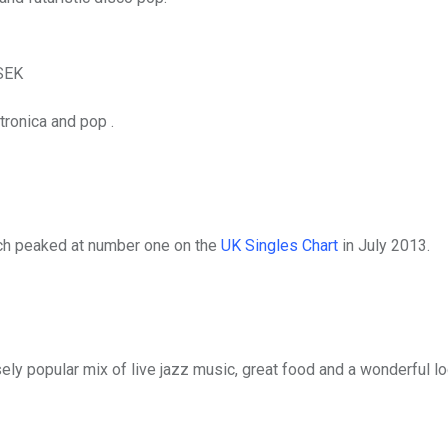
SEK
ronica and pop .
ch peaked at number one on the
UK Singles Chart
in July 2013.
ly popular mix of live jazz music, great food and a wonderful lo