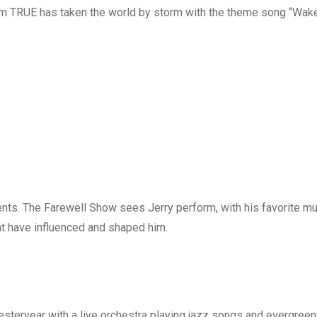
bum TRUE has taken the world by storm with the theme song “Wa
nts. The Farewell Show sees Jerry perform, with his favorite mu
at have influenced and shaped him.
esteryear with a live orchestra playing jazz songs and evergreen