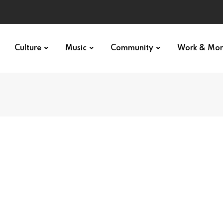
Culture
Music
Community
Work & Mo