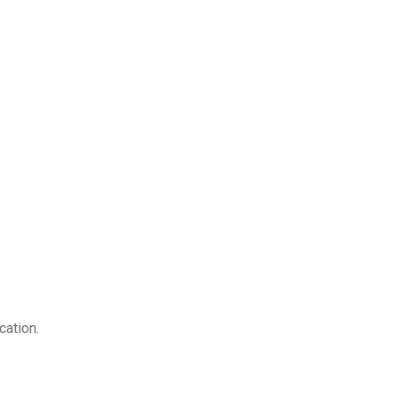
cation.