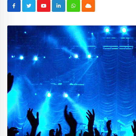
Youtube
LinkedIn
Whatsapp
Cloud