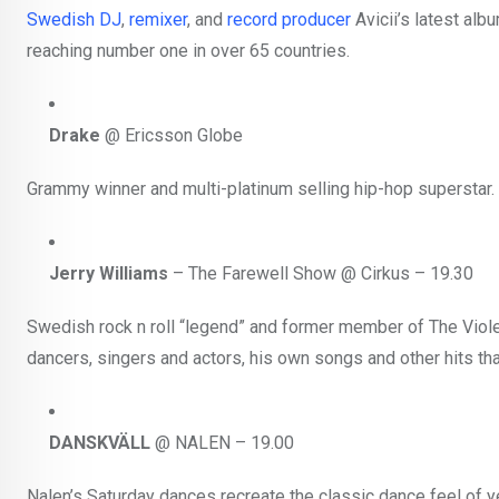
Swedish
DJ
,
remixer
, and
record producer
Avicii’s latest al
reaching number one in over 65 countries.
Drake
@ Ericsson Globe
Grammy winner and multi-platinum selling hip-hop superstar.
Jerry Williams
– The Farewell Show @ Cirkus – 19.30
Swedish rock n roll “legend” and former member of The Viole
dancers, singers and actors, his own songs and other hits th
DANSKVÄLL
@ NALEN – 19.00
Nalen’s Saturday dances recreate the classic dance feel of y