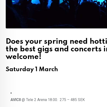
Does your spring need hotti
the best gigs and concerts 
welcome!
Saturday 1 March
AVICII
@ Tele 2 Arena 18.00. 275 – 485 SEK