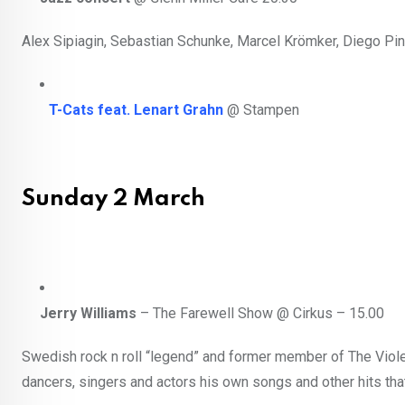
Alex Sipiagin, Sebastian Schunke, Marcel Krömker, Diego Pi
T-Cats feat. Lenart Grahn
@ Stampen
Sunday 2 March
Jerry Williams
– The Farewell Show @ Cirkus – 15.00
Swedish rock n roll “legend” and former member of The Viol
dancers, singers and actors his own songs and other hits th