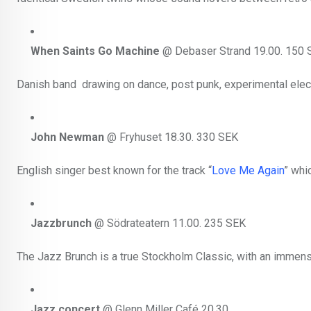
When Saints Go Machine
@ Debaser Strand 19.00. 150 
Danish band drawing on dance, post punk, experimental elect
John Newman
@ Fryhuset 18.30. 330 SEK
English singer best known for the track “
Love Me Again
” whi
Jazzbrunch
@ Södrateatern 11.00. 235 SEK
The Jazz Brunch is a true Stockholm Classic, with an immense
Jazz concert
@ Glenn Miller Café 20.30