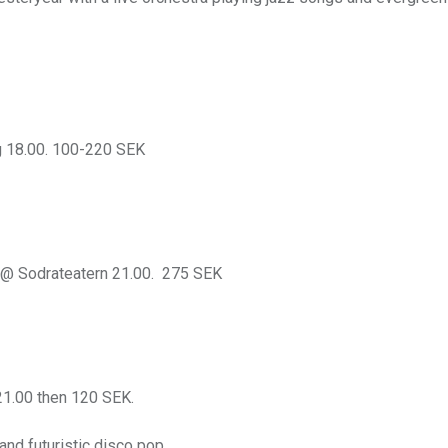
 18.00. 100-220 SEK
@ Sodrateatern 21.00. 275 SEK
1.00 then 120 SEK.
nd futuristic disco pop.