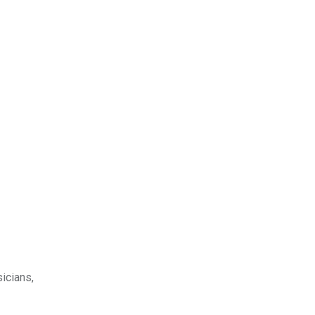
icians,