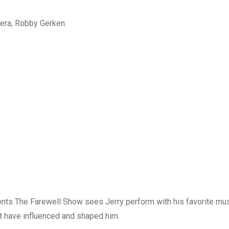
nera, Robby Gerken.
ents The Farewell Show sees Jerry perform with his favorite mus
at have influenced and shaped him.