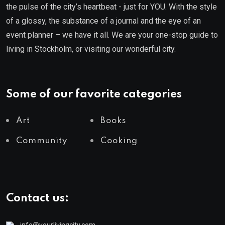
the pulse of the city’s heartbeat - just for YOU. With the style
of a glossy, the substance of a journal and the eye of an
event planner – we have it all. We are your one-stop guide to
living in Stockholm, or visiting our wonderful city.
Some of our favorite categories
Art
Books
Community
Cooking
Contact us:
info@yourlivingcity.com