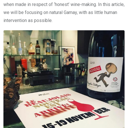
when made in respect of ‘honest’ wine-making. In this article,
we will be focusing on natural Gamay, with as little human
intervention as possible.