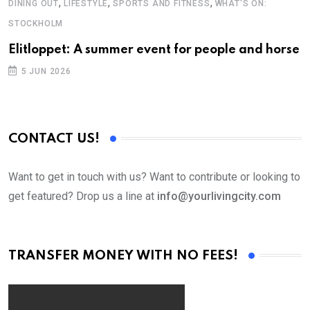
,
,
,
DINING OUT
LIFESTYLE
SPORTS AND FITNESS
WHAT'S ON:
B
STOCKHOLM
A
Elitloppet: A summer event for people and horse
5 JUN 2026
CONTACT US!
Want to get in touch with us? Want to contribute or looking to
get featured? Drop us a line at
info@yourlivingcity.com
TRANSFER MONEY WITH NO FEES!