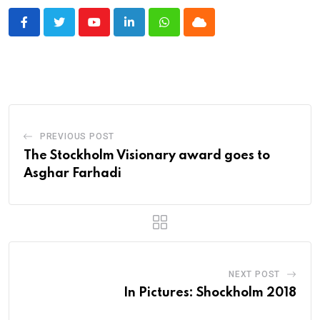
Youtube
LinkedIn
Whatsapp
Cloud
PREVIOUS POST
The Stockholm Visionary award goes to
Asghar Farhadi
NEXT POST
In Pictures: Shockholm 2018