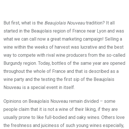
But first, what is the
Beaujolais Nouveau
tradition? It all
started in the Beaujolais region of France near Lyon and was
what we can call now a great marketing campaign! Selling a
wine within the weeks of harvest was lucrative and the best
way to compete with rival wine producers from the so-called
Burgundy region. Today, bottles of the same year are opened
throughout the whole of France and that is described as a
wine party and the testing the first sip of the Beaujolais
Nouveau is a special event in itself.
Opinions on Beaujolais Nouveau remain divided – some
people claim that it is not a wine of their liking, if they are
usually prone to like full-bodied and oaky wines. Others love
the freshness and juiciness of such young wines especially,