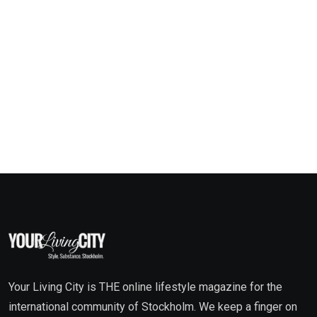
Your Living City is THE online lifestyle magazine for the
international community of Stockholm. We keep a finger on