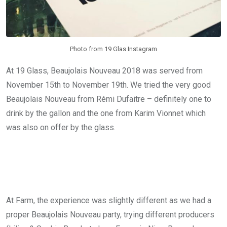
Photo from 19 Glas Instagram
At 19 Glass, Beaujolais Nouveau 2018 was served from
November 15th to November 19th. We tried the very good
Beaujolais Nouveau from Rémi Dufaitre – definitely one to
drink by the gallon and the one from Karim Vionnet which
was also on offer by the glass.
At Farm, the experience was slightly different as we had a
proper Beaujolais Nouveau party, trying different producers