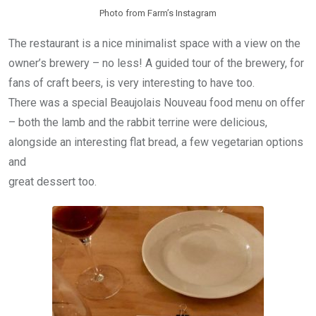
Photo from Farm’s Instagram
The restaurant is a nice minimalist space with a view on the
owner’s brewery – no less! A guided tour of the brewery, for
fans of craft beers, is very interesting to have too.
There was a special Beaujolais Nouveau food menu on offer
– both the lamb and the rabbit terrine were delicious,
alongside an interesting flat bread, a few vegetarian options
and
great dessert too.