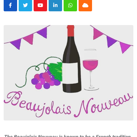
Youtube
LinkedIn
Whatsapp
Cloud
The Beaujolais Nouveau is known to be a French tradition,