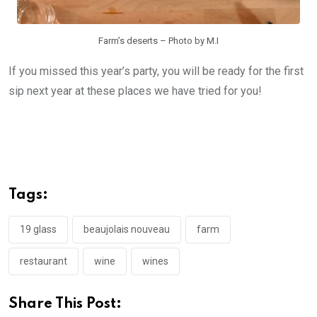
Farm’s deserts – Photo by M.I
If you missed this year’s party, you will be ready for the first
sip next year at these places we have tried for you!
Tags:
19 glass
beaujolais nouveau
farm
restaurant
wine
wines
Share This Post: