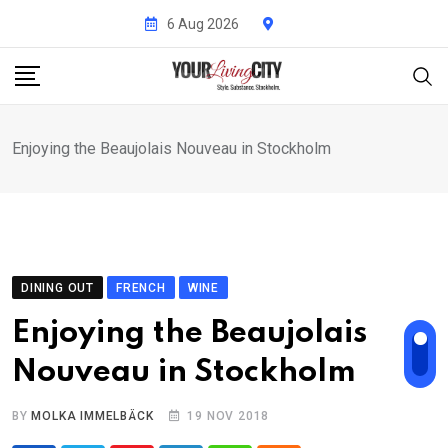
Skip
6 Aug 2026
to
content
Enjoying the Beaujolais Nouveau in Stockholm
DINING OUT
FRENCH
WINE
Enjoying the Beaujolais
Nouveau in Stockholm
BY
MOLKA IMMELBÄCK
19 NOV 2018