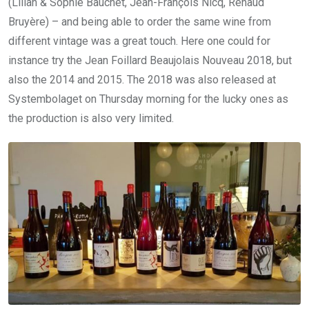
(Lilian & Sophie Bauchet, Jean-François Nicq, Renaud
Bruyère) – and being able to order the same wine from
different vintage was a great touch. Here one could for
instance try the Jean Foillard Beaujolais Nouveau 2018, but
also the 2014 and 2015. The 2018 was also released at
Systembolaget on Thursday morning for the lucky ones as
the production is also very limited.