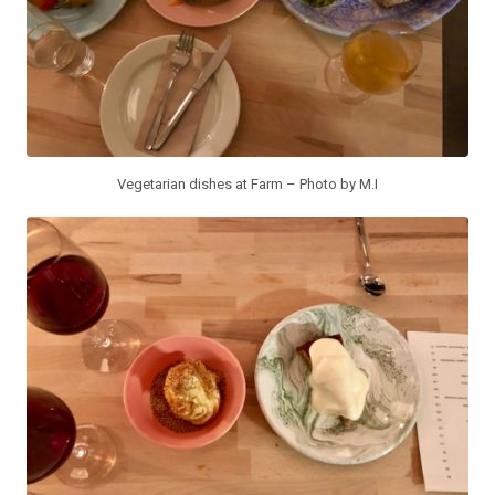
Vegetarian dishes at Farm – Photo by M.I