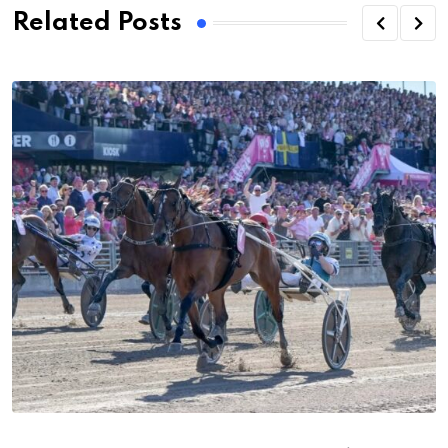
Related Posts