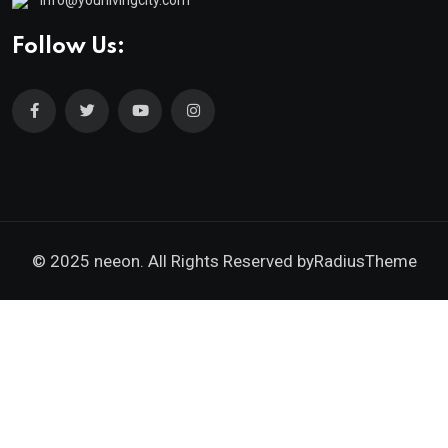
Follow Us:
© 2025 neeon. All Rights Reserved by
RadiusTheme