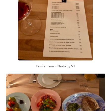
Farm’s menu – Photo by M.I