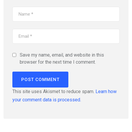
Save my name, email, and website in this
browser for the next time I comment.
This site uses Akismet to reduce spam.
Learn how
your comment data is processed.