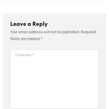
Leave a Reply
Your email address will not be published.
Required
fields are marked
*