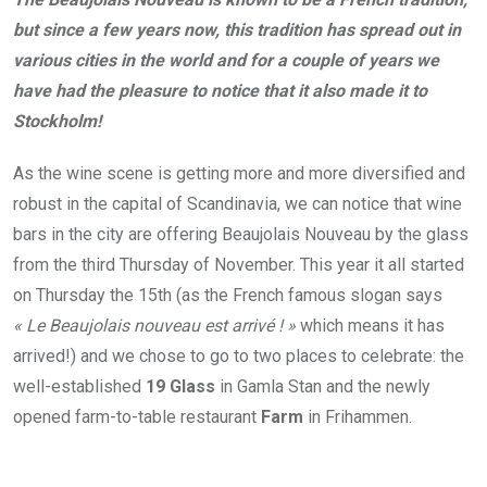
but since a few years now, this
tradition has spread out in
various cities in the world and for a couple of years we
have had the
pleasure to notice that it also made it to
Stockholm!
As the wine scene is getting more and more diversified and
robust in the capital of Scandinavia, we can notice that wine
bars in the city are offering Beaujolais Nouveau by the glass
from the third Thursday of November. This year it all started
on Thursday the 15th (as the French famous slogan says
« Le Beaujolais nouveau est arrivé ! »
which means it has
arrived!) and we chose to go to two places to celebrate: the
well-established
19 Glass
in Gamla Stan and the newly
opened farm-to-table restaurant
Farm
in Frihammen.