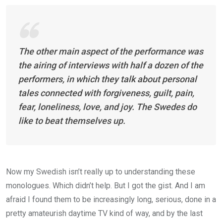
The other main aspect of the performance was
the airing of interviews with half a dozen of the
performers, in which they talk about personal
tales connected with forgiveness, guilt, pain,
fear, loneliness, love, and joy. The Swedes do
like to beat themselves up.
Now my Swedish isn’t really up to understanding these
monologues. Which didn’t help. But I got the gist. And I am
afraid I found them to be increasingly long, serious, done in a
pretty amateurish daytime TV kind of way, and by the last