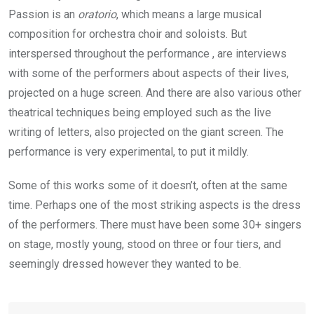
Passion is an
oratorio
, which means a large musical
composition for orchestra choir and soloists. But
interspersed throughout the performance , are interviews
with some of the performers about aspects of their lives,
projected on a huge screen. And there are also various other
theatrical techniques being employed such as the live
writing of letters, also projected on the giant screen. The
performance is very experimental, to put it mildly.
Some of this works some of it doesn’t, often at the same
time. Perhaps one of the most striking aspects is the dress
of the performers. There must have been some 30+ singers
on stage, mostly young, stood on three or four tiers, and
seemingly dressed however they wanted to be.