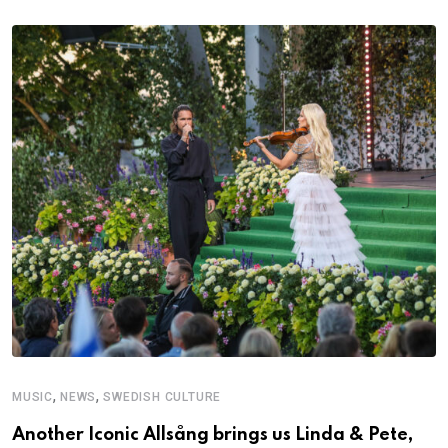
,
,
MUSIC
NEWS
SWEDISH CULTURE
C
Another Iconic Allsång brings us Linda & Pete,
A