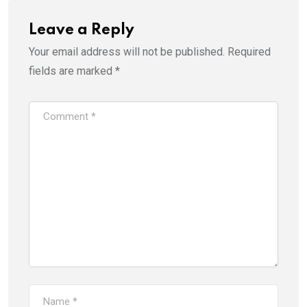
Leave a Reply
Your email address will not be published.
Required
fields are marked
*