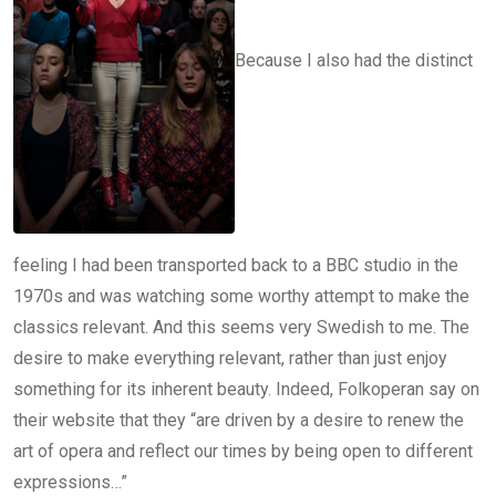
Because I also had the distinct
feeling I had been transported back to a BBC studio in the
1970s and was watching some worthy attempt to make the
classics relevant. And this seems very Swedish to me. The
desire to make everything relevant, rather than just enjoy
something for its inherent beauty. Indeed, Folkoperan say on
their website that they “are driven by a desire to renew the
art of opera and reflect our times by being open to different
expressions…”