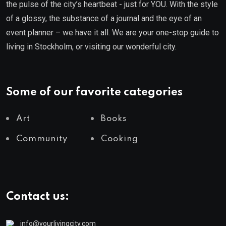
the pulse of the city’s heartbeat - just for YOU. With the style
of a glossy, the substance of a journal and the eye of an
event planner – we have it all. We are your one-stop guide to
living in Stockholm, or visiting our wonderful city.
Some of our favorite categories
Art
Books
Community
Cooking
Contact us:
info@yourlivingcity.com