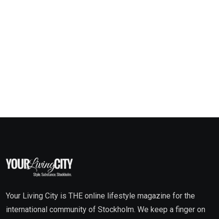
Your Living City is THE online lifestyle magazine for the
international community of Stockholm. We keep a finger on