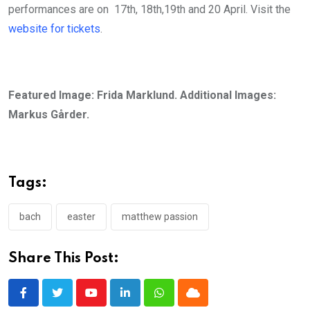
performances are on 17th, 18th,19th and 20 April. Visit the
website for tickets
.
Featured Image: Frida Marklund. Additional Images:
Markus Gårder.
Tags:
bach
easter
matthew passion
Share This Post:
Youtube
LinkedIn
Whatsapp
Cloud