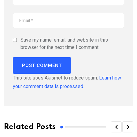
Save my name, email, and website in this
browser for the next time I comment.
This site uses Akismet to reduce spam.
Learn how
your comment data is processed.
Related Posts