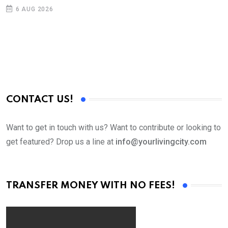
6 AUG 2026
CONTACT US!
Want to get in touch with us? Want to contribute or looking to
get featured? Drop us a line at
info@yourlivingcity.com
TRANSFER MONEY WITH NO FEES!