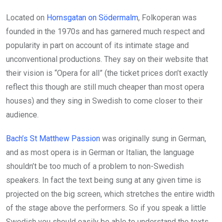
Located on
Hornsgatan on Södermalm
, Folkoperan was
founded in the 1970s and has garnered much respect and
popularity in part on account of its intimate stage and
unconventional productions. They say on their website that
their vision is “Opera for all” (the ticket prices don’t exactly
reflect this though are still much cheaper than most opera
houses) and they sing in Swedish to come closer to their
audience.
Bach’s St Matthew Passion
was originally sung in German,
and as most opera is in German or Italian, the language
shouldn’t be too much of a problem to non-Swedish
speakers. In fact the text being sung at any given time is
projected on the big screen, which stretches the entire width
of the stage above the performers. So if you speak a little
Swedish you should easily be able to understand the texts.