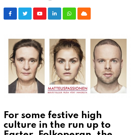
Youtube
LinkedIn
Whatsapp
Cloud
For some festive high
culture in the run up to
Easter, Folkoperan, the