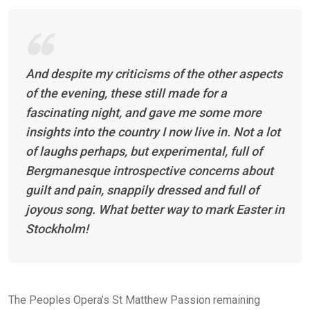
And despite my criticisms of the other aspects
of the evening, these still made for a
fascinating night, and gave me some more
insights into the country I now live in. Not a lot
of laughs perhaps, but experimental, full of
Bergmanesque introspective concerns about
guilt and pain, snappily dressed and full of
joyous song. What better way to mark Easter in
Stockholm!
The Peoples Opera’s St Matthew Passion remaining