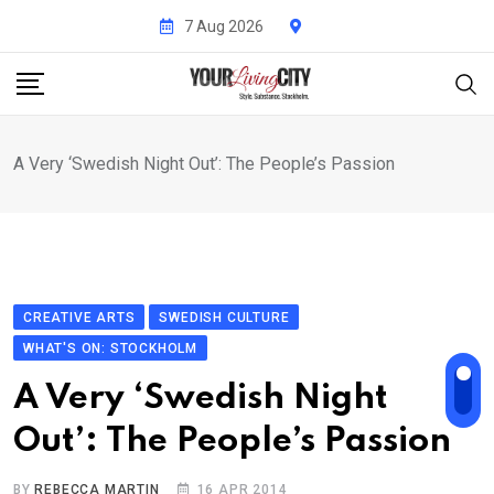
Skip
7 Aug 2026
to
content
A Very ‘Swedish Night Out’: The People’s Passion
CREATIVE ARTS
SWEDISH CULTURE
WHAT'S ON: STOCKHOLM
A Very ‘Swedish Night
Out’: The People’s Passion
BY
REBECCA MARTIN
16 APR 2014