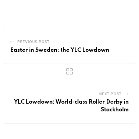
PREVIOUS POST
Easter in Sweden: the YLC Lowdown
NEXT POST
YLC Lowdown: World-class Roller Derby in
Stockholm