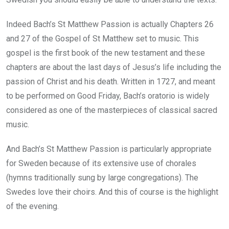
Indeed Bach’s St Matthew Passion is actually Chapters 26
and 27 of the Gospel of St Matthew set to music. This
gospel is the first book of the new testament and these
chapters are about the last days of Jesus’s life including the
passion of Christ and his death. Written in 1727, and meant
to be performed on Good Friday, Bach’s oratorio is widely
considered as one of the masterpieces of classical sacred
music.
And Bach’s St Matthew Passion is particularly appropriate
for Sweden because of its extensive use of chorales
(hymns traditionally sung by large congregations). The
Swedes love their choirs. And this of course is the highlight
of the evening.