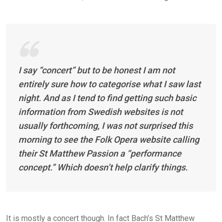
I say “concert” but to be honest I am not
entirely sure how to categorise what I saw last
night. And as I tend to find getting such basic
information from Swedish websites is not
usually forthcoming, I was not surprised this
morning to see the Folk Opera website calling
their St Matthew Passion a “performance
concept.” Which doesn’t help clarify things.
It is mostly a concert though. In fact Bach’s St Matthew