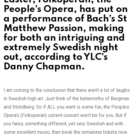
People’s Opera, has put on
a performance of Bach’s St
Matthew Passion, making
for both an intriguing and
extremely Swedish night
out, according to YLC’s
Danny Chapman.
I am coming to the conclusion that there aren’t a lot of laughs
in Swedish high art. Just think of the behemoths of Bergman
and Strindberg. So if ALL you want is some fun, the Peoples
Opera’s (Folkoperan) current concert won’t be for you. But if
you fancy something different, yet very Swedish and with
some excellent music, then book the remaining tickets now.