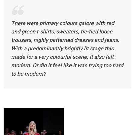
There were primary colours galore with red
and green t-shirts, sweaters, tie-tied loose
trousers, highly patterned dresses and jeans.
With a predominantly brightly lit stage this
made for a very colourful scene. It also felt
modern. Or did it feel like it was trying too hard
to be modern?