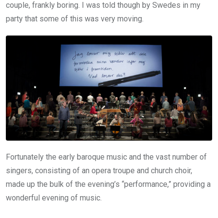
couple, frankly boring. I was told though by Swedes in my
party that some of this was very moving.
Fortunately the early baroque music and the vast number of
singers, consisting of an opera troupe and church choir,
made up the bulk of the evening’s “performance,” providing a
wonderful evening of music.