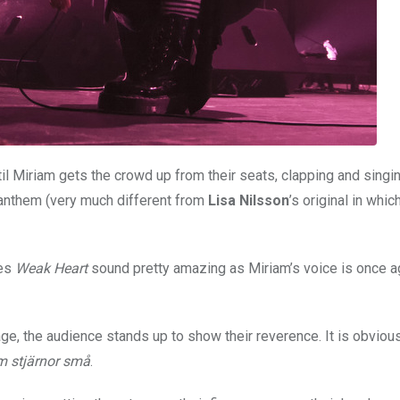
il Miriam gets the crowd up from their seats, clapping and singi
anthem (very much different from
Lisa Nilsson
’s original in whic
tes
Weak Heart
sound pretty amazing as Miriam’s voice is once ag
ge, the audience stands up to show their reverence. It is obvious
 stjärnor små
.