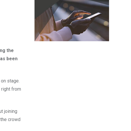
ng the
 has been
s on stage.
right from
t joining
d the crowd