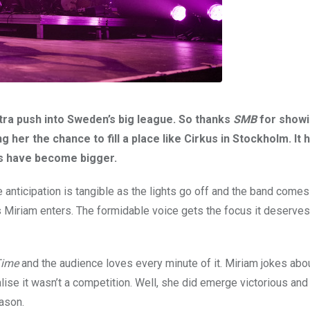
tra push into Sweden’s big league. So thanks
SMB
for showi
g her the chance to fill a place like Cirkus in Stockholm. It
es have become bigger.
the anticipation is tangible as the lights go off and the band come
Miriam enters. The formidable voice gets the focus it deserves 
Time
and the audience loves every minute of it. Miriam jokes abou
lise it wasn’t a competition. Well, she did emerge victorious an
ason.