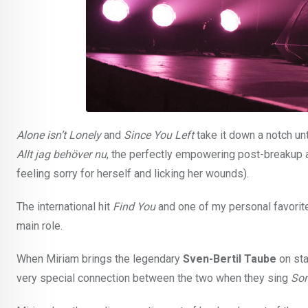
Alone isn’t Lonely
and
Since You Left
take it down a notch unt
Allt jag behöver nu
, the perfectly empowering post-breakup 
feeling sorry for herself and licking her wounds).
The international hit
Find You
and one of my personal favori
main role.
When Miriam brings the legendary
Sven-Bertil Taube
on sta
very special connection between the two when they sing
Som