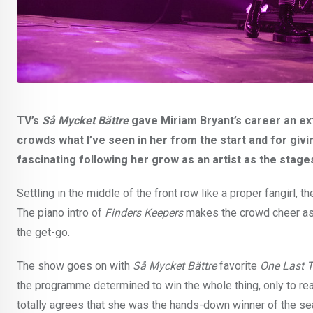
TV’s
Så Mycket Bättre
gave Miriam Bryant’s career an ex
crowds what I’ve seen in her from the start and for givin
fascinating following her grow as an artist as the stag
Settling in the middle of the front row like a proper fangirl, 
The piano intro of
Finders Keepers
makes the crowd cheer as 
the get-go.
The show goes on with
Så Mycket Bättre
favorite
One Last 
the programme determined to win the whole thing, only to rea
totally agrees that she was the hands-down winner of the se