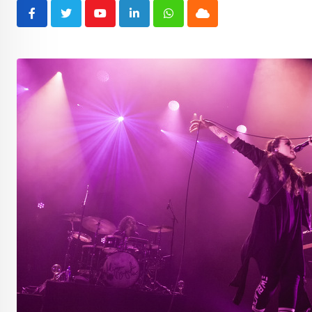
Youtube
LinkedIn
Whatsapp
Cloud