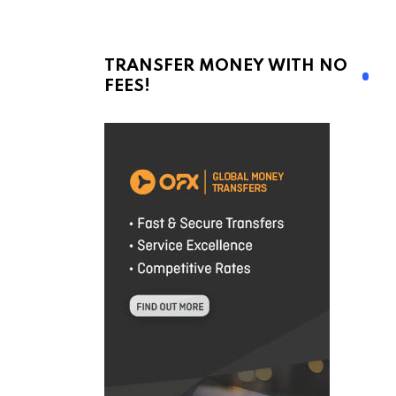
TRANSFER MONEY WITH NO
FEES!