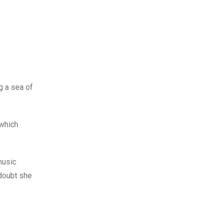
g a sea of
which
music
 doubt she