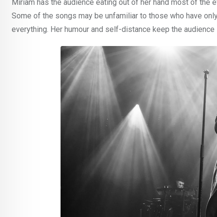
Miriam has the audience eating out of her hand most of the e
Some of the songs may be unfamiliar to those who have only 
everything. Her humour and self-distance keep the audience 