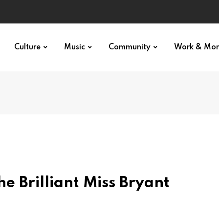
Culture
Music
Community
Work & Mo
he Brilliant Miss Bryant