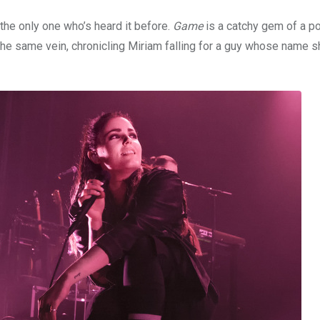
the only one who’s heard it before.
Game
is a catchy gem of a p
the same vein, chronicling Miriam falling for a guy whose name 