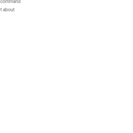
on command.
t about