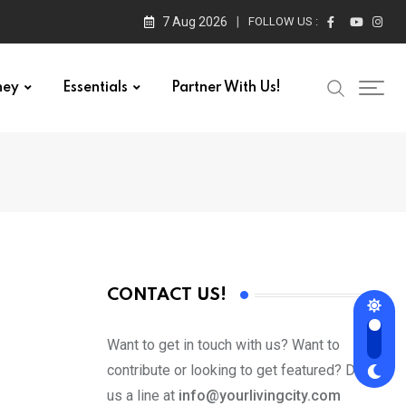
7 Aug 2026
FOLLOW US :
ney
Essentials
Partner With Us!
CONTACT US!
Want to get in touch with us? Want to
contribute or looking to get featured? Drop
us a line at
info@yourlivingcity.com