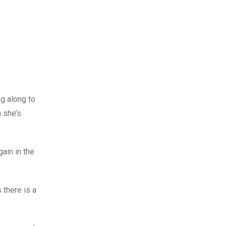
ng along to
h she’s
ain in the
 there is a