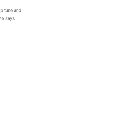
op tune and
she says