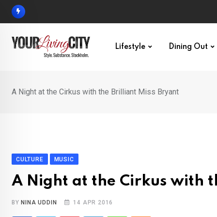
Skip
to
content
Lifestyle
Dining Out
A Night at the Cirkus with the Brilliant Miss Bryant
CULTURE
MUSIC
A Night at the Cirkus with t
BY
NINA UDDIN
14 APR 2016