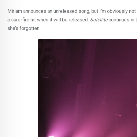
Miriam announces an unreleased song, but I’m obviously not 
a sure-fire hit when it will be released.
Satellite
continues in 
she’s forgotten.