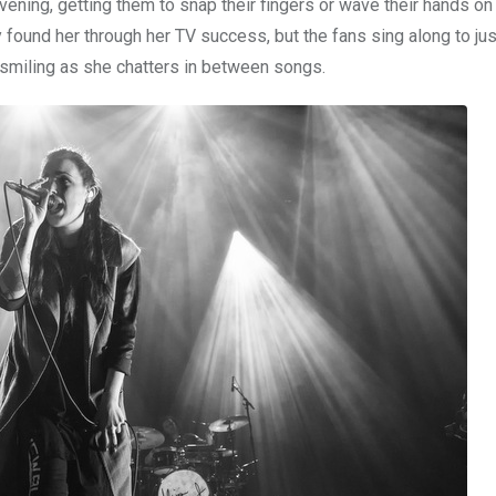
vening, getting them to snap their fingers or wave their hands 
found her through her TV success, but the fans sing along to jus
smiling as she chatters in between songs.