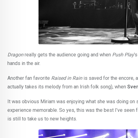
Dragon
really gets the audience going and when
Push Play
’
hands in the air.
Another fan favorite
Raised in Rain
is saved for the encore, 
actually takes its melody from an Irish folk song), when
Sven
It was obvious Miriam was enjoying what she was doing on st
experience memorable. So yes, this was the best I’ve seen fr
is still to take us to new heights.