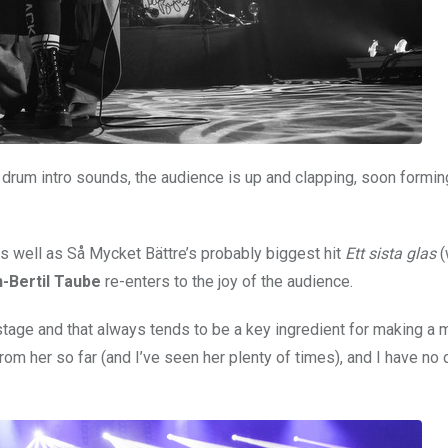
s drum intro sounds, the audience is up and clapping, soon formin
as well as Så Mycket Bättre’s probably biggest hit
Ett sista glas
(
-Bertil Taube
re-enters to the joy of the audience.
age and that always tends to be a key ingredient for making a 
om her so far (and I’ve seen her plenty of times), and I have no