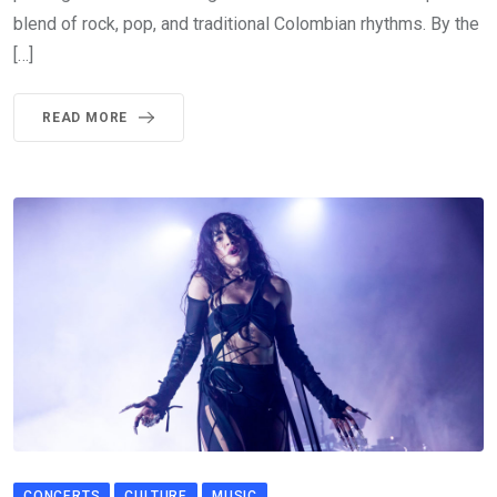
blend of rock, pop, and traditional Colombian rhythms. By the
[…]
READ MORE
CONCERTS
CULTURE
MUSIC