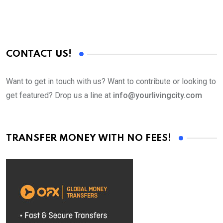
CONTACT US!
Want to get in touch with us? Want to contribute or looking to
get featured? Drop us a line at
info@yourlivingcity.com
TRANSFER MONEY WITH NO FEES!