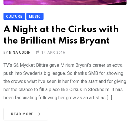
CULTURE
MUSIC
A Night at the Cirkus with
the Brilliant Miss Bryant
BY
NINA UDDIN
14 APR 2016
TV’s Så Mycket Bättre gave Miriam Bryant’s career an extra
push into Sweden’s big league. So thanks SMB for showing
the crowds what I’ve seen in her from the start and for giving
her the chance to fill a place like Cirkus in Stockholm. It has
been fascinating following her grow as an artist as […]
READ MORE