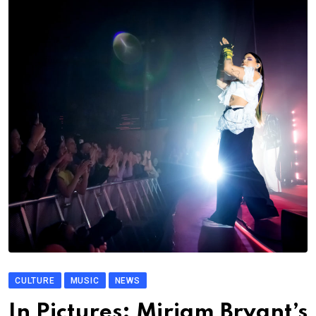
CULTURE
MUSIC
NEWS
In Pictures: Miriam Bryant’s