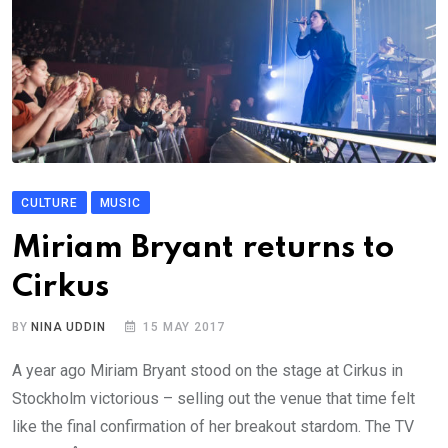
CULTURE
MUSIC
Miriam Bryant returns to
Cirkus
BY
NINA UDDIN
15 MAY 2017
A year ago Miriam Bryant stood on the stage at Cirkus in
Stockholm victorious – selling out the venue that time felt
like the final confirmation of her breakout stardom. The TV