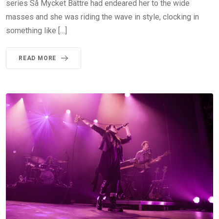
series Så Mycket Bättre had endeared her to the wide
masses and she was riding the wave in style, clocking in
something like […]
READ MORE