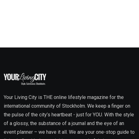
Your Living City is THE online lifestyle magazine for the
international community of Stockholm. We keep a finger on
the pulse of the city’s heartbeat - just for YOU. With the style
of a glossy, the substance of a journal and the eye of an
event planner – we have it all. We are your one-stop guide to