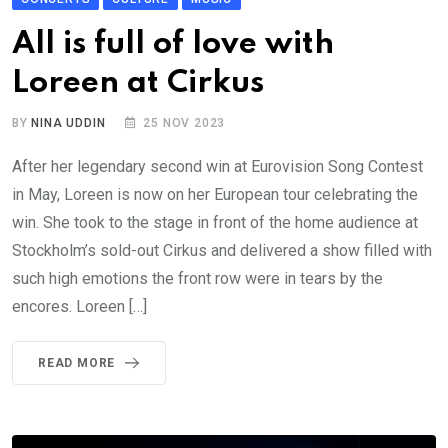
All is full of love with
Loreen at Cirkus
BY
NINA UDDIN
25 NOV 2023
After her legendary second win at Eurovision Song Contest
in May, Loreen is now on her European tour celebrating the
win. She took to the stage in front of the home audience at
Stockholm’s sold-out Cirkus and delivered a show filled with
such high emotions the front row were in tears by the
encores. Loreen […]
READ MORE