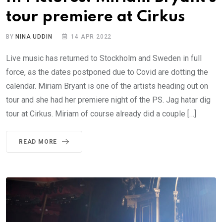
tour premiere at Cirkus
BY
NINA UDDIN
14 APR 2022
Live music has returned to Stockholm and Sweden in full
force, as the dates postponed due to Covid are dotting the
calendar. Miriam Bryant is one of the artists heading out on
tour and she had her premiere night of the PS. Jag hatar dig
tour at Cirkus. Miriam of course already did a couple […]
READ MORE