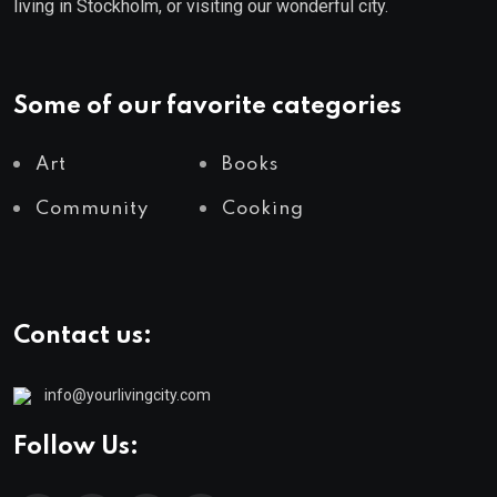
living in Stockholm, or visiting our wonderful city.
Some of our favorite categories
Art
Books
Community
Cooking
Contact us:
info@yourlivingcity.com
Follow Us: