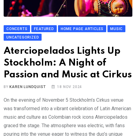
CONCERTS
FEATURED
HOME PAGE ARTICLES
MUSIC
UNCATEGORIZED
Aterciopelados Lights Up
Stockholm: A Night of
Passion and Music at Cirkus
BY
KAREN LUNDQUIST
18 NOV 2024
On the evening of November 5 Stockholm’s Cirkus venue
was transformed into a vibrant celebration of Latin American
music and culture as Colombian rock icons Aterciopelados
graced the stage. The atmosphere was electric, with fans
pouring into the venue eager to witness the duo’s unique