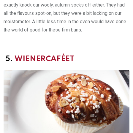
exactly knock our wooly, autumn socks off either. They had
all the flavours spot-on, but they were a bit lacking on our
moistometer. A little less time in the oven would have done
the world of good for these firm buns.
5.
WIENERCAFÉET