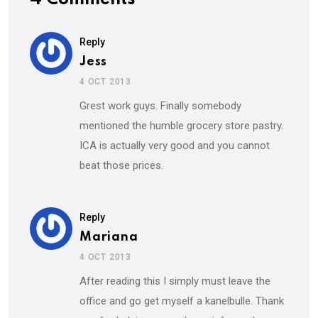
Reply
Jess
4 OCT 2013
Grest work guys. Finally somebody
mentioned the humble grocery store pastry.
ICA is actually very good and you cannot
beat those prices.
Reply
Mariana
4 OCT 2013
After reading this I simply must leave the
office and go get myself a kanelbulle. Thank