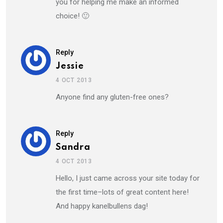
you for helping me make an informed
choice! 🙂
Reply
Jessie
4 OCT 2013
Anyone find any gluten-free ones?
Reply
Sandra
4 OCT 2013
Hello, I just came across your site today for
the first time–lots of great content here!
And happy kanelbullens dag!