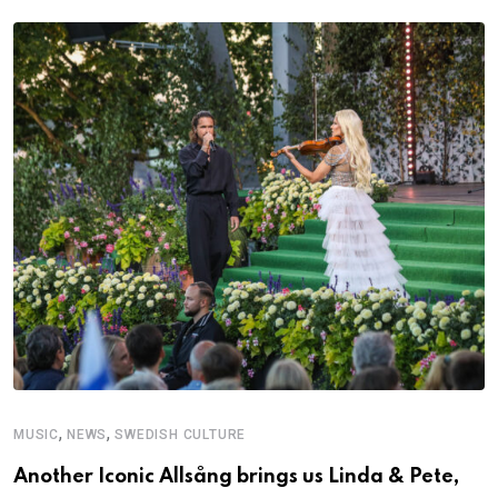
,
,
MUSIC
NEWS
SWEDISH CULTURE
C
Another Iconic Allsång brings us Linda & Pete,
A