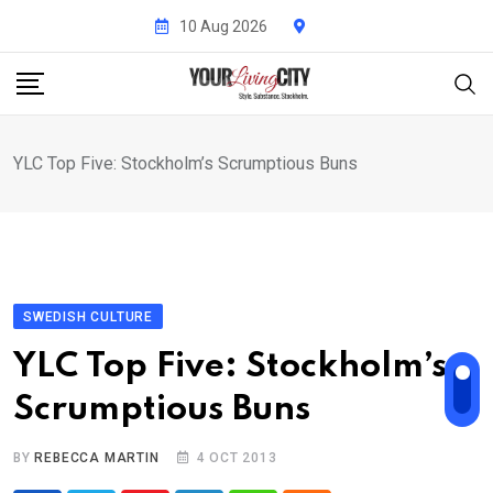
Skip
10 Aug 2026
to
content
YLC Top Five: Stockholm’s Scrumptious Buns
SWEDISH CULTURE
YLC Top Five: Stockholm’s
Scrumptious Buns
BY
REBECCA MARTIN
4 OCT 2013