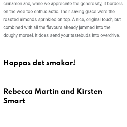
cinnamon and, while we appreciate the generosity, it borders
on the wee too enthusiastic. Their saving grace were the
roasted almonds sprinkled on top. A nice, original touch, but
combined with all the flavours already jammed into the
doughy morsel, it does send your tastebuds into overdrive.
Hoppas det smakar!
Rebecca Martin and Kirsten
Smart