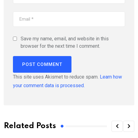
Save my name, email, and website in this
browser for the next time I comment.
This site uses Akismet to reduce spam.
Learn how
your comment data is processed.
Related Posts