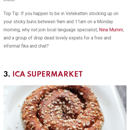
Top Tip: If you happen to be in Vetekatten stocking up on
your sticky buns between 9am and 11am on a Monday
morning, why not join local language specialist,
Nina Mumm
,
and a group of drop dead lovely expats for a free and
informal fika and chat?
3.
ICA SUPERMARKET