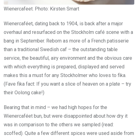
Wienercafeet. Photo: Kirsten Smart
Wienercaféet, dating back to 1904, is back after a major
overhaul and resurfaced on the Stockholm café scene with a
bang in September. Reborn as more of a French patisserie
than a traditional Swedish caf – the outstanding table
service, the beautiful, airy environment and the obvious care
with which everything is prepared, displayed and served
makes this a must for any Stockholmer who loves to fika.
(Fave fika fact: If you want a slice of heaven on a plate – try
their Oolong cake!)
Bearing that in mind – we had high hopes for the
Wienercaféet bun, but were disappointed about how dry it
was in comparison to the others we sampled (read:
scoffed). Quite a few different spices were used aside from