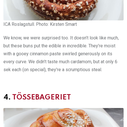
ICA Roslagstull. Photo: Kirsten Smart
We know, we were surprised too. It doesn’t look like much,
but these buns put the edible in incredible. They’re moist
with a gooey cinnamon paste swirled generously on its
every curve. We didn’t taste much cardamom, but at only 6
sek each (on special), they’re a scrumptious steal.
4.
TÖSSEBAGERIET