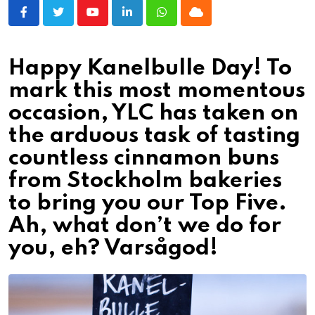
Youtube
LinkedIn
Whatsapp
Cloud
Happy Kanelbulle Day! To
mark this most momentous
occasion, YLC has taken on
the arduous task of tasting
countless cinnamon buns
from Stockholm bakeries
to bring you our Top Five.
Ah, what don’t we do for
you, eh? Varsågod!