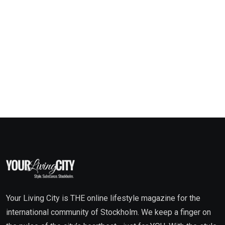
Your Living City is THE online lifestyle magazine for the
international community of Stockholm. We keep a finger on