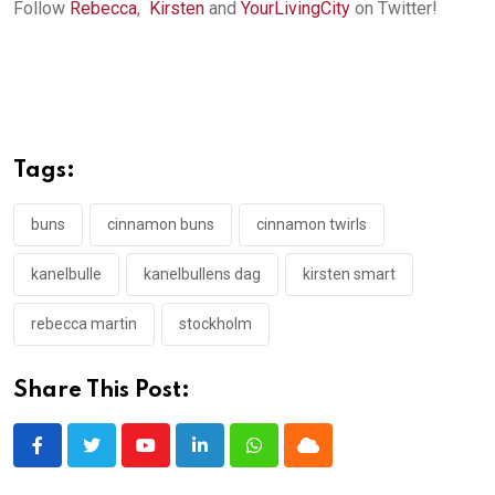
Follow
Rebecca
,
Kirsten
and
YourLivingCity
on Twitter!
Tags:
buns
cinnamon buns
cinnamon twirls
kanelbulle
kanelbullens dag
kirsten smart
rebecca martin
stockholm
Share This Post:
Youtube
LinkedIn
Whatsapp
Cloud