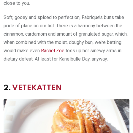
close to you.
Soft, gooey and spiced to perfection, Fabrique’s buns take
pride of place on our list. There is a harmony between the
cinnamon, cardamom and amount of granulated sugar, which,
when combined with the moist, doughy bun, we’re betting
would make even
Rachel Zoe
toss up her sinewy arms in
dietary defeat. At least for Kanelbulle Day, anyway.
2.
VETEKATTEN