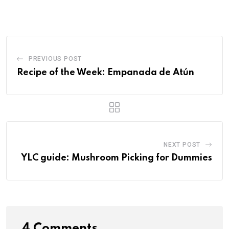
PREVIOUS POST
Recipe of the Week: Empanada de Atún
NEXT POST
YLC guide: Mushroom Picking for Dummies
4 Comments