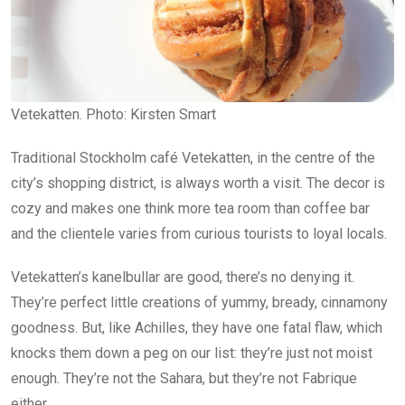
Vetekatten. Photo: Kirsten Smart
Traditional Stockholm café Vetekatten, in the centre of the
city’s shopping district, is always worth a visit. The decor is
cozy and makes one think more tea room than coffee bar
and the clientele varies from curious tourists to loyal locals.
Vetekatten’s kanelbullar are good, there’s no denying it.
They’re perfect little creations of yummy, bready, cinnamony
goodness. But, like Achilles, they have one fatal flaw, which
knocks them down a peg on our list: they’re just not moist
enough. They’re not the Sahara, but they’re not Fabrique
either.