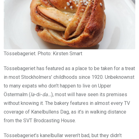
Tössebageriet. Photo: Kirsten Smart
Tössebageriet has featured as a place to be taken for a treat
in most Stockholmers’ childhoods since 1920. Unbeknownst
to many expats who don’t happen to live on Upper
Östermalm (
la
-di-
da…
), most will have seen its premises
without knowing it. The bakery features in almost every TV
coverage of Kanelbullens Dag, as it’s in walking distance
from the SVT Brodcasting House.
Tössebageriet’s kanelbullar weren’t bad, but they didn’t