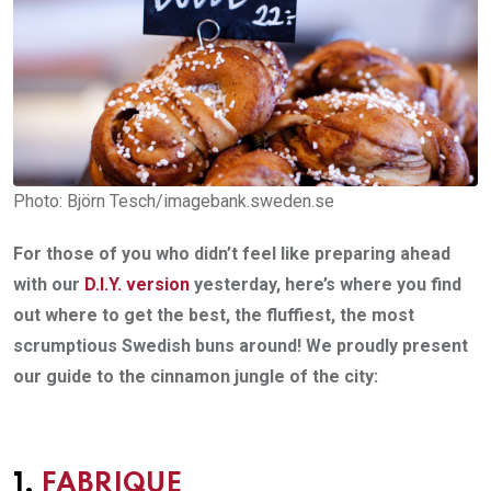
Photo: Björn Tesch/imagebank.sweden.se
For those of you who didn’t feel like preparing ahead
with our
D.I.Y. version
yesterday, here’s where you find
out where to get the best, the fluffiest, the most
scrumptious Swedish buns around! We proudly present
our guide to the cinnamon jungle of the city:
1.
FABRIQUE