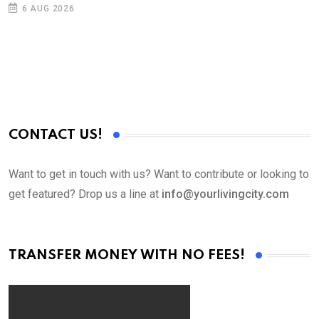
6 AUG 2026
CONTACT US!
Want to get in touch with us? Want to contribute or looking to
get featured? Drop us a line at
info@yourlivingcity.com
TRANSFER MONEY WITH NO FEES!