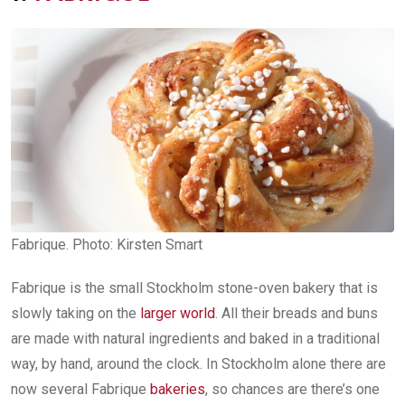
Fabrique. Photo: Kirsten Smart
Fabrique is the small Stockholm stone-oven bakery that is
slowly taking on the
larger world
. All their breads and buns
are made with natural ingredients and baked in a traditional
way, by hand, around the clock. In Stockholm alone there are
now several Fabrique
bakerie
s
, so chances are there’s one