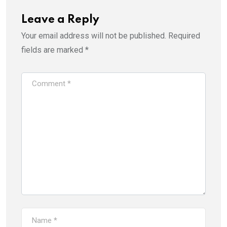
Leave a Reply
Your email address will not be published.
Required
fields are marked
*