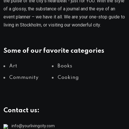
the pulse of the city’s heartbeat - just for YOU. With the style
of a glossy, the substance of a journal and the eye of an
event planner – we have it all. We are your one-stop guide to
living in Stockholm, or visiting our wonderful city.
Some of our favorite categories
Art
Books
Community
Cooking
Contact us:
info@yourlivingcity.com