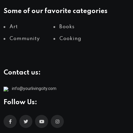
Some of our favorite categories
Art
Books
Community
Cooking
Contact us:
info@yourlivingcity.com
Follow Us: