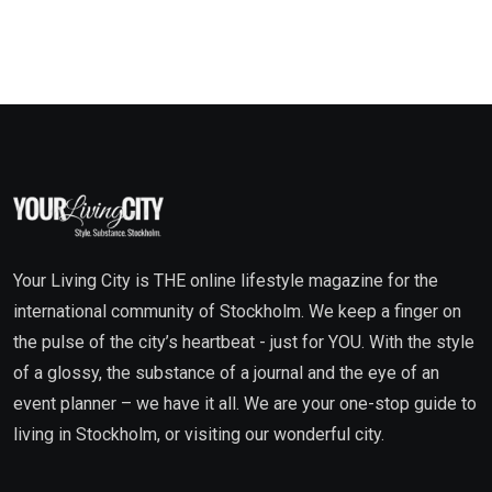
Your Living City is THE online lifestyle magazine for the
international community of Stockholm. We keep a finger on
the pulse of the city’s heartbeat - just for YOU. With the style
of a glossy, the substance of a journal and the eye of an
event planner – we have it all. We are your one-stop guide to
living in Stockholm, or visiting our wonderful city.