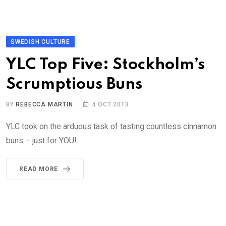
SWEDISH CULTURE
YLC Top Five: Stockholm’s
Scrumptious Buns
BY
REBECCA MARTIN
4 OCT 2013
YLC took on the arduous task of tasting countless cinnamon
buns – just for YOU!
READ MORE