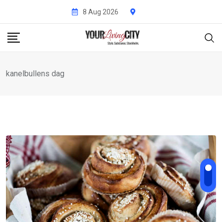
Skip
8 Aug 2026
to
content
kanelbullens dag