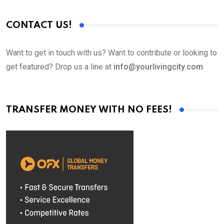
CONTACT US!
Want to get in touch with us? Want to contribute or looking to
get featured? Drop us a line at
info@yourlivingcity.com
TRANSFER MONEY WITH NO FEES!