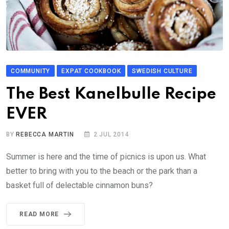
COMMUNITY
EXPAT COOKBOOK
SWEDISH CULTURE
The Best Kanelbulle Recipe
EVER
BY
REBECCA MARTIN
2 JUL 2014
Summer is here and the time of picnics is upon us. What
better to bring with you to the beach or the park than a
basket full of delectable cinnamon buns?
READ MORE