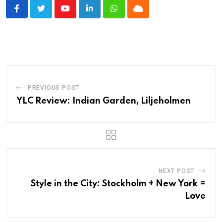
Youtube
LinkedIn
Whatsapp
Cloud
PREVIOUS POST
YLC Review: Indian Garden, Liljeholmen
NEXT POST
Style in the City: Stockholm + New York =
Love