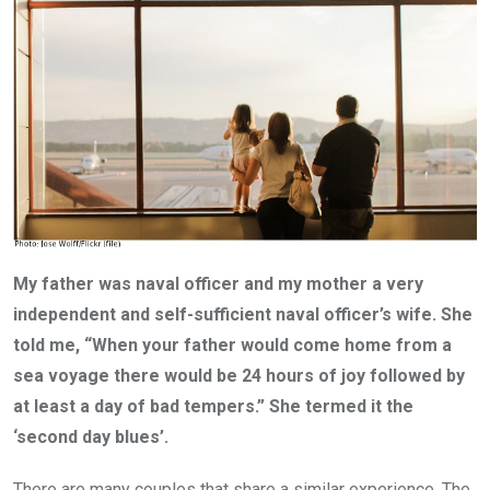
My father was naval officer and my mother a very
independent and self-sufficient naval officer’s wife. She
told me, “When your father would come home from a
sea voyage there would be 24 hours of joy followed by
at least a day of bad tempers.” She termed it the
‘second day blues’.
There are many couples that share a similar experience. The