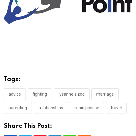
Tags:
advice
fighting
lysanne sizoo
marriage
parenting
relationships
robin pascoe
travel
Share This Post: