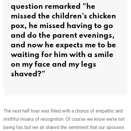
question remarked ”he
missed the children’s chicken
pox, he missed having to go
and do the parent evenings,
and now he expects me to be
waiting for him with a smile
on my face and my legs
shaved?”
The next half hour was filled with a chorus of empathic and
mirthful moans of recognition. Of course we know we’re not
being fair, but we all shared the sentiment that our spouses