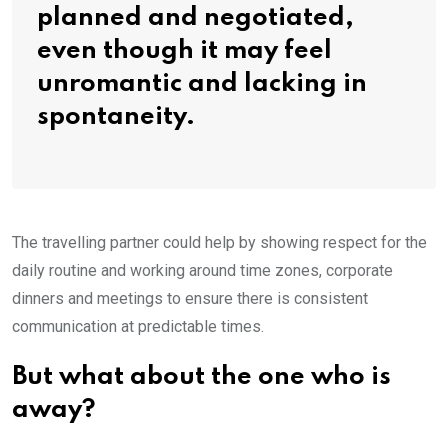
planned and negotiated,
even though it may feel
unromantic and lacking in
spontaneity.
The travelling partner could help by showing respect for the
daily routine and working around time zones, corporate
dinners and meetings to ensure there is consistent
communication at predictable times.
But what about the one who is
away?