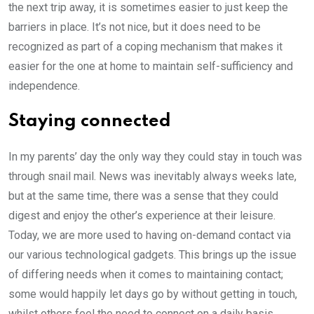
the next trip away, it is sometimes easier to just keep the
barriers in place. It’s not nice, but it does need to be
recognized as part of a coping mechanism that makes it
easier for the one at home to maintain self-sufficiency and
independence.
Staying connected
In my parents’ day the only way they could stay in touch was
through snail mail. News was inevitably always weeks late,
but at the same time, there was a sense that they could
digest and enjoy the other’s experience at their leisure.
Today, we are more used to having on-demand contact via
our various technological gadgets. This brings up the issue
of differing needs when it comes to maintaining contact;
some would happily let days go by without getting in touch,
whilst others feel the need to connect on a daily basis.