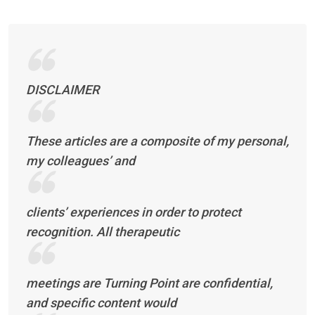
DISCLAIMER
These articles are a composite of my personal,
my colleagues’ and
clients’ experiences in order to protect
recognition. All therapeutic
meetings are Turning Point are confidential,
and specific content would