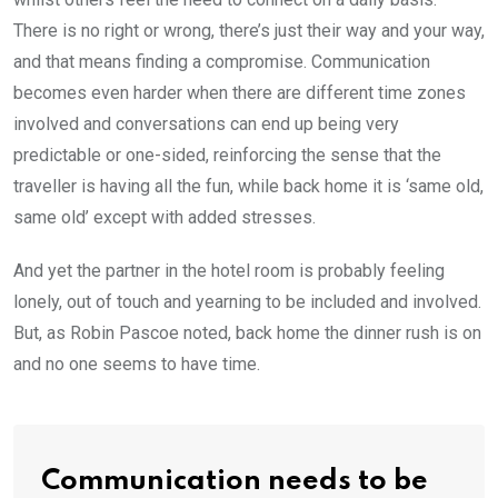
There is no right or wrong, there’s just their way and your way,
and that means finding a compromise. Communication
becomes even harder when there are different time zones
involved and conversations can end up being very
predictable or one-sided, reinforcing the sense that the
traveller is having all the fun, while back home it is ‘same old,
same old’ except with added stresses.
And yet the partner in the hotel room is probably feeling
lonely, out of touch and yearning to be included and involved.
But, as Robin Pascoe noted, back home the dinner rush is on
and no one seems to have time.
Communication needs to be