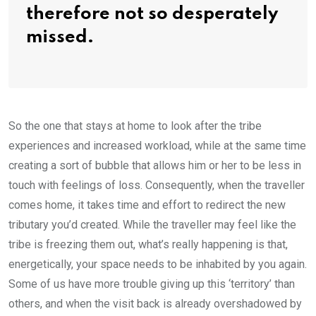
therefore not so desperately
missed.
So the one that stays at home to look after the tribe
experiences and increased workload, while at the same time
creating a sort of bubble that allows him or her to be less in
touch with feelings of loss. Consequently, when the traveller
comes home, it takes time and effort to redirect the new
tributary you’d created. While the traveller may feel like the
tribe is freezing them out, what’s really happening is that,
energetically, your space needs to be inhabited by you again.
Some of us have more trouble giving up this ‘territory’ than
others, and when the visit back is already overshadowed by