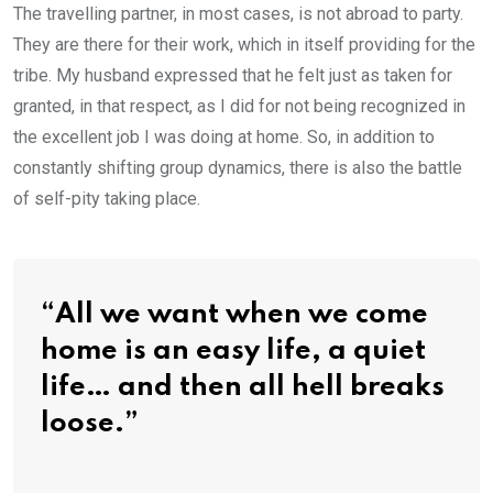
The travelling partner, in most cases, is not abroad to party.
They are there for their work, which in itself providing for the
tribe. My husband expressed that he felt just as taken for
granted, in that respect, as I did for not being recognized in
the excellent job I was doing at home. So, in addition to
constantly shifting group dynamics, there is also the battle
of self-pity taking place.
“All we want when we come
home is an easy life, a quiet
life… and then all hell breaks
loose.”