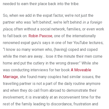
needed to earn their place back into the tribe.
So, when we add in the expat factor, we’re not just the
partner who was ‘left behind’, we’re left behind
in a foreign
place
, often without a social network, families, or even work
to fall back on.
Robin Pascoe
, one of the internationally
renowned expat guru’s says in one of her YouTube lectures;
“I know so many women who, (having) coped and coped
while the men are away… lose it the minute their men come
home and put the cutlery in the wrong drawer.” While she
was conducting interviews for her book
A Moveable
Marriage
, she found many couples had similar issues; the
travelling partner is not a part of the daily routine anymore
and when they do call from abroad to demonstrate their
involvement, it is invariably at an inconvenient time for the
rest of the family leading to discordance, frustration and