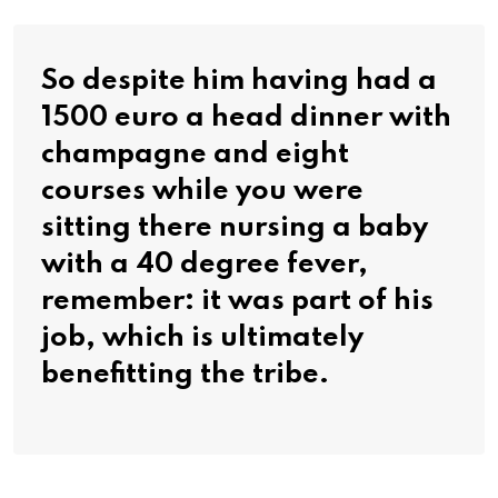
So despite him having had a
1500 euro a head dinner with
champagne and eight
courses while you were
sitting there nursing a baby
with a 40 degree fever,
remember: it was part of his
job, which is ultimately
benefitting the tribe.