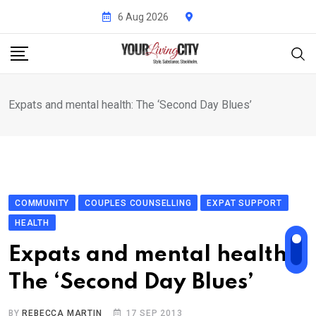
Skip
6 Aug 2026
to
content
Expats and mental health: The ‘Second Day Blues’
COMMUNITY
COUPLES COUNSELLING
EXPAT SUPPORT
HEALTH
Expats and mental health:
The ‘Second Day Blues’
BY
REBECCA MARTIN
17 SEP 2013