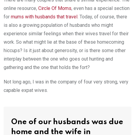
online resource,
Circle Of Moms
, even has a special section
for
mums with husbands that travel
. Today, of course, there
is also a growing population of husbands who might
experience similar feelings when their wives travel for their
work. So what might lie at the base of these homecoming
hiccups? Is it just about generosity, or is there some other
interplay between the one who goes out hunting and
gathering and the one that holds the fort?
Not long ago, I was in the company of four very strong, very
capable expat wives.
One of our husbands was due
home and the wife in