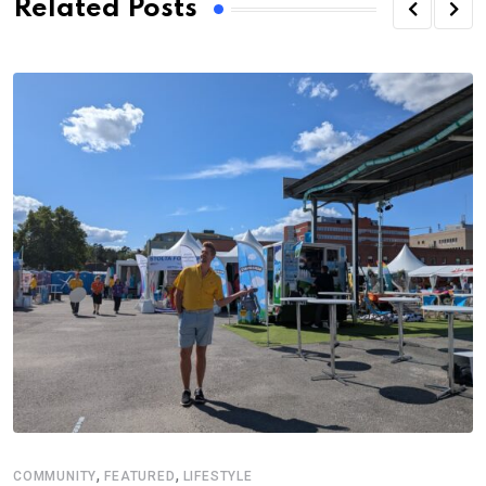
Related Posts
,
,
COMMUNITY
FEATURED
LIFESTYLE
E