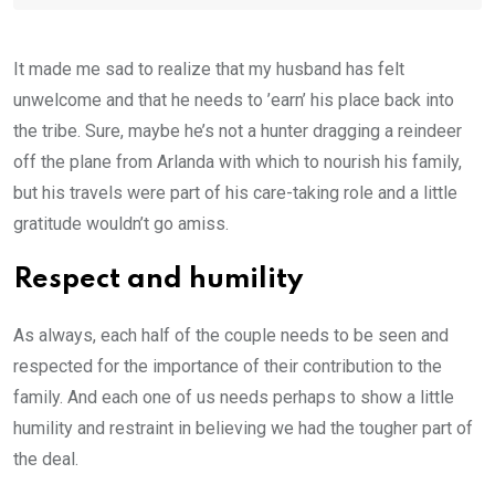
It made me sad to realize that my husband has felt
unwelcome and that he needs to ’earn’ his place back into
the tribe. Sure, maybe he’s not a hunter dragging a reindeer
off the plane from Arlanda with which to nourish his family,
but his travels were part of his care-taking role and a little
gratitude wouldn’t go amiss.
Respect and humility
As always, each half of the couple needs to be seen and
respected for the importance of their contribution to the
family. And each one of us needs perhaps to show a little
humility and restraint in believing we had the tougher part of
the deal.