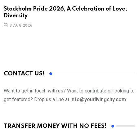
H
Stockholm Pride 2026, A Celebration of Love,
Diversity
I
3 AUG 2026
CONTACT US!
Want to get in touch with us? Want to contribute or looking to
get featured? Drop us a line at
info@yourlivingcity.com
TRANSFER MONEY WITH NO FEES!