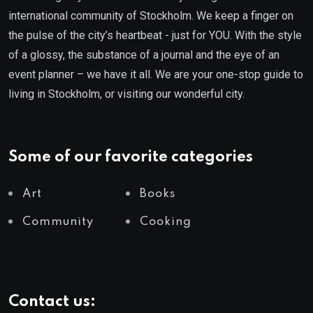
international community of Stockholm. We keep a finger on
the pulse of the city’s heartbeat - just for YOU. With the style
of a glossy, the substance of a journal and the eye of an
event planner – we have it all. We are your one-stop guide to
living in Stockholm, or visiting our wonderful city.
Some of our favorite categories
Art
Books
Community
Cooking
Contact us: