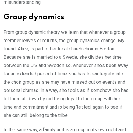
misunderstanding.
Group dynamics
From group dynamic theory we learn that whenever a group
member leaves or returns, the group dynamics change. My
friend, Alice, is part of her local church choir in Boston.
Because she is married to a Swede, she divides her time
between the U.S and Sweden so, whenever she’s been away
for an extended period of time, she has to reintegrate into
the choir group as she may have missed out on events and
personal dramas. In a way, she feels as if somehow she has
let them all down by not being loyal to the group with her
time and commitment and is being ‘tested’ again to see if
she can still belong to the tribe.
In the same way, a family unit is a group in its own right and