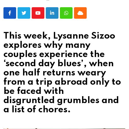
Youtube
LinkedIn
Whatsapp
Cloud
This week, Lysanne Sizoo
explores why many
couples experience the
‘second day blues’, when
one half returns weary
from a trip abroad only to
be faced with
disgruntled grumbles and
a list of chores.