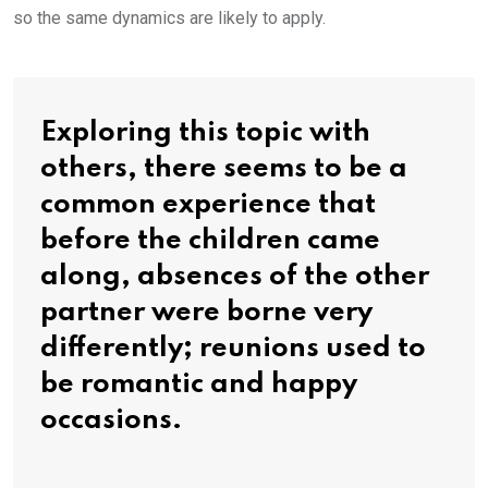
so the same dynamics are likely to apply.
Exploring this topic with
others, there seems to be a
common experience that
before the children came
along, absences of the other
partner were borne very
differently; reunions used to
be romantic and happy
occasions.