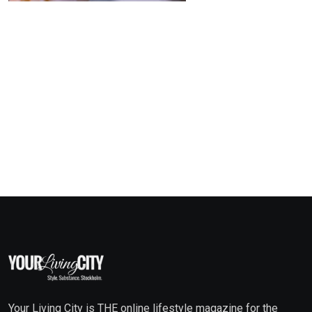
Your Living City is THE online lifestyle magazine for the