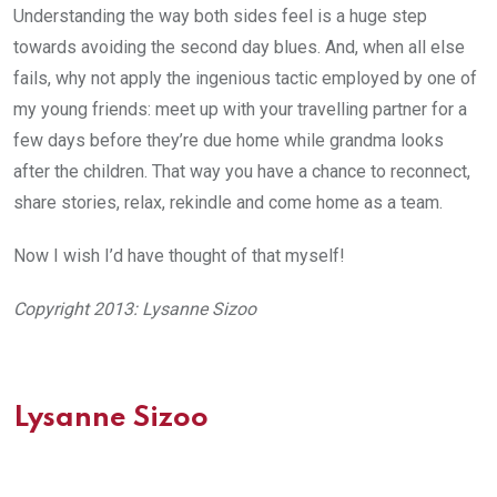
Understanding the way both sides feel is a huge step
towards avoiding the second day blues. And, when all else
fails, why not apply the ingenious tactic employed by one of
my young friends: meet up with your travelling partner for a
few days before they’re due home while grandma looks
after the children. That way you have a chance to reconnect,
share stories, relax, rekindle and come home as a team.
Now I wish I’d have thought of that myself!
Copyright 2013: Lysanne Sizoo
Lysanne Sizoo