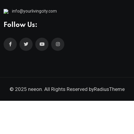
info@yourlivingcity.com
Follow Us:
© 2025 neeon. All Rights Reserved by
RadiusTheme