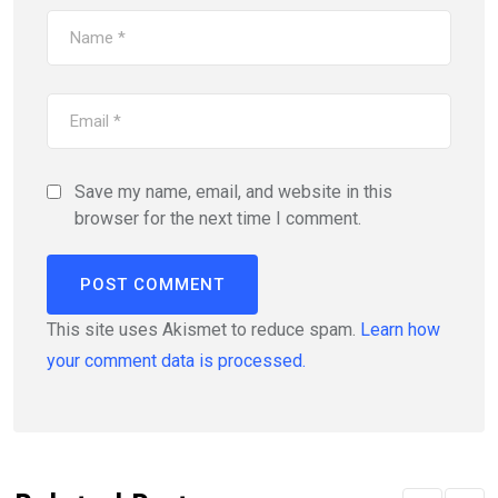
Save my name, email, and website in this
browser for the next time I comment.
This site uses Akismet to reduce spam.
Learn how
your comment data is processed.