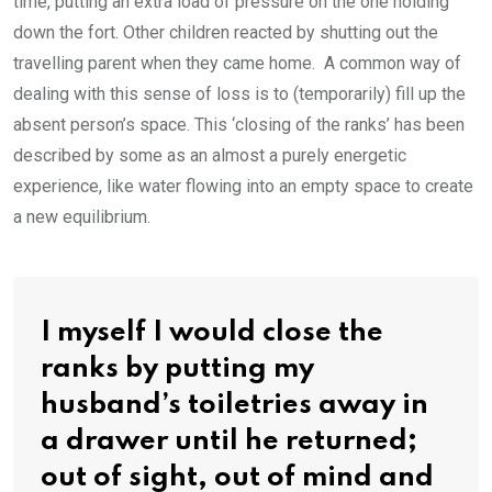
time, putting an extra load of pressure on the one holding
down the fort. Other children reacted by shutting out the
travelling parent when they came home. A common way of
dealing with this sense of loss is to (temporarily) fill up the
absent person’s space. This ‘closing of the ranks’ has been
described by some as an almost a purely energetic
experience, like water flowing into an empty space to create
a new equilibrium.
I myself I would close the
ranks by putting my
husband’s toiletries away in
a drawer until he returned;
out of sight, out of mind and