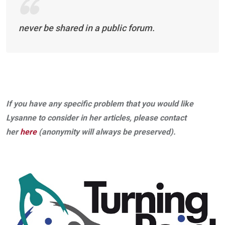
never be shared in a public forum.
If you have any specific problem that you would like
Lysanne to consider in her articles, please contact
her
here
(anonymity will always be preserved).