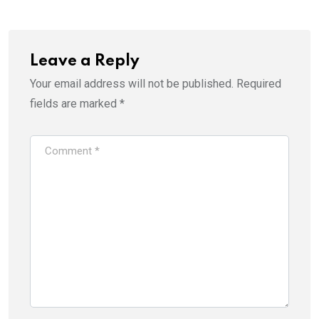
Leave a Reply
Your email address will not be published.
Required
fields are marked
*