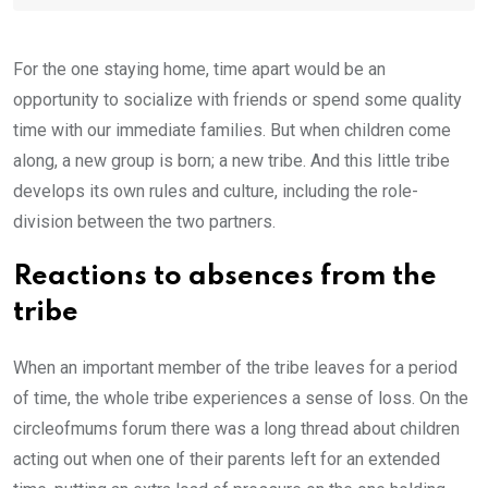
For the one staying home, time apart would be an
opportunity to socialize with friends or spend some quality
time with our immediate families. But when children come
along, a new group is born; a new tribe. And this little tribe
develops its own rules and culture, including the role-
division between the two partners.
Reactions to absences from the
tribe
When an important member of the tribe leaves for a period
of time, the whole tribe experiences a sense of loss. On the
circleofmums forum there was a long thread about children
acting out when one of their parents left for an extended