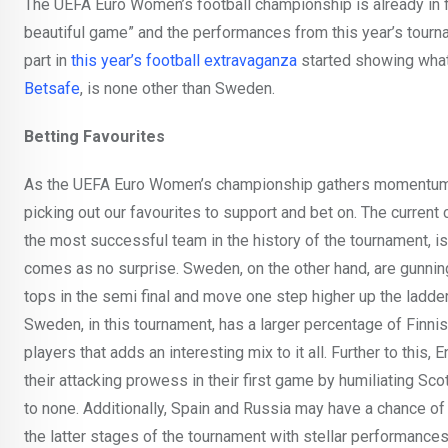
The UEFA Euro Women’s football championship is already in fu
beautiful game” and the performances from this year’s tour
part in
this year’s football extravaganza
started showing what 
Betsafe
, is none other than Sweden.
Betting Favourites
As the UEFA Euro Women’s championship gathers momentum,
picking out our favourites to support and bet on. The curren
the most successful team in the history of the tournament, i
comes as no surprise. Sweden, on the other hand, are gunnin
tops in the semi final and move one step higher up the ladder 
Sweden, in this tournament, has a larger percentage of Finn
players that adds an interesting mix to it all. Further to this
their attacking prowess in their first game by humiliating Sco
to none. Additionally, Spain and Russia may have a chance of
the latter stages of the tournament with stellar performances i