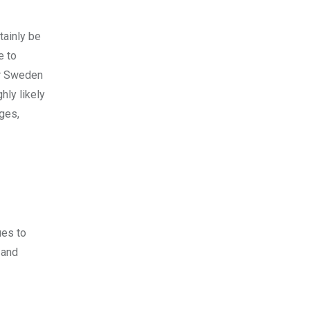
tainly be
e to
or Sweden
hly likely
ages,
ues to
 and