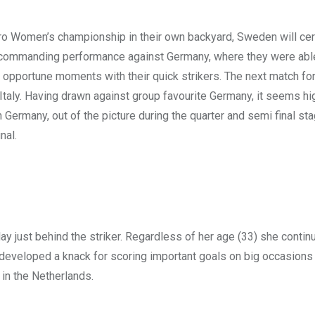
ro Women’s championship in their own backyard, Sweden will cer
 a commanding performance against Germany, where they were abl
t opportune moments with their quick strikers. The next match f
taly. Having drawn against group favourite Germany, it seems hig
h Germany, out of the picture during the quarter and semi final st
nal.
lay just behind the striker. Regardless of her age (33) she contin
s developed a knack for scoring important goals on big occasions
in the Netherlands.