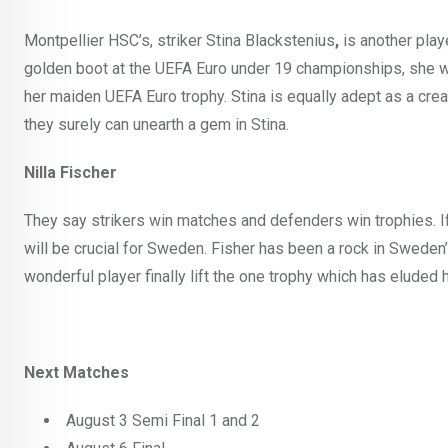
Montpellier HSC’s, striker Stina Blackstenius
,
is another play
golden boot at the UEFA Euro under 19 championships, she w
her maiden UEFA Euro trophy. Stina is equally adept as a crea
they surely can unearth a gem in Stina.
Nilla Fischer
They say strikers win matches and defenders win trophies. I
will be crucial for Sweden. Fisher has been a rock in Sweden’
wonderful player finally lift the one trophy which has eluded h
Next Matches
August 3 Semi Final 1 and 2