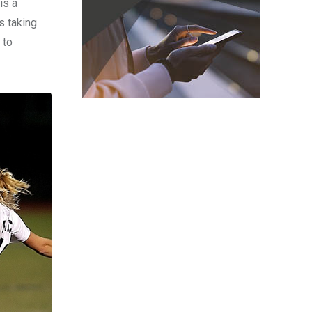
is a
s taking
 to