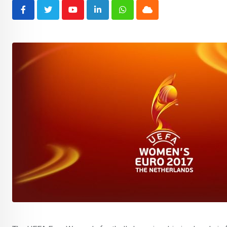
Youtube
LinkedIn
Whatsapp
Cloud