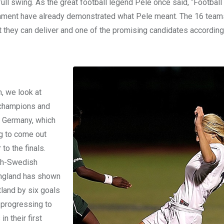
ll swing. As the great football legend Pele once said, “Football 
nament have already demonstrated what Pele meant. The 16 team
they can deliver and one of the promising candidates according
 we look at
t champions and
s Germany, which
g to come out
to the finals.
ish-Swedish
, England has shown
tland by six goals
 progressing to
n their first