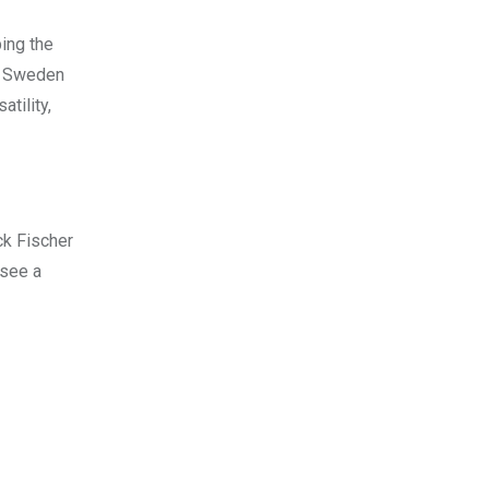
bing the
nd Sweden
tility,
ck Fischer
 see a