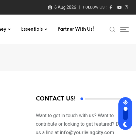
6 Aug 2026
FOLLOW US :
ney
Essentials
Partner With Us!
CONTACT US!
Want to get in touch with us? Want to
contribute or looking to get featured? Drop
us a line at
info@yourlivingcity.com