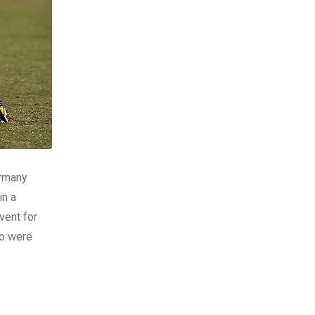
ermany
in a
vent for
ho were