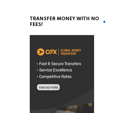
TRANSFER MONEY WITH NO
FEES!