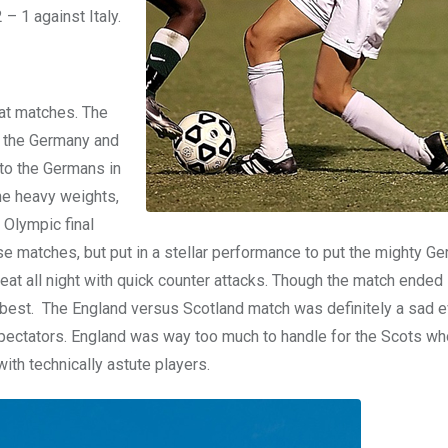
– 1 against Italy.
eat matches. The
ly the Germany and
to the Germans in
he heavy weights,
 Olympic final
e matches, but put in a stellar performance to put the mighty G
eat all night with quick counter attacks. Though the match ended 
 best. The England versus Scotland match was definitely a sad e
spectators. England was way too much to handle for the Scots w
ith technically astute players.