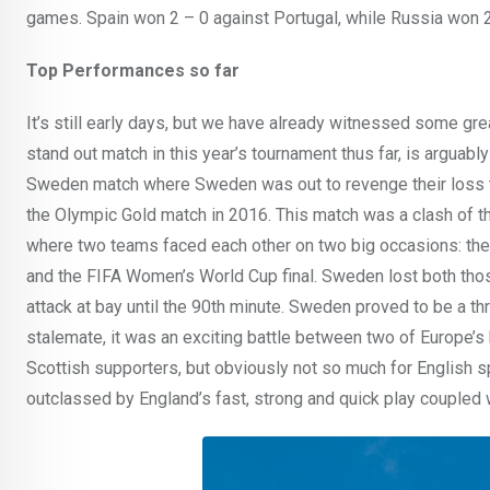
games. Spain won 2 – 0 against Portugal, while Russia won 2 
Top Performances so far
It’s still early days, but we have already witnessed some gr
stand out match in this year’s tournament thus far, is arguab
Sweden match where Sweden was out to revenge their loss 
the Olympic Gold match in 2016. This match was a clash of t
where two teams faced each other on two big occasions: the
and the FIFA Women’s World Cup final. Sweden lost both thos
attack at bay until the 90th minute. Sweden proved to be a thr
stalemate, it was an exciting battle between two of Europe’s
Scottish supporters, but obviously not so much for English 
outclassed by England’s fast, strong and quick play coupled w