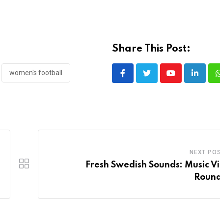
Share This Post:
women's football
Youtube
LinkedI
NEXT PO
Fresh Swedish Sounds: Music V
Roun