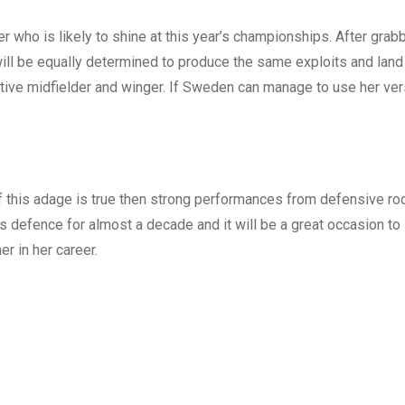
er who is likely to shine at this year’s championships. After grab
ill be equally determined to produce the same exploits and la
tive midfielder and winger. If Sweden can manage to use her versa
f this adage is true then strong performances from defensive ro
s defence for almost a decade and it will be a great occasion to
er in her career.