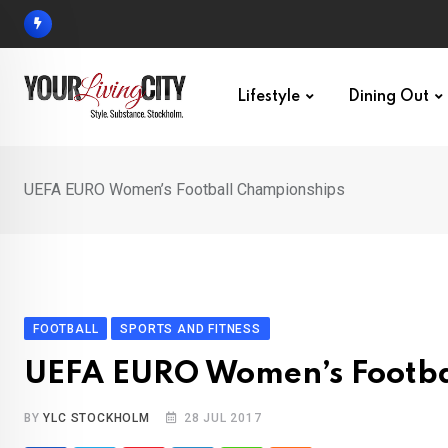
Skip
to
content
Lifestyle
Dining Out
UEFA EURO Women’s Football Championships
FOOTBALL
SPORTS AND FITNESS
UEFA EURO Women’s Footba
BY
YLC STOCKHOLM
28 JUL 2017