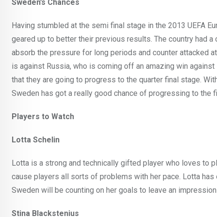
Sweden’s Chances
Having stumbled at the semi final stage in the 2013 UEFA Eu
geared up to better their previous results. The country had
absorb the pressure for long periods and counter attacked a
is against Russia, who is coming off an amazing win against I
that they are going to progress to the quarter final stage. Wit
Sweden has got a really good chance of progressing to the fi
Players to Watch
Lotta Schelin
Lotta is a strong and technically gifted player who loves to p
cause players all sorts of problems with her pace. Lotta ha
Sweden will be counting on her goals to leave an impression 
Stina Blackstenius