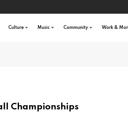
Culture
Music
Community
Work & Mo
ll Championships