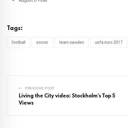
August 6 Final
Tags:
football
soccer
team sweden
uefa euro 2017
PREVIOUS POST
Living the City video: Stockholm’s Top 5
Views