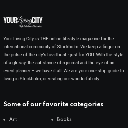
Your Living City is THE online lifestyle magazine for the
international community of Stockholm. We keep a finger on
the pulse of the city’s heartbeat - just for YOU. With the style
of a glossy, the substance of a journal and the eye of an
event planner – we have it all. We are your one-stop guide to
living in Stockholm, or visiting our wonderful city.
Some of our favorite categories
Art
Books