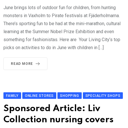
June brings lots of outdoor fun for children, from hunting
monsters in Vaxholm to Pirate festivals at Fjäderholmarna.
There’s sporting fun to be had at the mini-marathon, cultural
learning at the Summer Nobel Prize Exhibition and even
something for fashionistas. Here are Your Living City’s top
picks on activities to do in June with children in […]
READ MORE
FAMILY
ONLINE STORES
SHOPPING
SPECIALITY SHOPS
Sponsored Article: Liv
Collection nursing covers