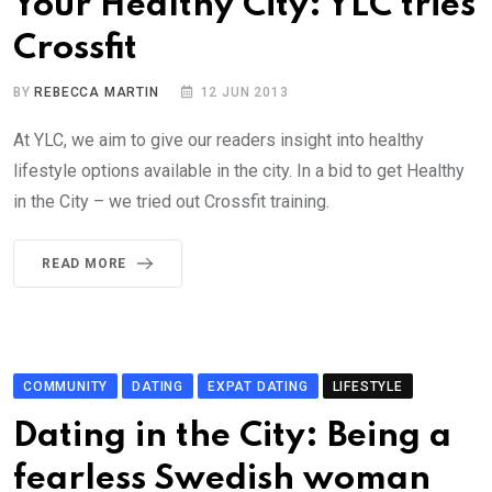
Your Healthy City: YLC tries
Crossfit
BY
REBECCA MARTIN
12 JUN 2013
At YLC, we aim to give our readers insight into healthy
lifestyle options available in the city. In a bid to get Healthy
in the City – we tried out Crossfit training.
READ MORE
COMMUNITY
DATING
EXPAT DATING
LIFESTYLE
Dating in the City: Being a
fearless Swedish woman