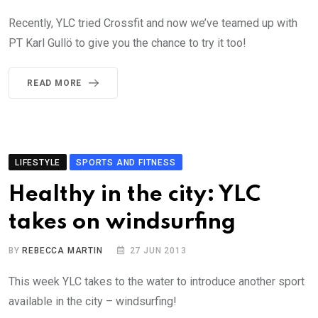
Recently, YLC tried Crossfit and now we’ve teamed up with
PT Karl Gullö to give you the chance to try it too!
READ MORE
LIFESTYLE
SPORTS AND FITNESS
Healthy in the city: YLC
takes on windsurfing
BY
REBECCA MARTIN
27 JUN 2013
This week YLC takes to the water to introduce another sport
available in the city – windsurfing!