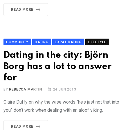
READ MORE
COMMUNITY
DATING
EXPAT DATING
LIFESTYLE
Dating in the city: Björn
Borg has a lot to answer
for
BY
REBECCA MARTIN
24 JUN 2013
Claire Duffy on why the wise words “he’s just not that into
you” don’t work when dealing with an aloof viking.
READ MORE