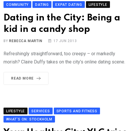
COMMUNITY
DATING
EXPAT DATING
LIFESTYLE
Dating in the City: Being a
kid in a candy shop
BY
REBECCA MARTIN
17 JUN 2013
Refreshingly straightforward, too creepy – or markedly
morish? Claire Duffy takes on the city’s online dating scene.
READ MORE
LIFESTYLE
SERVICES
SPORTS AND FITNESS
WHAT'S ON: STOCKHOLM