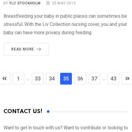
BY
YLC STOCKHOLM
25 MAY 2013
Breastfeeding your baby in public places can sometimes be
stressful. With the Liv Collection nursing cover, you and your
baby can have more privacy during feeding.
READ MORE
1
33
34
35
36
37
43
...
...
CONTACT US!
Want to get in touch with us? Want to contribute or looking to