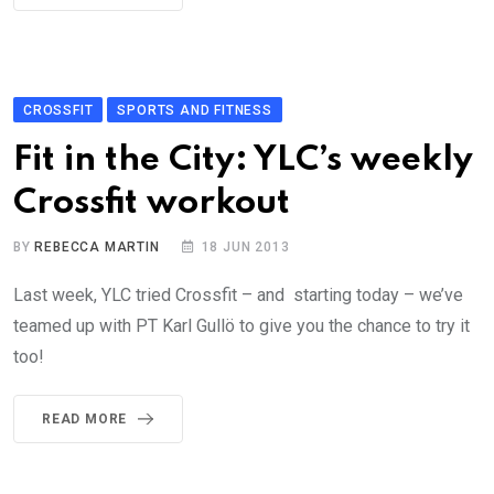
CROSSFIT
SPORTS AND FITNESS
Fit in the City: YLC’s weekly
Crossfit workout
BY
REBECCA MARTIN
18 JUN 2013
Last week, YLC tried Crossfit – and starting today – we’ve
teamed up with PT Karl Gullö to give you the chance to try it
too!
READ MORE