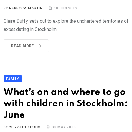
BY
REBECCA MARTIN
10 JUN 2013
Claire Duffy sets out to explore the unchartered territories of
expat dating in Stockholm.
READ MORE
FAMILY
What’s on and where to go
with children in Stockholm:
June
BY
YLC STOCKHOLM
30 MAY 2013