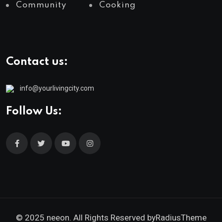
Community
Cooking
Contact us:
info@yourlivingcity.com
Follow Us:
© 2025 neeon. All Rights Reserved by
RadiusTheme