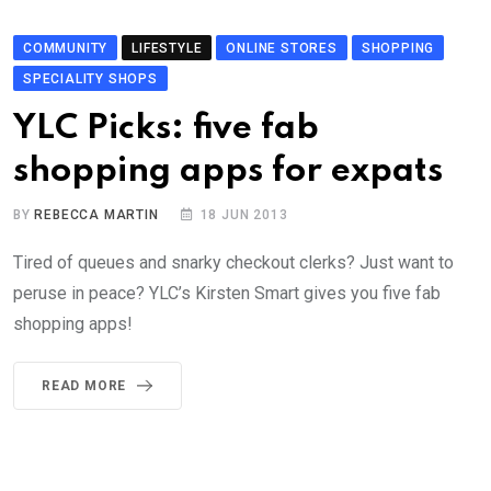
COMMUNITY
LIFESTYLE
ONLINE STORES
SHOPPING
SPECIALITY SHOPS
YLC Picks: five fab
shopping apps for expats
BY
REBECCA MARTIN
18 JUN 2013
Tired of queues and snarky checkout clerks? Just want to
peruse in peace? YLC’s Kirsten Smart gives you five fab
shopping apps!
READ MORE