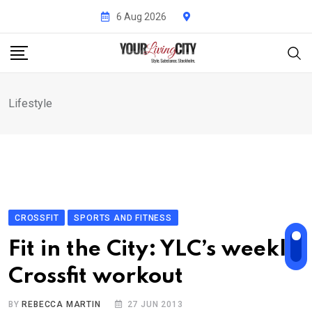
Skip
6 Aug 2026
to
content
Lifestyle
CROSSFIT
SPORTS AND FITNESS
Fit in the City: YLC’s weekly
Crossfit workout
BY
REBECCA MARTIN
27 JUN 2013