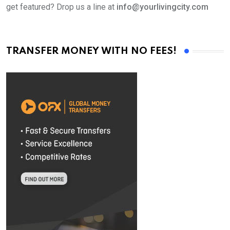
get featured? Drop us a line at
info@yourlivingcity.com
TRANSFER MONEY WITH NO FEES!