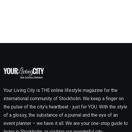
Your Living City is THE online lifestyle magazine for the
international community of Stockholm. We keep a finger on
the pulse of the city’s heartbeat - just for YOU. With the style
of a glossy, the substance of a journal and the eye of an
event planner – we have it all. We are your one-stop guide to
living in Stockholm, or visiting our wonderful city.