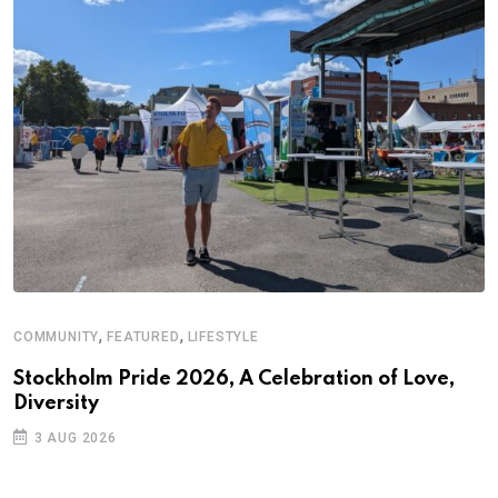
,
,
COMMUNITY
FEATURED
LIFESTYLE
D
S
Stockholm Pride 2026, A Celebration of Love,
Diversity
E
3 AUG 2026