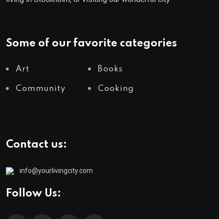
Some of our favorite categories
Art
Books
Community
Cooking
Contact us:
info@yourlivingcity.com
Follow Us: