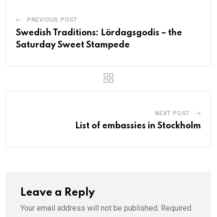
PREVIOUS POST
Swedish Traditions: Lördagsgodis – the
Saturday Sweet Stampede
NEXT POST
List of embassies in Stockholm
Leave a Reply
Your email address will not be published.
Required