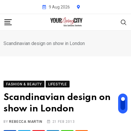
Skip
9 Aug 2026
to
content
Scandinavian design on show in London
FASHION & BEAUTY
LIFESTYLE
Scandinavian design on
show in London
BY
REBECCA MARTIN
21 FEB 2013