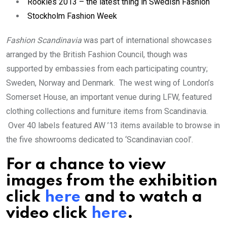
Rookies 2013 – the latest thing in Swedish Fashion
Stockholm Fashion Week
Fashion Scandinavia
was part of international showcases
arranged by the British Fashion Council, though was
supported by embassies from each participating country;
Sweden, Norway and Denmark. The west wing of London’s
Somerset House, an important venue during LFW, featured
clothing collections and furniture items from Scandinavia.
Over 40 labels featured AW ’13 items available to browse in
the five showrooms dedicated to ‘Scandinavian cool’.
For a chance to view
images from the exhibition
click
here
and to watch a
video click
here
.