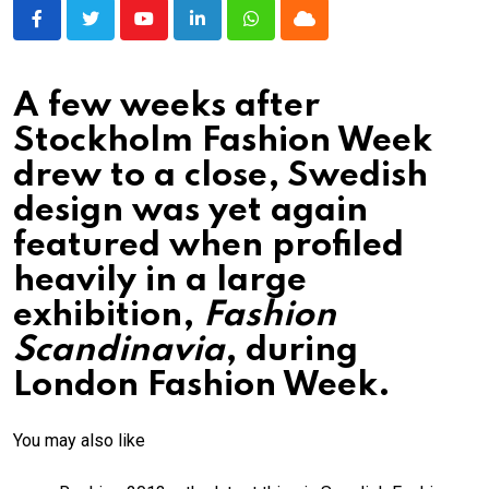
Youtube
LinkedIn
Whatsapp
Cloud
A few weeks after
Stockholm Fashion Week
drew to a close, Swedish
design was yet again
featured when profiled
heavily in a large
exhibition,
Fashion
Scandinavia
, during
London Fashion Week.
You may also like