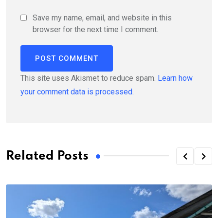
Save my name, email, and website in this
browser for the next time I comment.
This site uses Akismet to reduce spam.
Learn how
your comment data is processed.
Related Posts