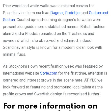
Pine wood and white walls was a minimal canvas for
Scandinavian lines such as
Dagmar
,
Rodebjer
and
Gudrun and
Gudrun
. Curated up-and-coming designer’s to watch were
present alongside more established names. British fashion
alum Zandra Rhodes remarked on the ‘freshness and
newness’ which she observed and admired, indeed
Scandinavian style is known for a modern, clean look with
minimal fuss.
As Stockholm’s own recent fashion week was featured by
international website
Style.com
for the first time, attention is
garnered and interest grows in the scene here. AT YLC we
look forward to featuring and promoting local talent as the
profile grows and Swedish design is recognized further!
For more information on