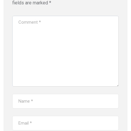
fields are marked
*