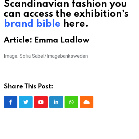
Scandinavian fashion you
can access the exhibition’s
brand bible
here.
Article: Emma Ladlow
Image: Sofia Sabel/Imagebanksweden
Share This Post:
Youtube
LinkedIn
Whatsapp
Cloud