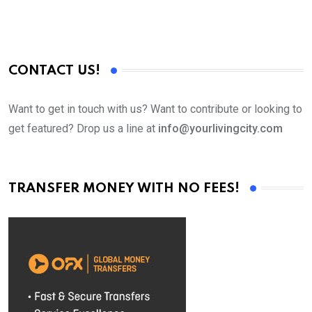
CONTACT US!
Want to get in touch with us? Want to contribute or looking to
get featured? Drop us a line at
info@yourlivingcity.com
TRANSFER MONEY WITH NO FEES!