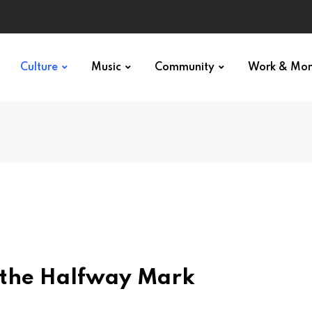
Culture
Music
Community
Work & Mo
t the Halfway Mark