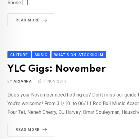
Rhone […]
READ MORE
CULTURE
MUSIC
WHAT'S ON: STOCKHOLM
YLC Gigs: November
BY
ARIANNA
1 NOV 2013
Does your November need hotting up? Don’t miss our guide t
You’re welcome! From 31/10 to 06/11 Red Bull Music Acade
Four Tet, Neneh Cherry, DJ Harvey, Omar Souleyman, Hauschk
READ MORE