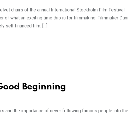
velvet chairs of the annual International Stockholm Film Festival
r of what an exciting time this is for filmmaking. Filmmaker Dani
 self financed film. […]
 Good Beginning
ectors and the importance of never following famous people into th