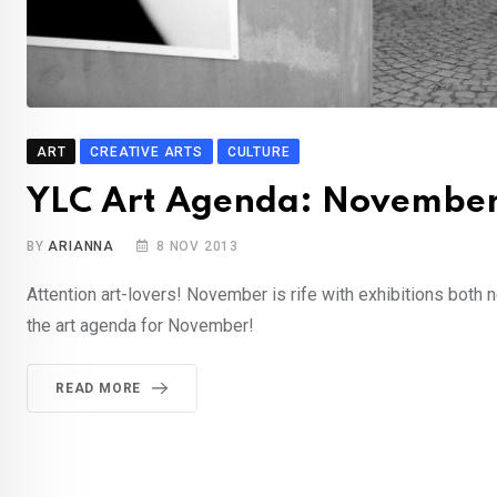
ART
CREATIVE ARTS
CULTURE
YLC Art Agenda: Novembe
BY
ARIANNA
8 NOV 2013
Attention art-lovers! November is rife with exhibitions both 
the art agenda for November!
READ MORE