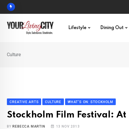
Skip
to
content
Lifestyle
Dining Out
Culture
CREATIVE ARTS
CULTURE
WHAT'S ON: STOCKHOLM
Stockholm Film Festival: A
BY
REBECCA MARTIN
13 NOV 2013