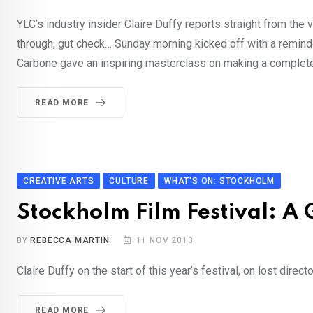
YLC’s industry insider Claire Duffy reports straight from the 
through, gut check… Sunday morning kicked off with a reminde
Carbone gave an inspiring masterclass on making a completely
READ MORE
CREATIVE ARTS
CULTURE
WHAT'S ON: STOCKHOLM
Stockholm Film Festival: A
BY
REBECCA MARTIN
11 NOV 2013
Claire Duffy on the start of this year’s festival, on lost dir
READ MORE