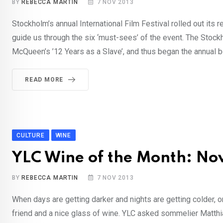
BY
REBECCA MARTIN
7 NOV 2013
Stockholm’s annual International Film Festival rolled out its 
guide us through the six ‘must-sees’ of the event. The Stockh
McQueen’s ’12 Years as a Slave’, and thus began the annual b
READ MORE
CULTURE
WINE
YLC Wine of the Month: N
BY
REBECCA MARTIN
7 NOV 2013
When days are getting darker and nights are getting colder, on
friend and a nice glass of wine. YLC asked sommelier Matthia