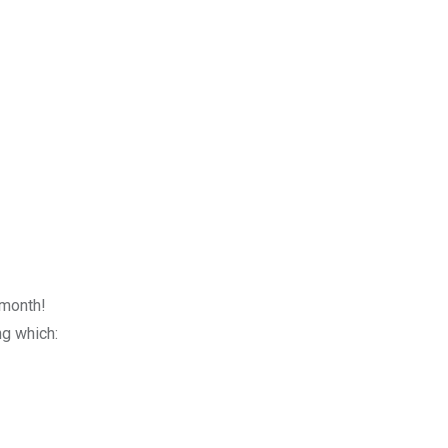
 month!
g which: