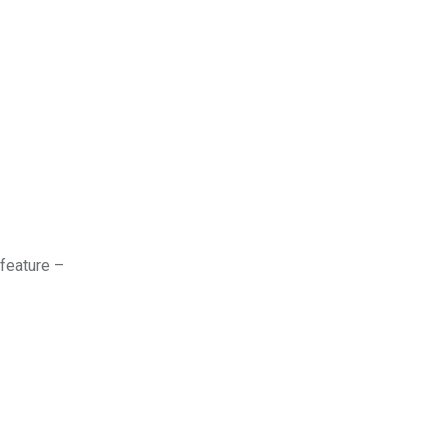
 feature –