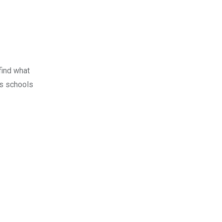
find what
us schools