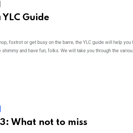
a YLC Guide
p, foxtrot or get busy on the barre, the YLC guide will help you 
ake shimmy and have fun, folks. We will take you through the vario
3: What not to miss