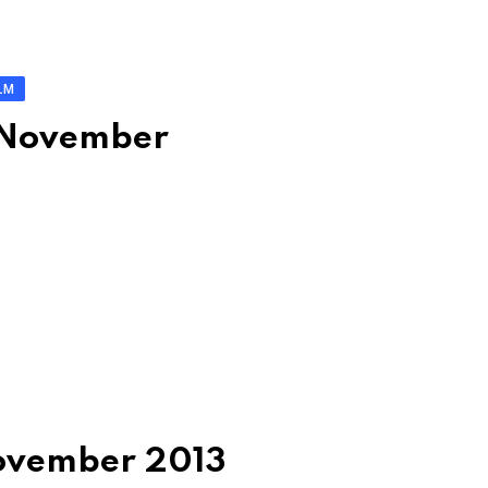
LM
: November
November 2013