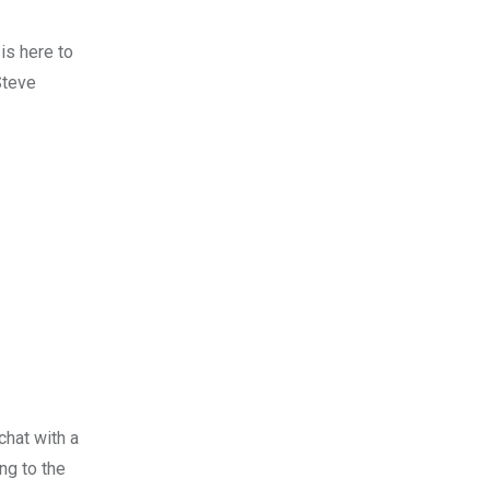
is here to
Steve
chat with a
ng to the