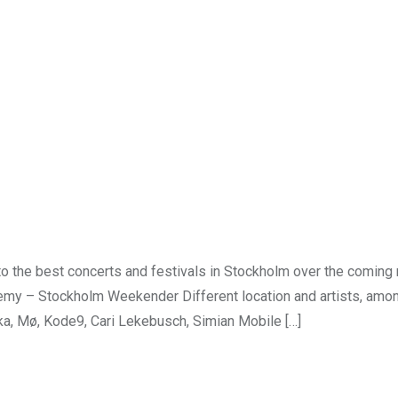
o the best concerts and festivals in Stockholm over the coming
my – Stockholm Weekender Different location and artists, amon
a, Mø, Kode9, Cari Lekebusch, Simian Mobile […]