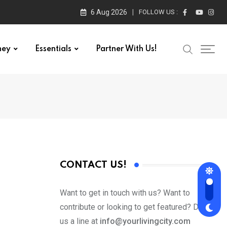
6 Aug 2026
FOLLOW US :
ney
Essentials
Partner With Us!
CONTACT US!
Want to get in touch with us? Want to
contribute or looking to get featured? Drop
us a line at
info@yourlivingcity.com