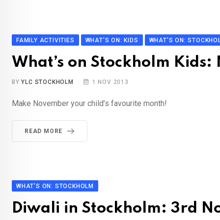
FAMILY ACTIVITIES
WHAT'S ON: KIDS
WHAT'S ON: STOCKHO
What’s on Stockholm Kids
BY
YLC STOCKHOLM
1 NOV 2013
Make November your child’s favourite month!
READ MORE
WHAT'S ON: STOCKHOLM
Diwali in Stockholm: 3rd 