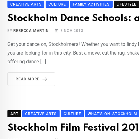
CREATIVE ARTS
CULTURE
FAMILY ACTIVITIES
LIFESTYLE
Stockholm Dance Schools: 
BY
REBECCA MARTIN
8 NOV 2013
Get your dance on, Stockholmers! Whether you want to lindy ho
you are looking for in this city. Bust a move, cut the rug, sh
offering dance […]
READ MORE
ART
CREATIVE ARTS
CULTURE
WHAT'S ON: STOCKHOLM
Stockholm Film Festival 201