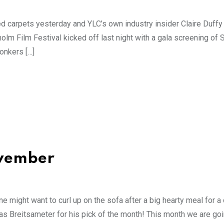
red carpets yesterday and YLC’s own industry insider Claire Duffy 
olm Film Festival kicked off last night with a gala screening of 
onkers […]
ovember
e might want to curl up on the sofa after a big hearty meal for a 
s Breitsameter for his pick of the month! This month we are goi