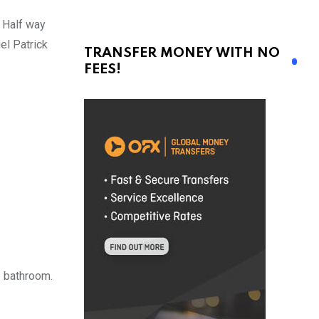
. Half way
el Patrick
TRANSFER MONEY WITH NO
FEES!
e bathroom.