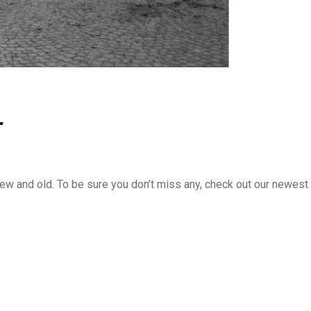
r
new and old. To be sure you don’t miss any, check out our newest