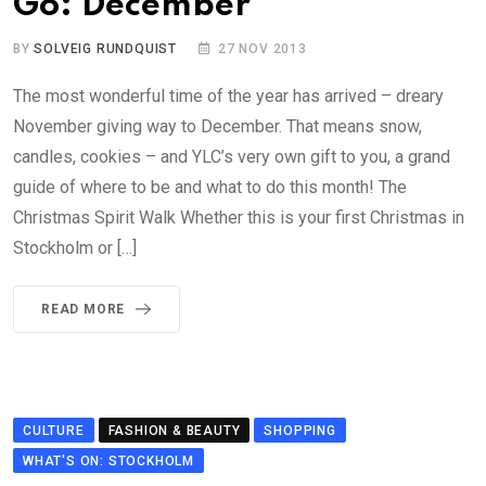
Go: December
BY
SOLVEIG RUNDQUIST
27 NOV 2013
The most wonderful time of the year has arrived – dreary
November giving way to December. That means snow,
candles, cookies – and YLC’s very own gift to you, a grand
guide of where to be and what to do this month! The
Christmas Spirit Walk Whether this is your first Christmas in
Stockholm or […]
READ MORE
CULTURE
FASHION & BEAUTY
SHOPPING
WHAT'S ON: STOCKHOLM