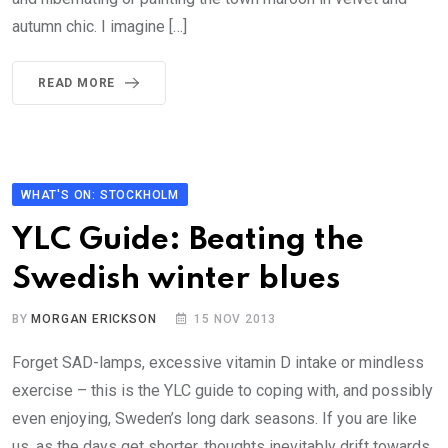
autumn chic. I imagine […]
READ MORE
WHAT'S ON: STOCKHOLM
YLC Guide: Beating the
Swedish winter blues
BY
MORGAN ERICKSON
15 NOV 2013
Forget SAD-lamps, excessive vitamin D intake or mindless
exercise – this is the YLC guide to coping with, and possibly
even enjoying, Sweden’s long dark seasons. If you are like
us, as the days get shorter, thoughts inevitably drift towards