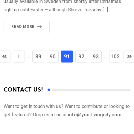
usually available in Sweden from shortly after Christmas
right up until Easter – although Shrove Tuesday […]
READ MORE
1
89
90
91
92
93
102
...
...
CONTACT US!
Want to get in touch with us? Want to contribute or looking to
get featured? Drop us a line at
info@yourlivingcity.com