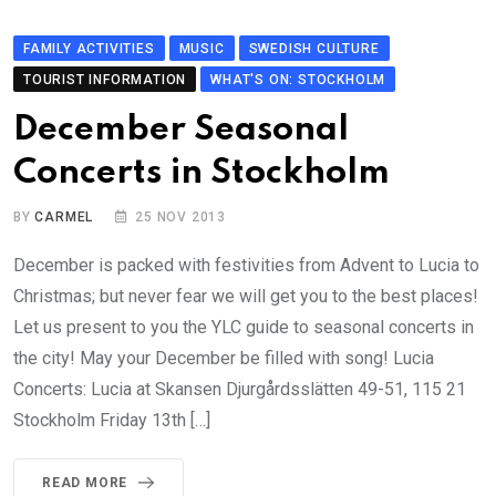
FAMILY ACTIVITIES
MUSIC
SWEDISH CULTURE
TOURIST INFORMATION
WHAT'S ON: STOCKHOLM
December Seasonal
Concerts in Stockholm
BY
CARMEL
25 NOV 2013
December is packed with festivities from Advent to Lucia to
Christmas; but never fear we will get you to the best places!
Let us present to you the YLC guide to seasonal concerts in
the city! May your December be filled with song! Lucia
Concerts: Lucia at Skansen Djurgårdsslätten 49-51, 115 21
Stockholm Friday 13th […]
READ MORE