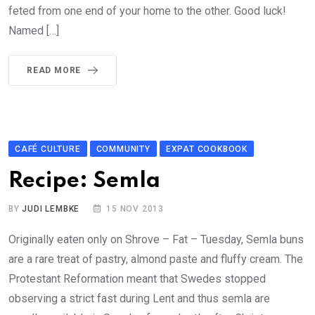
feted from one end of your home to the other. Good luck!
Named […]
READ MORE
CAFÉ CULTURE
COMMUNITY
EXPAT COOKBOOK
Recipe: Semla
BY
JUDI LEMBKE
15 NOV 2013
Originally eaten only on Shrove – Fat – Tuesday, Semla buns
are a rare treat of pastry, almond paste and fluffy cream. The
Protestant Reformation meant that Swedes stopped
observing a strict fast during Lent and thus semla are