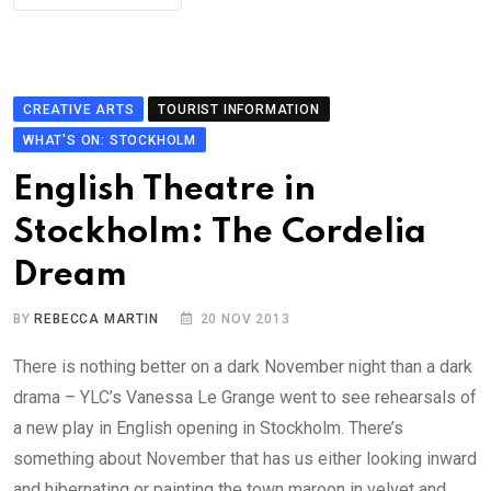
CREATIVE ARTS
TOURIST INFORMATION
WHAT'S ON: STOCKHOLM
English Theatre in
Stockholm: The Cordelia
Dream
BY
REBECCA MARTIN
20 NOV 2013
There is nothing better on a dark November night than a dark
drama – YLC’s Vanessa Le Grange went to see rehearsals of
a new play in English opening in Stockholm. There’s
something about November that has us either looking inward
and hibernating or painting the town maroon in velvet and