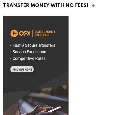
TRANSFER MONEY WITH NO FEES!