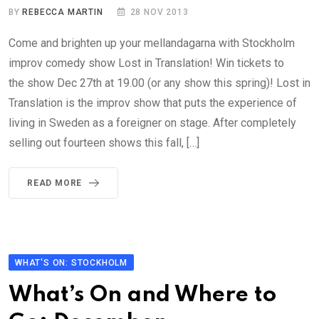
BY
REBECCA MARTIN
28 NOV 2013
Come and brighten up your mellandagarna with Stockholm
improv comedy show Lost in Translation! Win tickets to
the show Dec 27th at 19.00 (or any show this spring)! Lost in
Translation is the improv show that puts the experience of
living in Sweden as a foreigner on stage. After completely
selling out fourteen shows this fall, […]
READ MORE
WHAT'S ON: STOCKHOLM
What’s On and Where to