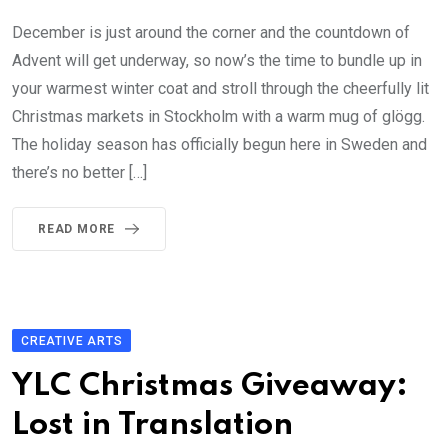
December is just around the corner and the countdown of
Advent will get underway, so now’s the time to bundle up in
your warmest winter coat and stroll through the cheerfully lit
Christmas markets in Stockholm with a warm mug of glögg.
The holiday season has officially begun here in Sweden and
there’s no better […]
READ MORE
CREATIVE ARTS
YLC Christmas Giveaway:
Lost in Translation