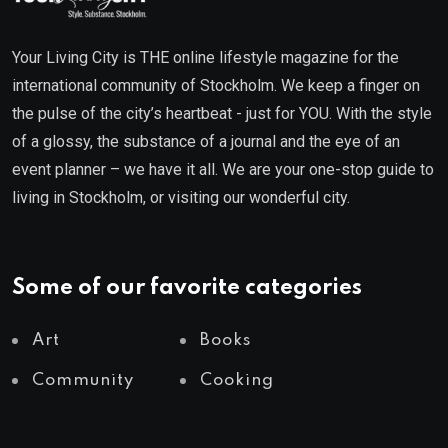
Your Living City is THE online lifestyle magazine for the
international community of Stockholm. We keep a finger on
the pulse of the city’s heartbeat - just for YOU. With the style
of a glossy, the substance of a journal and the eye of an
event planner – we have it all. We are your one-stop guide to
living in Stockholm, or visiting our wonderful city.
Some of our favorite categories
Art
Books
Community
Cooking