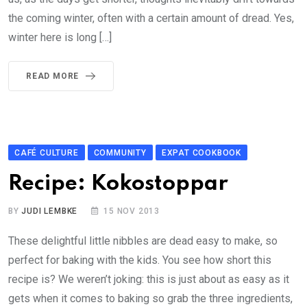
the coming winter, often with a certain amount of dread. Yes,
winter here is long […]
READ MORE
CAFÉ CULTURE
COMMUNITY
EXPAT COOKBOOK
Recipe: Kokostoppar
BY
JUDI LEMBKE
15 NOV 2013
These delightful little nibbles are dead easy to make, so
perfect for baking with the kids. You see how short this
recipe is? We weren’t joking: this is just about as easy as it
gets when it comes to baking so grab the three ingredients,