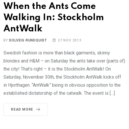
When the Ants Come
Walking In: Stockholm
AntWalk
BY
SOLVEIG RUNDQUIST
27 NOV 2013
Swedish fashion is more than black garments, skinny
blondes and H&M – on Saturday the ants take over (parts of)
the city! That’s right – it is the Stockholm AntWalk! On
Saturday, November 30th, the Stockholm AntWalk kicks off
in Hjorthagen. “AntWalk” being in obvious opposition to the
established dictatorship of the catwalk. The event is […]
READ MORE