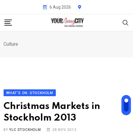
Skip
6 Aug 2026
to
content
Culture
WHAT'S ON: STOCKHOLM
Christmas Markets in
Stockholm 2013
BY
YLC STOCKHOLM
28 NOV 2013