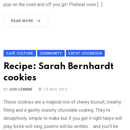
pop on the oven and off you go! Preheat oven […]
READ MORE
CAFÉ CULTURE
COMMUNITY
EXPAT COOKBOOK
Recipe: Sarah Bernhardt
cookies
BY
JUDI LEMBKE
15 NOV 2013
These cookies are a magical mix of chewy biscuit, creamy
filling and a gently crunchy chocolate coating. They’re
deceptively simple to make but if you get it right harps will
play, birds will sing, poems will be written … and you’ll be