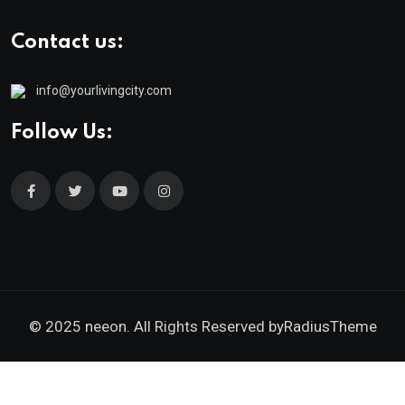
Contact us:
info@yourlivingcity.com
Follow Us:
© 2025 neeon. All Rights Reserved by
RadiusTheme